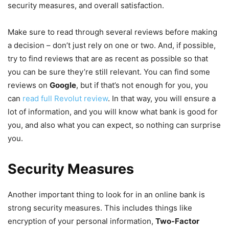
security measures, and overall satisfaction.
Make sure to read through several reviews before making
a decision – don’t just rely on one or two. And, if possible,
try to find reviews that are as recent as possible so that
you can be sure they’re still relevant. You can find some
reviews on
Google
, but if that’s not enough for you, you
can
read full Revolut review
. In that way, you will ensure a
lot of information, and you will know what bank is good for
you, and also what you can expect, so nothing can surprise
you.
Security Measures
Another important thing to look for in an online bank is
strong security measures. This includes things like
encryption of your personal information,
Two-Factor