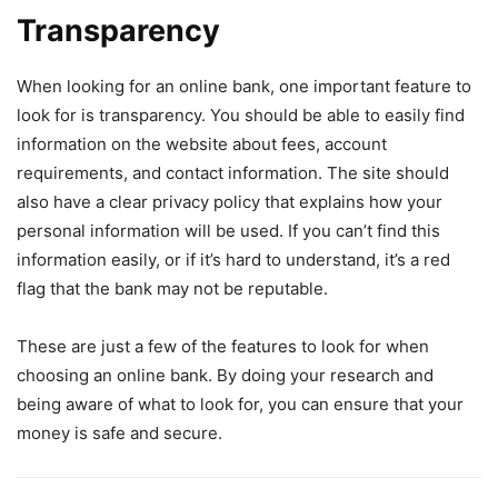
Transparency
When looking for an online bank, one important feature to
look for is transparency. You should be able to easily find
information on the website about fees, account
requirements, and contact information. The site should
also have a clear privacy policy that explains how your
personal information will be used. If you can’t find this
information easily, or if it’s hard to understand, it’s a red
flag that the bank may not be reputable.
These are just a few of the features to look for when
choosing an online bank. By doing your research and
being aware of what to look for, you can ensure that your
money is safe and secure.