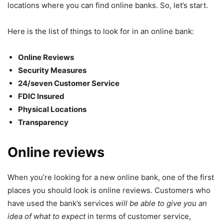
locations where you can find online banks. So, let’s start.
Here is the list of things to look for in an online bank:
Online Reviews
Security Measures
24/seven Customer Service
FDIC Insured
Physical Locations
Transparency
Online reviews
When you’re looking for a new online bank, one of the first
places you should look is online reviews. Customers who
have used the bank’s services
will be able to give you an
idea of what to expect
in terms of customer service,