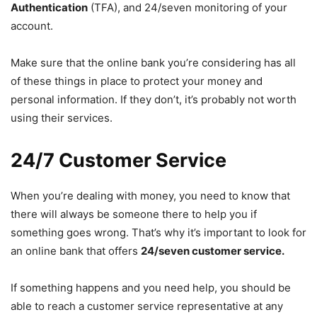
Authentication
(TFA), and 24/seven monitoring of your
account.
Make sure that the online bank you’re considering has all
of these things in place to protect your money and
personal information. If they don’t, it’s probably not worth
using their services.
24/7 Customer Service
When you’re dealing with money, you need to know that
there will always be someone there to help you if
something goes wrong. That’s why it’s important to look for
an online bank that offers
24/seven customer service.
If something happens and you need help, you should be
able to reach a customer service representative at any