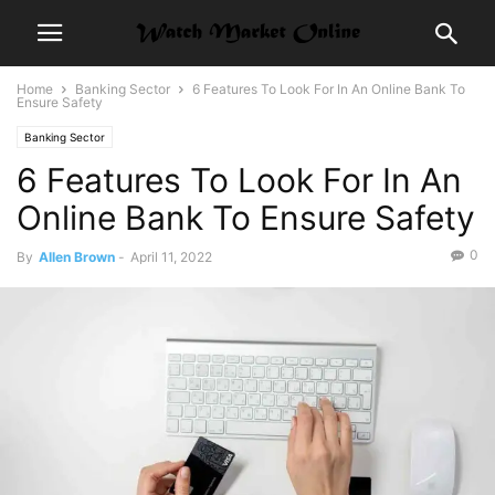
Home
Banking Sector
6 Features To Look For In An Online Bank To
Ensure Safety
Banking Sector
6 Features To Look For In An
Online Bank To Ensure Safety
0
By
Allen Brown
-
April 11, 2022