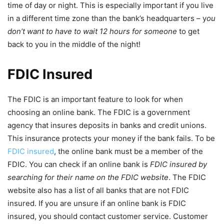
time of day or night. This is especially important if you live
in a different time zone than the bank’s headquarters – y
ou
don’t want to have to wait 12 hours for someone
to get
back to you in the middle of the night!
FDIC Insured
The FDIC is an important feature to look for when
choosing an online bank. The FDIC is a government
agency that insures deposits in banks and credit unions.
This insurance protects your money if the bank fails. To be
FDIC insured
, the online bank must be a member of the
FDIC. You can check if an online bank is
FDIC insured by
searching for their name on the FDIC website
. The FDIC
website also has a list of all banks that are not FDIC
insured. If you are unsure if an online bank is FDIC
insured, you should contact customer service. Customer