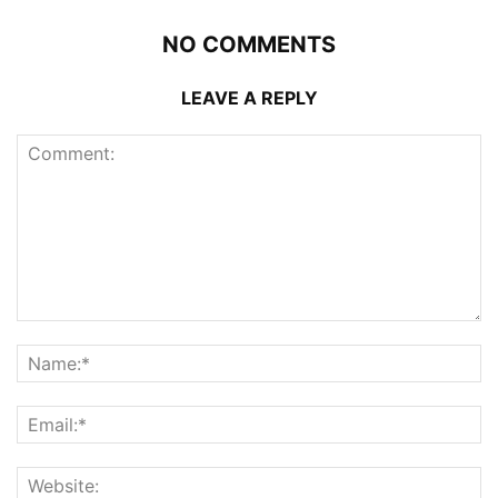
NO COMMENTS
LEAVE A REPLY