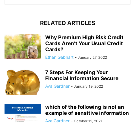
RELATED ARTICLES
Why Premium High Risk Credit
Cards Aren’t Your Usual Credit
Cards?
Ethan Gabhart
-
January 27, 2022
7 Steps For Keeping Your
Financial Information Secure
Ava Gardner
-
January 19, 2022
which of the following is not an
example of sensitive information
Ava Gardner
-
October 12, 2021