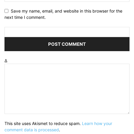
Save my name, email, and website in this browser for the
next time I comment.
Δ
This site uses Akismet to reduce spam.
Learn how your
comment data is processed
.