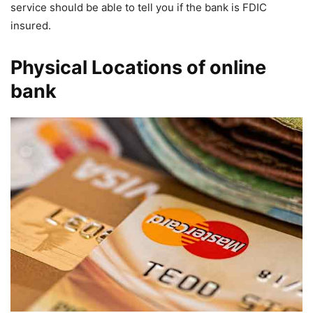
service should be able to tell you if the bank is FDIC
insured.
Physical Locations of online
bank