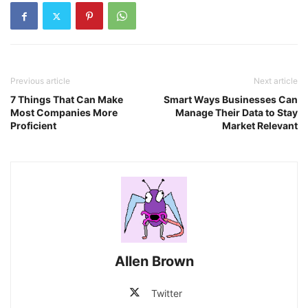
Previous article
Next article
7 Things That Can Make
Smart Ways Businesses Can
Most Companies More
Manage Their Data to Stay
Proficient
Market Relevant
Allen Brown
Twitter