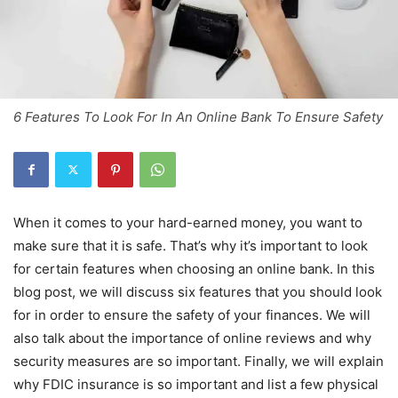
6 Features To Look For In An Online Bank To Ensure Safety
When it comes to your hard-earned money, you want to
make sure that it is safe. That’s why it’s important to look
for certain features when choosing an online bank. In this
blog post, we will discuss six features that you should look
for in order to ensure the safety of your finances. We will
also talk about the importance of online reviews and why
security measures are so important. Finally, we will explain
why FDIC insurance is so important and list a few physical