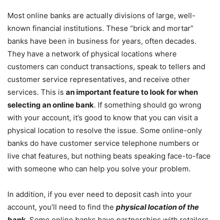
Most online banks are actually divisions of large, well-
known financial institutions. These “brick and mortar”
banks have been in business for years, often decades.
They have a network of physical locations where
customers can conduct transactions, speak to tellers and
customer service representatives, and receive other
services. This is
an important feature to look for when
selecting an online bank
. If something should go wrong
with your account, it’s good to know that you can visit a
physical location to resolve the issue. Some online-only
banks do have customer service telephone numbers or
live chat features, but nothing beats speaking face-to-face
with someone who can help you solve your problem.
In addition, if you ever need to deposit cash into your
account, you’ll need to find the
physical location of the
bank
. Some online banks have partnerships with retailers