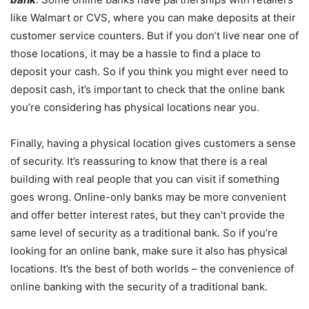
like Walmart or CVS, where you can make deposits at their
customer service counters. But if you don’t live near one of
those locations, it may be a hassle to find a place to
deposit your cash. So if you think you might ever need to
deposit cash, it’s important to check that the online bank
you’re considering has physical locations near you.
Finally, having a physical location gives customers a sense
of security. It’s reassuring to know that there is a real
building with real people that you can visit if something
goes wrong. Online-only banks may be more convenient
and offer better interest rates, but they can’t provide the
same level of security as a traditional bank. So if you’re
looking for an online bank, make sure it also has physical
locations. It’s the best of both worlds – the convenience of
online banking with the security of a traditional bank.