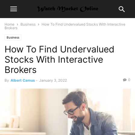
Home
Business
How To Find Undervalued Stocks With Interactive
Brokers
Business
How To Find Undervalued
Stocks With Interactive
Brokers
0
By
Albert Camus
-
January 3, 2022