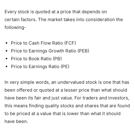
Every stock is quoted at a price that depends on
certain factors. The market takes into consideration the
following-
Price to Cash Flow Ratio (FCF)
Price to Earnings Growth Ratio (PEB)
Price to Book Ratio (PB)
Price to Earnings Ratio (PE)
In very simple words, an undervalued stock is one that has
been offered or quoted at a lesser price than what should
have been its fair and just value. For traders and investors,
this means finding quality stocks and shares that are found
to be priced at a value that is lower than what it should
have been.