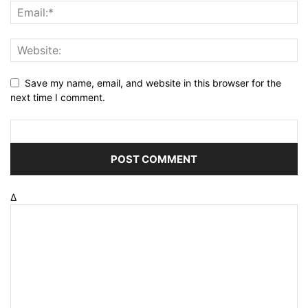
Save my name, email, and website in this browser for the
next time I comment.
Δ