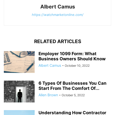
Albert Camus
https://watchmarketonline.com/
RELATED ARTICLES
Employer 1099 Form: What
Business Owners Should Know
Albert Camus
-
October 10, 2022
6 Types Of Businesses You Can
Start From The Comfort Of...
Allen Brown
-
October 5, 2022
Understanding How Contractor