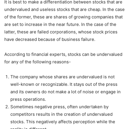
It is best to make a differentiation between stocks that are
undervalued and useless stocks that are cheap. In the case
of the former, these are shares of growing companies that
are set to increase in the near future. In the case of the
latter, these are failed corporations, whose stock prices
have decreased because of business failure.
According to financial experts, stocks can be undervalued
for any of the following reasons-
The company whose shares are undervalued is not
well-known or recognizable. It stays out of the press
and its owners do not make a lot of noise or engage in
press operations.
Sometimes negative press, often undertaken by
competitors results in the creation of undervalued
stocks. This negatively affects perception while the