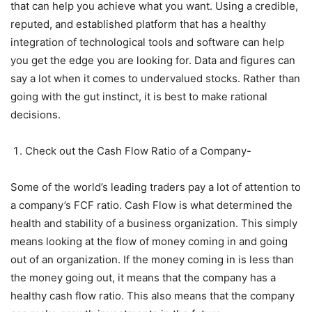
that can help you achieve what you want. Using a credible,
reputed, and established platform that has a healthy
integration of technological tools and software can help
you get the edge you are looking for. Data and figures can
say a lot when it comes to undervalued stocks. Rather than
going with the gut instinct, it is best to make rational
decisions.
Check out the Cash Flow Ratio of a Company-
Some of the world’s leading traders pay a lot of attention to
a company’s FCF ratio. Cash Flow is what determined the
health and stability of a business organization. This simply
means looking at the flow of money coming in and going
out of an organization. If the money coming in is less than
the money going out, it means that the company has a
healthy cash flow ratio. This also means that the company