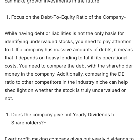
can make growth investments in the future.
Focus on the Debt-To-Equity Ratio of the Company-
While having debt or liabilities is not the only basis for
identifying undervalued stocks, you need to pay attention
to it. If a company has massive amounts of debts, it means
that it depends on heavy lending to fulfill its operational
costs. You need to compare the debt with the shareholder
money in the company. Additionally, comparing the DE
ratio to other competitors in the industry niche can help
shed light on whether the stock is truly undervalued or
not.
Does the company give out Yearly Dividends to
Shareholders?-
Evert profit-making company gives out yearly dividends to