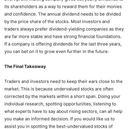
its shareholders as a way to reward them for their monies
and confidence. The annual dividend needs to be divided
by the price share of the stocks. Most investors and
traders always prefer dividend-yielding companies as they
are far more stable and have strong financial foundations.
If a company is offering dividends for the last three years,
you can bet on it to grow even further in the future.
The Final Takeaway
Traders and investors need to keep their ears close to the
market. This is because undervalued stocks are often
corrected by the markets within a short span. Doing your
individual research, spotting opportunities, listening to
what experts have to say about rising sectors, can all help
you make an informed decision. If you would like us to
assist you in spotting the best-undervalued stocks of