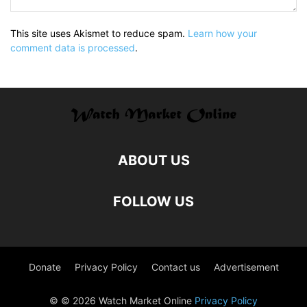
This site uses Akismet to reduce spam.
Learn how your
comment data is processed
.
ABOUT US
FOLLOW US
Donate
Privacy Policy
Contact us
Advertisement
© © 2026 Watch Market Online
Privacy Policy