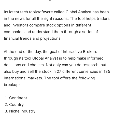
Its latest tech tool/software called Global Analyst has been
in the news for all the right reasons. The tool helps traders
and investors compare stock options in different
companies and understand them through a series of
financial trends and projections.
At the end of the day, the goal of Interactive Brokers
through its tool Global Analyst is to help make informed
decisions and choices. Not only can you do research, but
also buy and sell the stock in 27 different currencies in 135
international markets. The tool offers the following
breakup-
Continent
Country
Niche Industry