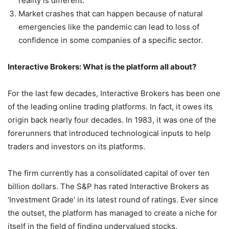
reality is different.
Market crashes that can happen because of natural
emergencies like the pandemic can lead to loss of
confidence in some companies of a specific sector.
Interactive Brokers: What is the platform all about?
For the last few decades, Interactive Brokers has been one
of the leading online trading platforms. In fact, it owes its
origin back nearly four decades. In 1983, it was one of the
forerunners that introduced technological inputs to help
traders and investors on its platforms.
The firm currently has a consolidated capital of over ten
billion dollars. The S&P has rated Interactive Brokers as
‘Investment Grade’ in its latest round of ratings. Ever since
the outset, the platform has managed to create a niche for
itself in the field of finding undervalued stocks.