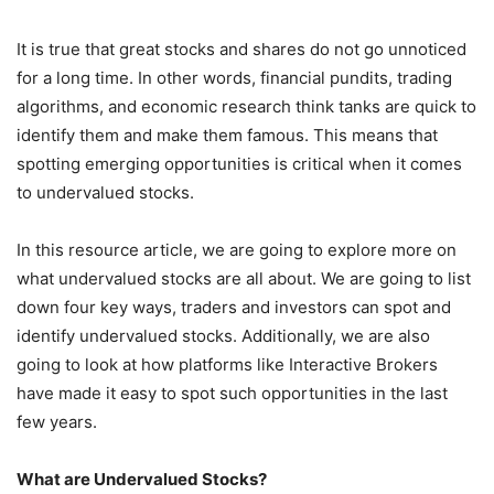
It is true that great stocks and shares do not go unnoticed
for a long time. In other words, financial pundits, trading
algorithms, and economic research think tanks are quick to
identify them and make them famous. This means that
spotting emerging opportunities is critical when it comes
to undervalued stocks.
In this resource article, we are going to explore more on
what undervalued stocks are all about. We are going to list
down four key ways, traders and investors can spot and
identify undervalued stocks. Additionally, we are also
going to look at how platforms like Interactive Brokers
have made it easy to spot such opportunities in the last
few years.
What are Undervalued Stocks?