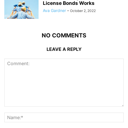
License Bonds Works
Ava Gardner
-
October 2, 2022
NO COMMENTS
LEAVE A REPLY