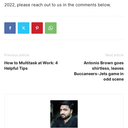
2022, please reach out to us in the comments below.
Previous article
Next article
How to Multitask at Work: 4
Antonio Brown goes
Helpful Tips
shirtless, leaves
Buccaneers-Jets game in
odd scene