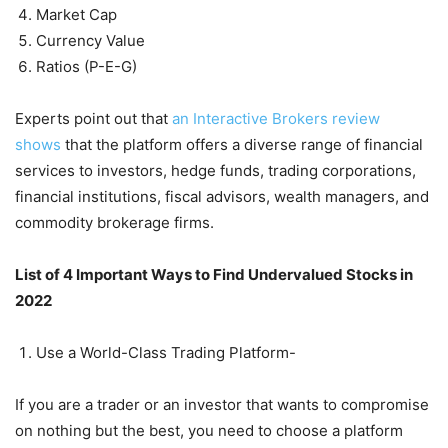
Market Cap
Currency Value
Ratios (P-E-G)
Experts point out that
an Interactive Brokers review
shows
that the platform offers a diverse range of financial
services to investors, hedge funds, trading corporations,
financial institutions, fiscal advisors, wealth managers, and
commodity brokerage firms.
List of 4 Important Ways to Find Undervalued Stocks in
2022
Use a World-Class Trading Platform-
If you are a trader or an investor that wants to compromise
on nothing but the best, you need to choose a platform