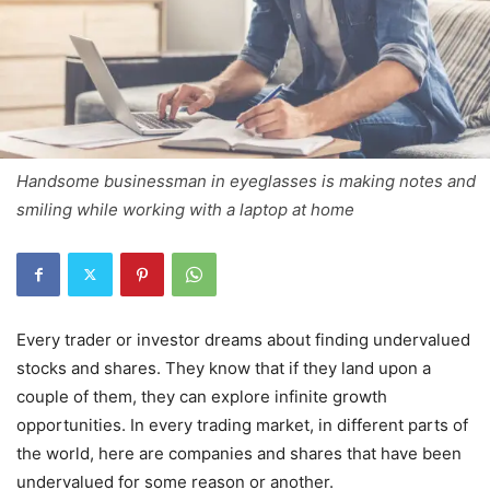
Handsome businessman in eyeglasses is making notes and
smiling while working with a laptop at home
Every trader or investor dreams about finding undervalued
stocks and shares. They know that if they land upon a
couple of them, they can explore infinite growth
opportunities. In every trading market, in different parts of
the world, here are companies and shares that have been
undervalued for some reason or another.