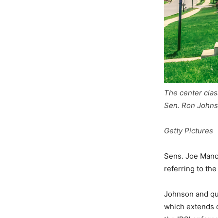
The center clas
Sen. Ron Johnso
Getty Pictures
Sens. Joe Manch
referring to the
Johnson and qui
which extends c