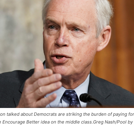
n talked about Democrats are striking the burden of paying fo
 Encourage Better idea on the middle class.
Greg Nash/Pool by