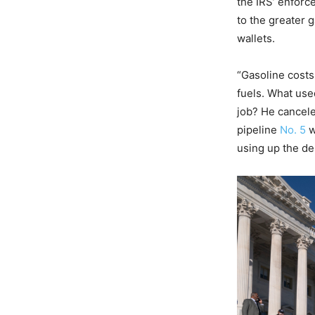
the IRS’ enforc
to the greater 
wallets.
“Gasoline costs
fuels. What use
job? He cancele
pipeline
No. 5
w
using up the de