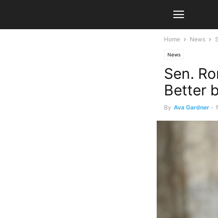
Home
News
S
News
Sen. Ro
Better b
By
Ava Gardner
-