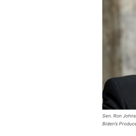
Sen. Ron Johnso
Biden’s Produce