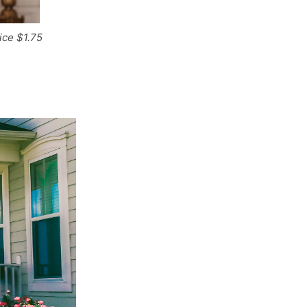
ice $1.75