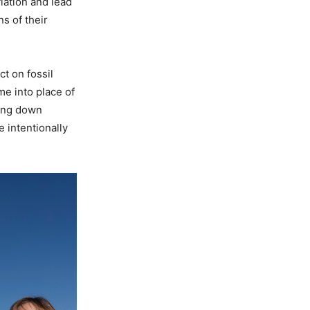
lation and lead
s of their
t on fossil
me into place of
ting down
 intentionally