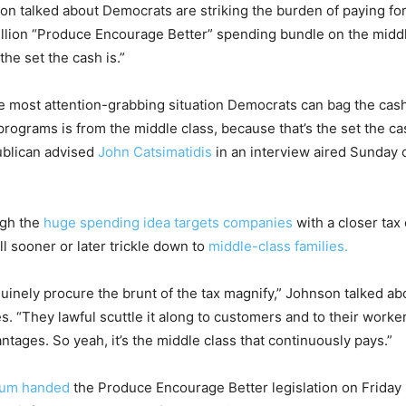
n talked about Democrats are striking the burden of paying fo
rillion “Produce Encourage Better” spending bundle on the middl
the set the cash is.”
 most attention-grabbing situation Democrats can bag the cash 
programs is from the middle class, because that’s the set the cas
blican advised
John Catsimatidis
in an interview aired Sunda
ugh the
huge spending idea targets companies
with a closer tax
l sooner or later trickle down to
middle-class families.
uinely procure the brunt of the tax magnify,” Johnson talked ab
. “They lawful scuttle it along to customers and to their worke
tages. So yeah, it’s the middle class that continuously pays.”
ium handed
the Produce Encourage Better legislation on Friday