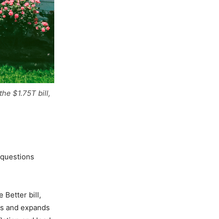
he $1.75T bill,
 questions
Better bill,
ams and expands