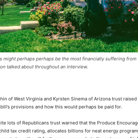
s might perhaps perhaps be the most financially suffering from t
n talked about throughout an interview.
in of West Virginia and Kyrsten Sinema of Arizona trust raised
 bill’s provisions and how this would perhaps be paid for.
te lots of Republicans trust warned that the Produce Encourage 
hild tax credit rating, allocates billions for neat energy progr