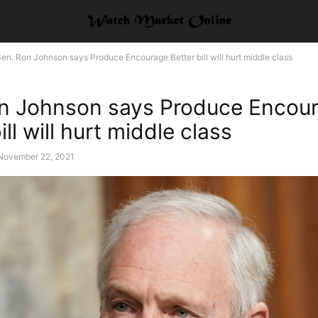
en. Ron Johnson says Produce Encourage Better bill will hurt middle class
n Johnson says Produce Encou
ill will hurt middle class
November 22, 2021