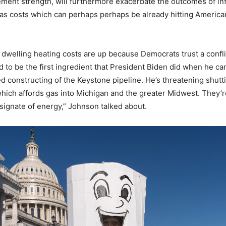
ement strength, will furthermore exacerbate the outcomes of inf
gas costs which can perhaps perhaps be already hitting American
 dwelling heating costs are up because Democrats trust a conflic
d to be the first ingredient that President Biden did when he ca
d constructing of the Keystone pipeline. He’s threatening shut
hich affords gas into Michigan and the greater Midwest. They’re
signate of energy,” Johnson talked about.