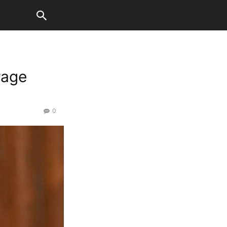
rage
0