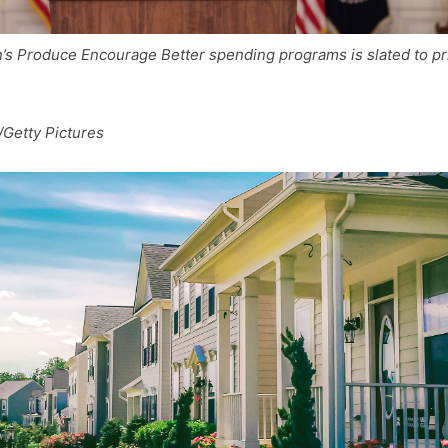
’s Produce Encourage Better spending programs is slated to pr
Getty Pictures