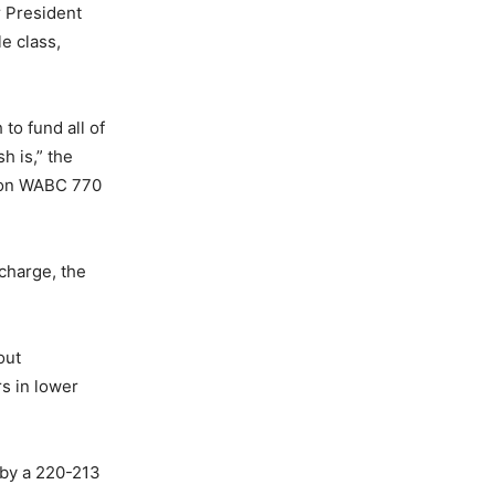
r President
e class,
to fund all of
h is,” the
y on WABC 770
 charge, the
out
rs in lower
 by a 220-213