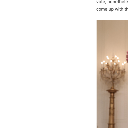
vote, nonethele
come up with th