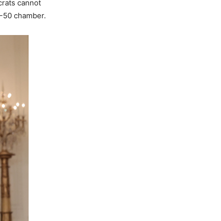
rats cannot
50-50 chamber.