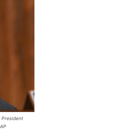
r President
 AP