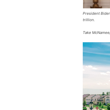
President Biden
trillion.
Take McNamee/