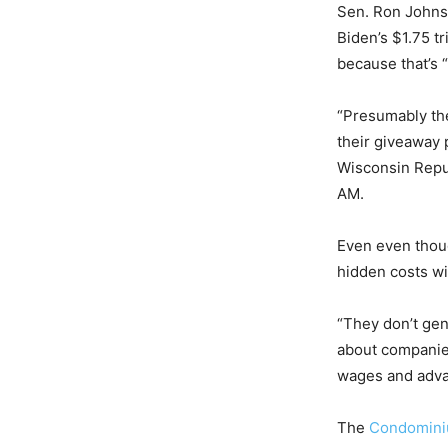
Sen. Ron Johnso
Biden’s $1.75 t
because that’s “
“Presumably the
their giveaway 
Wisconsin Repu
AM.
Even even tho
hidden costs wil
“They don’t gen
about companies
wages and advan
The
Condomin