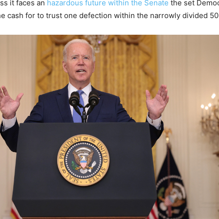
ss it faces an
hazardous future within the Senate
the set Democ
e cash for to trust one defection within the narrowly divided 