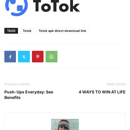
TAGS
Totok
Totok apk direct download link
Previous article
Next article
Push-Ups Everyday: See
4 WAYS TO WIN AT LIFE
Benefits