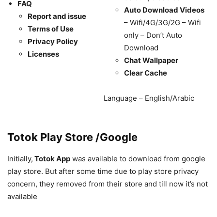
FAQ
Auto Download Videos
Report and issue
– Wifi/4G/3G/2G – Wifi
Terms of Use
only – Don’t Auto
Privacy Policy
Download
Licenses
Chat Wallpaper
Clear Cache
Language – English/Arabic
Totok Play Store /Google
Initially,
Totok App
was available to download from google
play store. But after some time due to play store privacy
concern, they removed from their store and till now it’s not
available