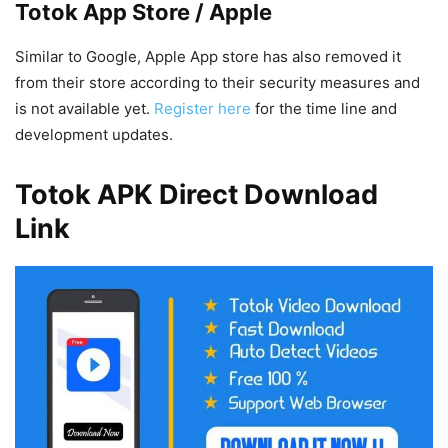
Totok App Store / Apple
Similar to Google, Apple App store has also removed it
from their store according to their security measures and
is not available yet.
Register here
for the time line and
development updates.
Totok APK Direct Download
Link