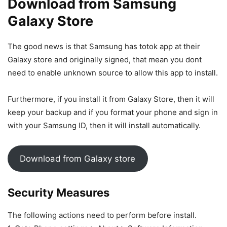
Download from Samsung
Galaxy Store
The good news is that Samsung has totok app at their
Galaxy store and originally signed, that mean you dont
need to enable unknown source to allow this app to install.
Furthermore, if you install it from Galaxy Store, then it will
keep your backup and if you format your phone and sign in
with your Samsung ID, then it will install automatically.
Download from Galaxy store
Security Measures
The following actions need to perform before install.