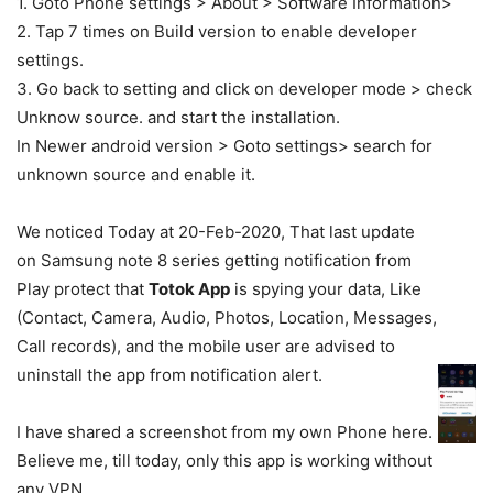
1. Goto Phone settings > About > Software Information>
2. Tap 7 times on Build version to enable developer
settings.
3. Go back to setting and click on developer mode > check
Unknow source. and start the installation.
In Newer android version > Goto settings> search for
unknown source and enable it.
We noticed Today at 20-Feb-2020, That last update
on Samsung note 8 series getting notification from
Play protect that
Totok App
is spying your data, Like
(Contact, Camera, Audio, Photos, Location, Messages,
Call records), and the mobile user are advised to
uninstall the app from notification alert.
I have shared a screenshot from my own Phone here.
Believe me, till today, only this app is working without
any VPN.