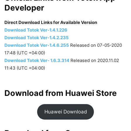
Developer
Direct Download Links for Available Version
Download Totok Ver-1.4.1.226
Download Totok Ver-1.4.2.235
Download Totok Ver-1.4.6.255
Released on 07-05-2020
17:48 (UTC +04:00)
Download Totok Ver- 1.6.3.314
Released on 2020.11.02
11:43 (UTC +04:00)
Download from Huawei Store
Huawei Download