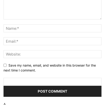
Save my name, email, and website in this browser for the
next time I comment.
Δ