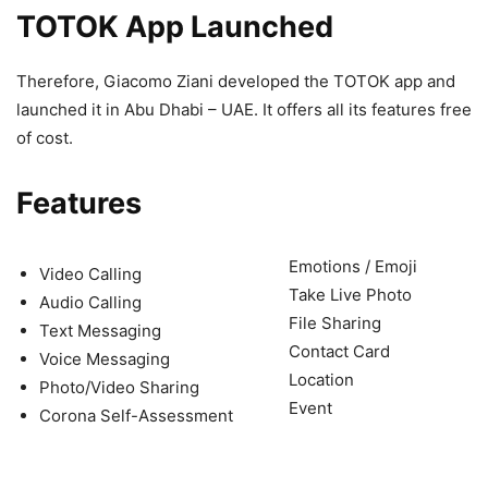
TOTOK App Launched
Therefore, Giacomo Ziani developed the TOTOK app and
launched it in Abu Dhabi – UAE. It offers all its features free
of cost.
Features
Emotions / Emoji
Video Calling
Take Live Photo
Audio Calling
File Sharing
Text Messaging
Contact Card
Voice Messaging
Location
Photo/Video Sharing
Event
Corona Self-Assessment