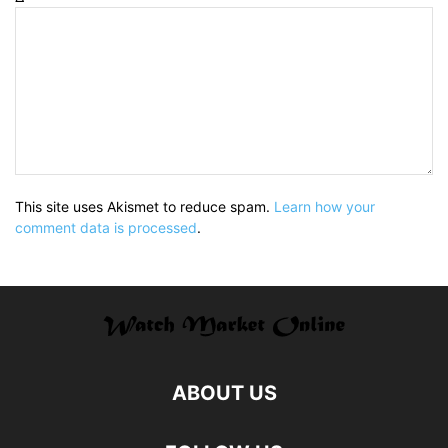
This site uses Akismet to reduce spam.
Learn how your
comment data is processed
.
ABOUT US