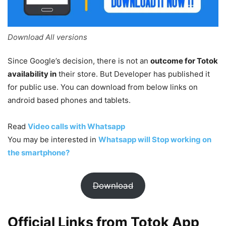
Download All versions
Since Google’s decision, there is not an
outcome for Totok
availability in
their store. But Developer has published it
for public use. You can download from below links on
android based phones and tablets.
Read
Video calls with Whatsapp
You may be interested in
Whatsapp will Stop working on
the smartphone?
Download
Official Links from Totok App