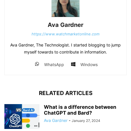
Ava Gardner
https://www.watchmarketonline.com
Ava Gardner, The Technologist. I started blogging to jump
myself towards to contribute in information.
WhatsApp
Windows
RELATED ARTICLES
What is a difference between
ChatGPT and Bard?
Ava Gardner
-
January 27, 2024