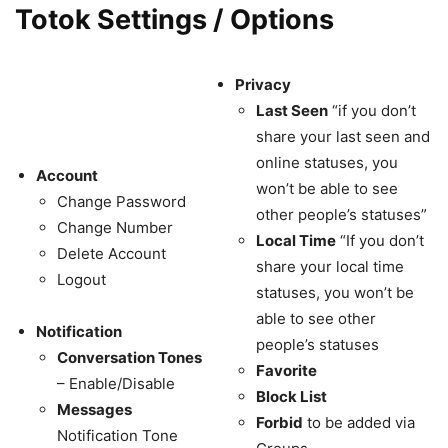
Totok Settings / Options
Privacy
Last Seen
“if you don’t
share your last seen and
online statuses, you
Account
won’t be able to see
Change Password
other people’s statuses”
Change Number
Local Time
“If you don’t
Delete Account
share your local time
Logout
statuses, you won’t be
able to see other
Notification
people’s statuses
Conversation Tones
Favorite
– Enable/Disable
Block List
Messages
Forbid
to be added via
Notification Tone