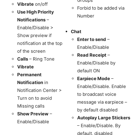
Groups
Vibrate
on/off
Forbid to be added via
Use High Priority
Number
Notifications
–
Enable/Disable >
Chat
Show preview if
Enter to send
–
notification at the top
Enable/Disable
of the screen
Read Receipt
–
Calls
– Ring Tone
Enable/Disable by
Vibrate
default ON
Permanent
Earpiece Mode
–
Notification
in
Enable/Disable. Enable
Notification Center >
to broadcast voice
Turn on to avoid
message via earpiece –
Missing calls
by default disabled
Show Preview
–
Autoplay Large Stickers
Enable/Disable
– Enable/Disable. By
default, disabled