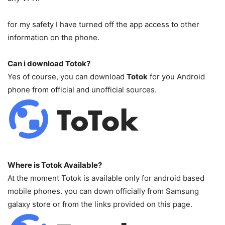
for my safety I have turned off the app access to other
information on the phone.
Can i download Totok?
Yes of course, you can download
Totok
for you Android
phone from official and unofficial sources.
Where is Totok Available?
At the moment Totok is available only for android based
mobile phones. you can down officially from Samsung
galaxy store or from the links provided on this page.