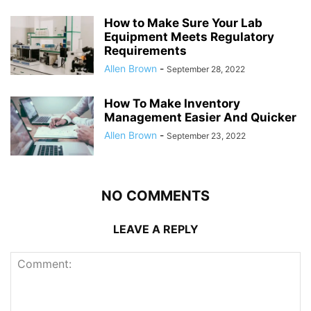
How to Make Sure Your Lab
Equipment Meets Regulatory
Requirements
Allen Brown
-
September 28, 2022
How To Make Inventory
Management Easier And Quicker
Allen Brown
-
September 23, 2022
NO COMMENTS
LEAVE A REPLY