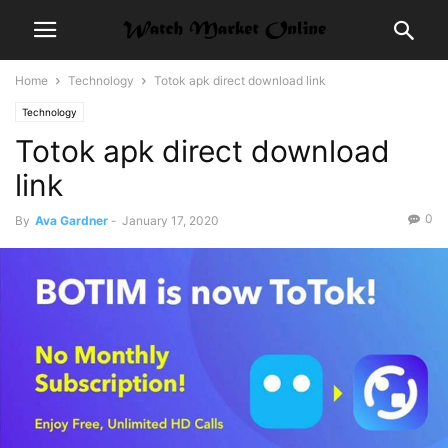
Home
Technology
Totok apk direct download link
Technology
Totok apk direct download
link
0
By
Ava Gardner
-
January 17, 2020