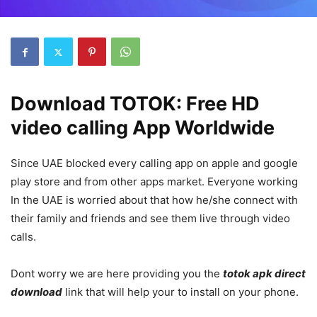
Download TOTOK: Free HD
video calling App Worldwide
Since UAE blocked every calling app on apple and google
play store and from other apps market. Everyone working
In the UAE is worried about that how he/she connect with
their family and friends and see them live through video
calls.
Dont worry we are here providing you the
totok apk direct
download
link that will help your to install on your phone.