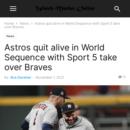
Home
News
Astros quit alive in World Sequence with Sport 5 take
over Braves
News
Astros quit alive in World
Sequence with Sport 5 take
over Braves
0
By
Ava Gardner
-
November 1, 2021