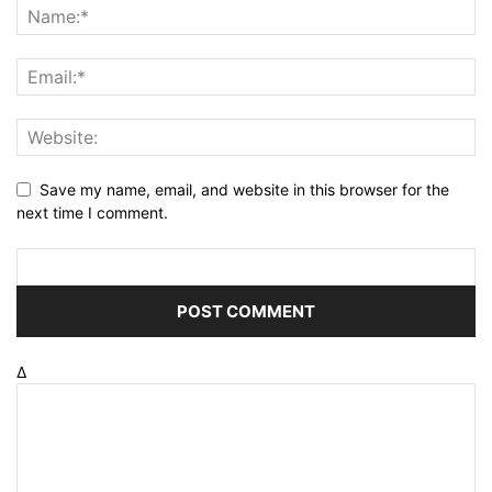
Save my name, email, and website in this browser for the
next time I comment.
Δ