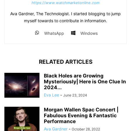
https://www.watchmarketonline.com
Ava Gardner, The Technologist. I started blogging to jump
myself towards to contribute in information.
WhatsApp
Windows
RELATED ARTICLES
Black Holes are Growing
Mysteriously| Here is One Clue In
2024...
Eva Lee
-
June 23, 2024
Morgan Wallen Spac Concert |
Fabulous Evening & Fantastic
Performance
Ava Gardner
-
October 28, 2022