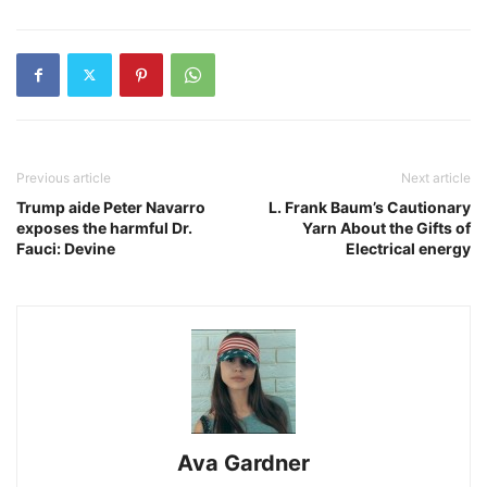
Previous article
Next article
Trump aide Peter Navarro
L. Frank Baum’s Cautionary
exposes the harmful Dr.
Yarn About the Gifts of
Fauci: Devine
Electrical energy
Ava Gardner