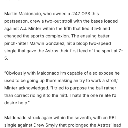
Martin Maldonado, who owned a .247 OPS this
postseason, drew a two-out stroll with the bases loaded
against A.J. Minter within the fifth that tied it 5-5 and
changed the sport’s complexion. The ensuing batter,
pinch-hitter Marwin Gonzalez, hit a bloop two-speed
single that gave the Astros their first lead of the sport at 7-
5.
“Obviously with Maldonado I’m capable of also expose he
used to be going up there making an try to work a stroll,”
Minter acknowledged. “I tried to purpose the ball rather
than correct riding it to the mitt. That’s the one relate I’d
desire help.”
Maldonado struck again within the seventh, with an RBI
single against Drew Smyly that prolonged the Astros’ lead