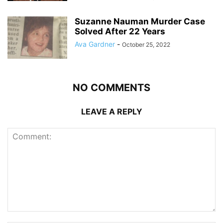
Suzanne Nauman Murder Case
Solved After 22 Years
Ava Gardner
-
October 25, 2022
NO COMMENTS
LEAVE A REPLY