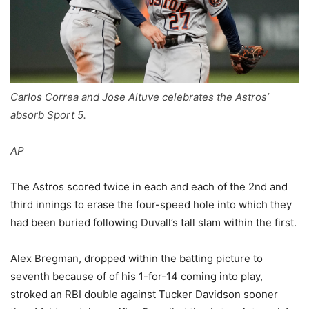
Carlos Correa and Jose Altuve celebrates the Astros’
absorb Sport 5.
AP
The Astros scored twice in each and each of the 2nd and
third innings to erase the four-speed hole into which they
had been buried following Duvall’s tall slam within the first.
Alex Bregman, dropped within the batting picture to
seventh because of of his 1-for-14 coming into play,
stroked an RBI double against Tucker Davidson sooner