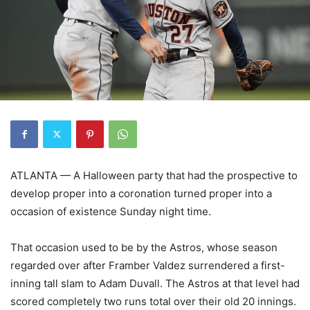
ATLANTA — A Halloween party that had the prospective to
develop proper into a coronation turned proper into a
occasion of existence Sunday night time.
That occasion used to be by the Astros, whose season
regarded over after Framber Valdez surrendered a first-
inning tall slam to Adam Duvall. The Astros at that level had
scored completely two runs total over their old 20 innings.