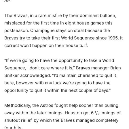
AP
The Braves, in a rare misfire by their dominant bullpen,
misplaced for the first time in eight house games this
postseason. Champagne stays on steal because the
Braves try to take their first World Sequence since 1995. It
correct won’t happen on their house turf.
“If we’re going to have the opportunity to take a World
Sequence, I don’t care where it is,” Braves manager Brian
Snitker acknowledged. “I’d maintain cherished to quit it
here, however with any luck we’re going to have the
opportunity to quit it within the next couple of days.”
Methodically, the Astros fought help sooner than pulling
away within the later innings. Houston got 6 ¹/₃ innings of
shutout relief, by which the Braves managed completely
four hits.