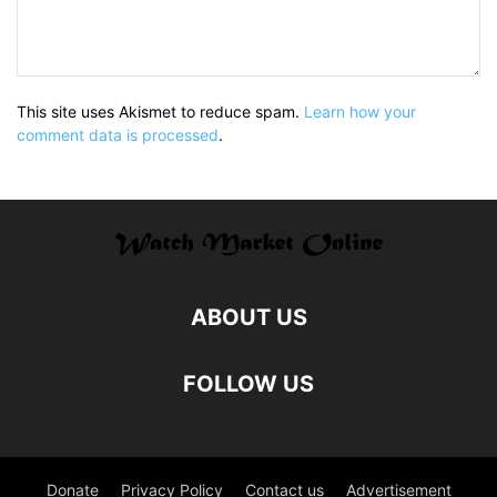
This site uses Akismet to reduce spam.
Learn how your
comment data is processed
.
ABOUT US
FOLLOW US
Donate
Privacy Policy
Contact us
Advertisement