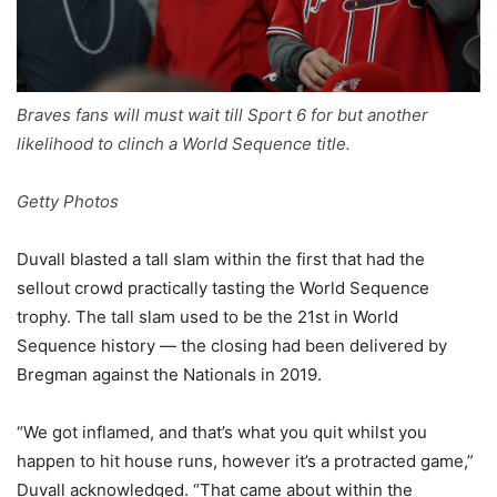
Braves fans will must wait till Sport 6 for but another
likelihood to clinch a World Sequence title.
Getty Photos
Duvall blasted a tall slam within the first that had the
sellout crowd practically tasting the World Sequence
trophy. The tall slam used to be the 21st in World
Sequence history — the closing had been delivered by
Bregman against the Nationals in 2019.
“We got inflamed, and that’s what you quit whilst you
happen to hit house runs, however it’s a protracted game,”
Duvall acknowledged. “That came about within the