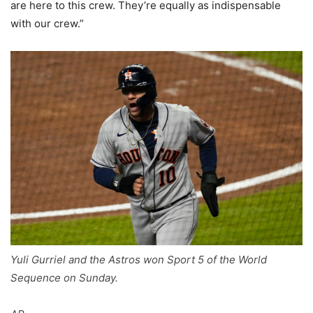
are here to this crew. They’re equally as indispensable
with our crew.”
Yuli Gurriel and the Astros won Sport 5 of the World
Sequence on Sunday.