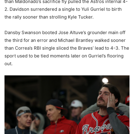
than Maldonado’s sacrifice fly pulled the Astros internal 4-
2. Davidson surrendered a single to Yuli Gurriel to birth
the rally sooner than strolling Kyle Tucker.
Dansby Swanson booted Jose Altuve’s grounder main off
the third for an error and Michael Brantley walked sooner
than Correa’s RBI single sliced the Braves’ lead to 4-3. The
sport used to be tied moments later on Gurriel’s flooring
out.