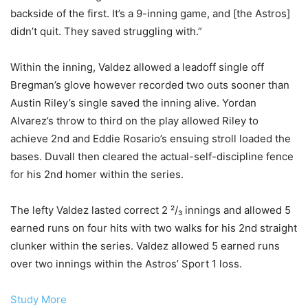
backside of the first. It’s a 9-inning game, and [the Astros]
didn’t quit. They saved struggling with.”
Within the inning, Valdez allowed a leadoff single off
Bregman’s glove however recorded two outs sooner than
Austin Riley’s single saved the inning alive. Yordan
Alvarez’s throw to third on the play allowed Riley to
achieve 2nd and Eddie Rosario’s ensuing stroll loaded the
bases. Duvall then cleared the actual-self-discipline fence
for his 2nd homer within the series.
The lefty Valdez lasted correct 2 ²/₃ innings and allowed 5
earned runs on four hits with two walks for his 2nd straight
clunker within the series. Valdez allowed 5 earned runs
over two innings within the Astros’ Sport 1 loss.
Study More