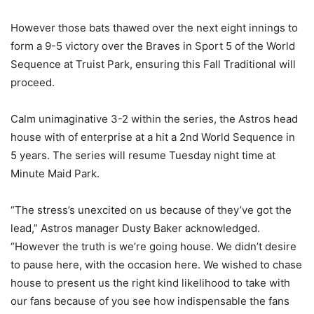
However those bats thawed over the next eight innings to
form a 9-5 victory over the Braves in Sport 5 of the World
Sequence at Truist Park, ensuring this Fall Traditional will
proceed.
Calm unimaginative 3-2 within the series, the Astros head
house with of enterprise at a hit a 2nd World Sequence in
5 years. The series will resume Tuesday night time at
Minute Maid Park.
“The stress’s unexcited on us because of they’ve got the
lead,” Astros manager Dusty Baker acknowledged.
“However the truth is we’re going house. We didn’t desire
to pause here, with the occasion here. We wished to chase
house to present us the right kind likelihood to take with
our fans because of you see how indispensable the fans