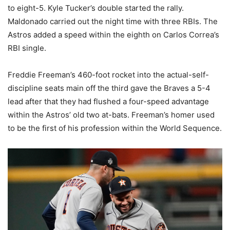
to eight-5. Kyle Tucker’s double started the rally.
Maldonado carried out the night time with three RBIs. The
Astros added a speed within the eighth on Carlos Correa’s
RBI single.
Freddie Freeman’s 460-foot rocket into the actual-self-
discipline seats main off the third gave the Braves a 5-4
lead after that they had flushed a four-speed advantage
within the Astros’ old two at-bats. Freeman’s homer used
to be the first of his profession within the World Sequence.