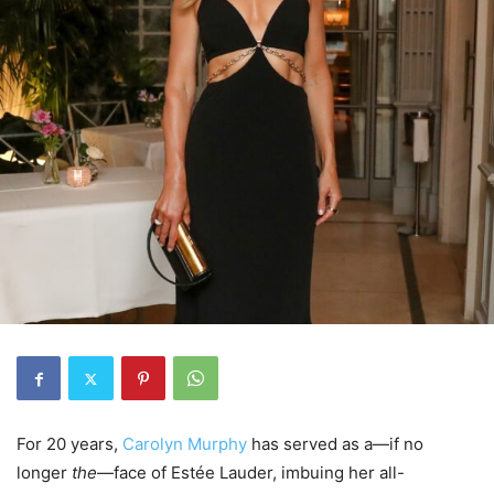
For 20 years,
Carolyn Murphy
has served as a—if no
longer
the
—face of Estée Lauder, imbuing her all-