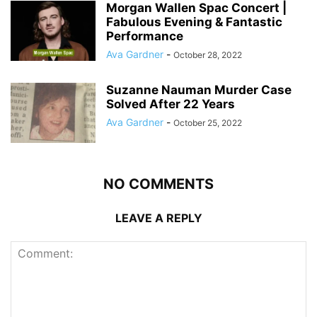
Morgan Wallen Spac Concert |
Fabulous Evening & Fantastic
Performance
Ava Gardner
-
October 28, 2022
Suzanne Nauman Murder Case
Solved After 22 Years
Ava Gardner
-
October 25, 2022
NO COMMENTS
LEAVE A REPLY