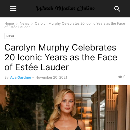
Home
News
Carolyn Murphy Celebrates 20 Iconic Years as the Face
of Estée Lauder
News
Carolyn Murphy Celebrates
20 Iconic Years as the Face
of Estée Lauder
0
By
Ava Gardner
-
November 20, 2021