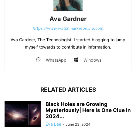
Ava Gardner
https://www.watchmarketonline.com
Ava Gardner, The Technologist. I started blogging to jump
myself towards to contribute in information.
WhatsApp
Windows
RELATED ARTICLES
Black Holes are Growing
Mysteriously| Here is One Clue In
2024...
Eva Lee
-
June 23, 2024