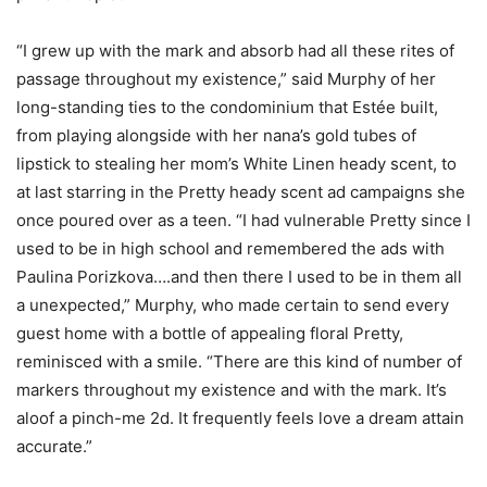
“I grew up with the mark and absorb had all these rites of
passage throughout my existence,” said Murphy of her
long-standing ties to the condominium that Estée built,
from playing alongside with her nana’s gold tubes of
lipstick to stealing her mom’s White Linen heady scent, to
at last starring in the Pretty heady scent ad campaigns she
once poured over as a teen. “I had vulnerable Pretty since I
used to be in high school and remembered the ads with
Paulina Porizkova….and then there I used to be in them all
a unexpected,” Murphy, who made certain to send every
guest home with a bottle of appealing floral Pretty,
reminisced with a smile. “There are this kind of number of
markers throughout my existence and with the mark. It’s
aloof a pinch-me 2d. It frequently feels love a dream attain
accurate.”