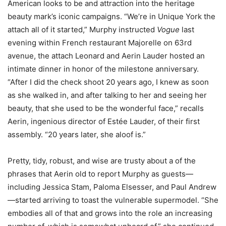
American looks to be and attraction into the heritage
beauty mark’s iconic campaigns. “We’re in Unique York the
attach all of it started,” Murphy instructed
Vogue
last
evening within French restaurant Majorelle on 63rd
avenue, the attach Leonard and Aerin Lauder hosted an
intimate dinner in honor of the milestone anniversary.
“After I did the check shoot 20 years ago, I knew as soon
as she walked in, and after talking to her and seeing her
beauty, that she used to be the wonderful face,” recalls
Aerin, ingenious director of Estée Lauder, of their first
assembly. “20 years later, she aloof is.”
Pretty, tidy, robust, and wise are trusty about a of the
phrases that Aerin old to report Murphy as guests—
including Jessica Stam, Paloma Elsesser, and Paul Andrew
—started arriving to toast the vulnerable supermodel. “She
embodies all of that and grows into the role an increasing