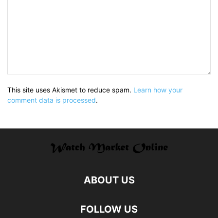
This site uses Akismet to reduce spam.
Learn how your
comment data is processed
.
ABOUT US
FOLLOW US