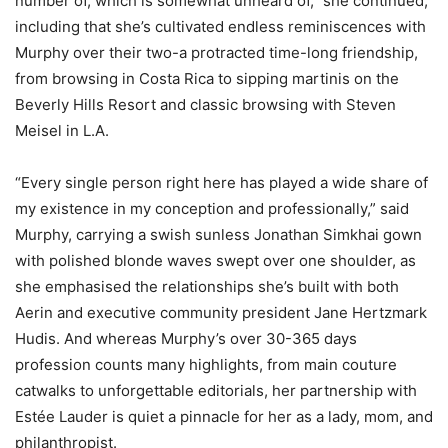
number of, which is somewhat unheard of,” she continued,
including that she’s cultivated endless reminiscences with
Murphy over their two-a protracted time-long friendship,
from browsing in Costa Rica to sipping martinis on the
Beverly Hills Resort and classic browsing with Steven
Meisel in L.A.
“Every single person right here has played a wide share of
my existence in my conception and professionally,” said
Murphy, carrying a swish sunless Jonathan Simkhai gown
with polished blonde waves swept over one shoulder, as
she emphasised the relationships she’s built with both
Aerin and executive community president Jane Hertzmark
Hudis. And whereas Murphy’s over 30-365 days
profession counts many highlights, from main couture
catwalks to unforgettable editorials, her partnership with
Estée Lauder is quiet a pinnacle for her as a lady, mom, and
philanthropist.