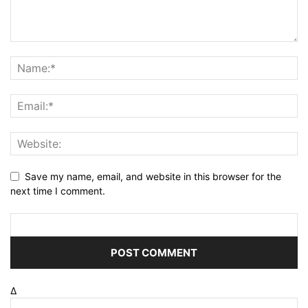
Save my name, email, and website in this browser for the
next time I comment.
Δ