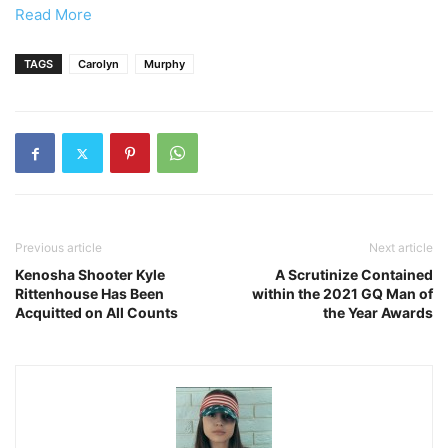
Read More
TAGS
Carolyn
Murphy
Previous article
Next article
Kenosha Shooter Kyle
A Scrutinize Contained
Rittenhouse Has Been
within the 2021 GQ Man of
Acquitted on All Counts
the Year Awards