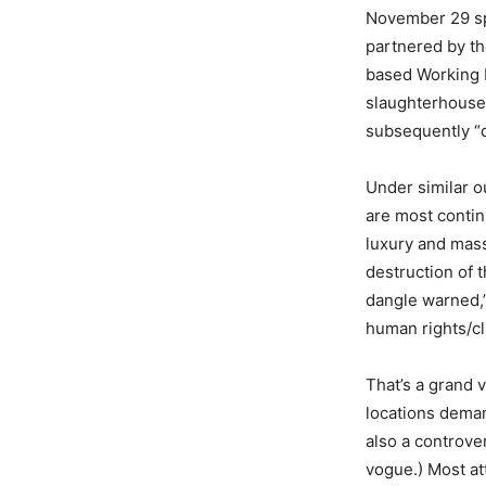
November 29 sp
partnered by th
based Working N
slaughterhouses.
subsequently “d
Under similar o
are most conti
luxury and mass
destruction of 
dangle warned,”
human rights/cl
That’s a grand 
locations deman
also a controve
vogue.) Most at