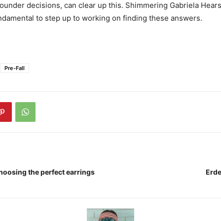
sounder decisions, can clear up this. Shimmering Gabriela Hearst
damental to step up to working on finding these answers.
Pre-Fall
hoosing the perfect earrings
Erde