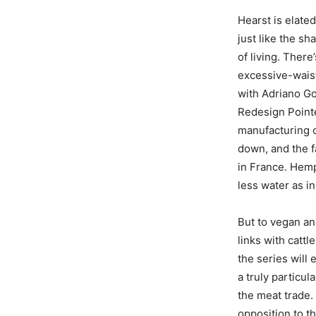
Hearst is elate
just like the s
of living. There
excessive-waist
with Adriano Go
Redesign Point
manufacturing o
down, and the f
in France. Hem
less water as i
But to vegan an
links with catt
the series will 
a truly particu
the meat trade. 
opposition to th