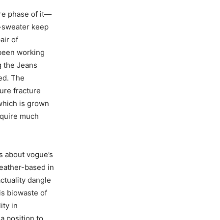
are phase of it—
d-sweater keep
air of
 been working
g the Jeans
ed. The
ure fracture
which is grown
equire much
s about vogue’s
leather-based in
actuality dangle
is biowaste of
ity in
 a position to