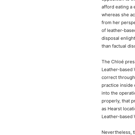
afford eating a
whereas she acc
from her perspec
of leather-base
disposal enligh
than factual dis
The Chloé press
Leather-based 
correct through
practice inside
into the operat
properly, that 
as Hearst locat
Leather-based 
Nevertheless, t