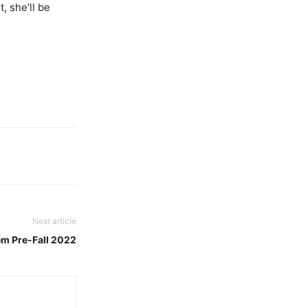
, she’ll be
Next article
m Pre-Fall 2022