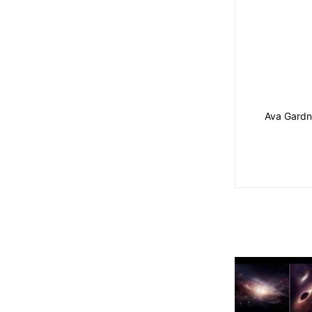
Ava Gardne