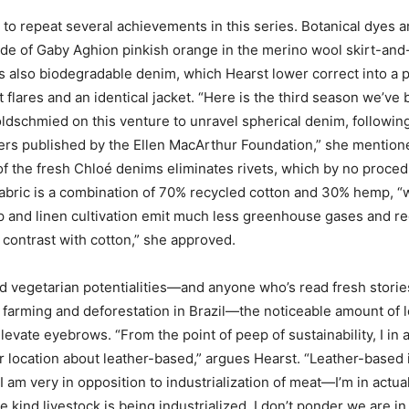
d to repeat several achievements in this series. Botanical dyes 
hade of Gaby Aghion pinkish orange in the merino wool skirt-an
’s also biodegradable denim, which Hearst lower correct into a p
 flares and an identical jacket. “Here is the third season we’ve
ldschmied on this venture to unravel spherical denim, followin
ers published by the Ellen MacArthur Foundation,” she mention
f the fresh Chloé denims eliminates rivets, which by no proced
abric is a combination of 70% recycled cotton and 30% hemp, “
p and linen cultivation emit much less greenhouse gases and r
n contrast with cotton,” she approved.
d vegetarian potentialities—and anyone who’s read fresh storie
le farming and deforestation in Brazil—the noticeable amount of 
elevate eyebrows. “From the point of peep of sustainability, I in 
lar location about leather-based,” argues Hearst. “Leather-based 
I am very in opposition to industrialization of meat—I’m in actual
e kind livestock is being industrialized. I don’t ponder we are in