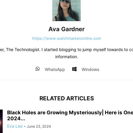
Ava Gardner
https://www.watchmarketonline.com
r, The Technologist. I started blogging to jump myself towards to co
information.
WhatsApp
Windows
RELATED ARTICLES
Black Holes are Growing Mysteriously| Here is One
2024...
Eva Lee
-
June 23, 2024