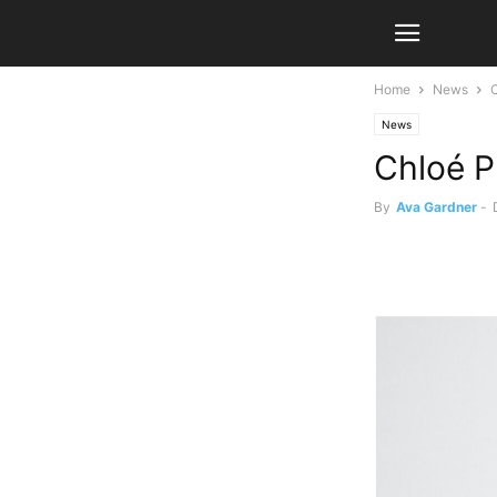
Home
News
C
News
Chloé P
By
Ava Gardner
-