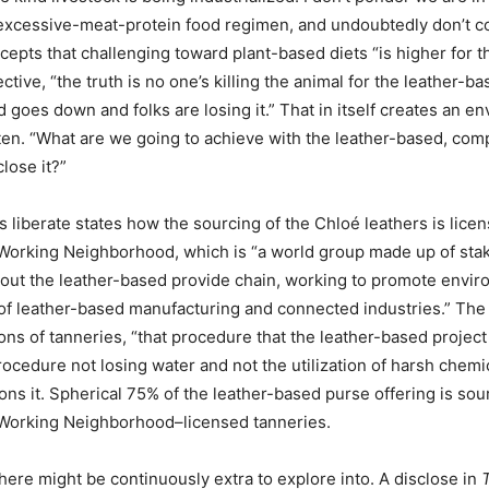
 excessive-meat-protein food regimen, and undoubtedly don’t cou
epts that challenging toward plant-based diets “is higher for 
tive, “the truth is no one’s killing the animal for the leather-b
d goes down and folks are losing it.” That in itself creates an e
ten. “What are we going to achieve with the leather-based, comp
close it?”
 liberate states how the sourcing of the Chloé leathers is lice
Working Neighborhood, which is “a world group made up of sta
out the leather-based provide chain, working to promote envir
 of leather-based manufacturing and connected industries.” The
ions of tanneries, “that procedure that the leather-based projec
procedure not losing water and not the utilization of harsh chemi
ions it. Spherical 75% of the leather-based purse offering is so
Working Neighborhood–licensed tanneries.
here might be continuously extra to explore into. A disclose in