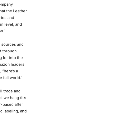
company
hat the Leather-
ries and
rm level, and
n.”
e sources and
t through
 for into the
mazon leaders
, “here’s a
 full world.”
ll trade and
t we hang (it’s
r-based after
d labeling, and