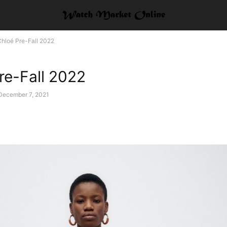
hloé Pre-Fall 2022
re-Fall 2022
December 7, 2021