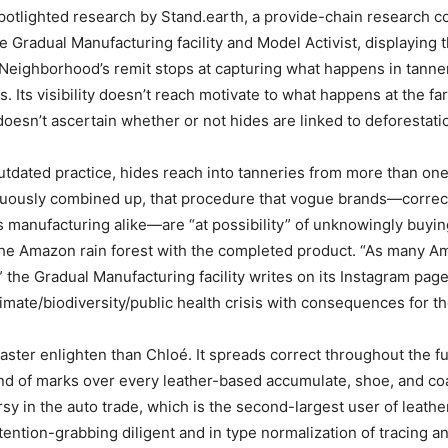
otlighted research by Stand.earth, a provide-chain research 
e Gradual Manufacturing facility and Model Activist, displaying t
eighborhood’s remit stops at capturing what happens in tanne
 Its visibility doesn’t reach motivate to what happens at the fa
oesn’t ascertain whether or not hides are linked to deforestatio
utdated practice, hides reach into tanneries from more than on
nuously combined up, that procedure that vogue brands—correc
 manufacturing alike—are “at possibility” of unknowingly buying
the Amazon rain forest with the completed product. “As many A
 the Gradual Manufacturing facility writes on its Instagram page
imate/biodiversity/public health crisis with consequences for the
vaster enlighten than Chloé. It spreads correct throughout the fu
d of marks over every leather-based accumulate, shoe, and coa
rsy in the auto trade, which is the second-largest user of leathe
tention-grabbing diligent and in type normalization of tracing an