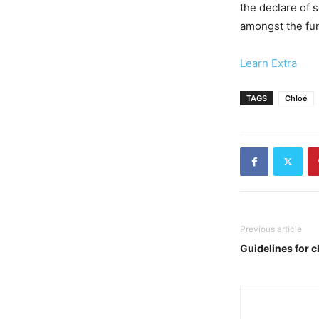
the declare of 
amongst the fun
Learn Extra
TAGS
Chloé
Previous article
Guidelines for c