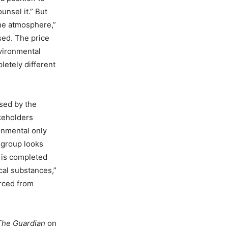
nsel it.” But
the atmosphere,”
ased. The price
nvironmental
letely different
nsed by the
keholders
onmental only
 group looks
t is completed
cal substances,”
urced from
The Guardian
on