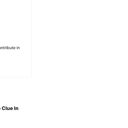
ntribute in
 Clue In