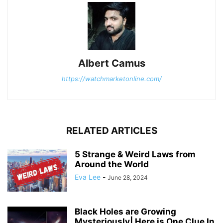
Albert Camus
https://watchmarketonline.com/
RELATED ARTICLES
5 Strange & Weird Laws from
Around the World
Eva Lee
-
June 28, 2024
Black Holes are Growing
Mysteriously| Here is One Clue In