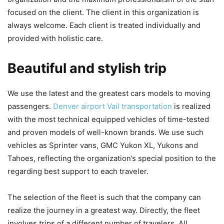
focused on the client. The client in this organization is
always welcome. Each client is treated individually and
provided with holistic care.
Beautiful and stylish trip
We use the latest and the greatest cars models to moving
passengers.
Denver airport Vail transportation
is realized
with the most technical equipped vehicles of time-tested
and proven models of well-known brands. We use such
vehicles as Sprinter vans, GMC Yukon XL, Yukons and
Tahoes, reflecting the organization’s special position to the
regarding best support to each traveler.
The selection of the fleet is such that the company can
realize the journey in a greatest way. Directly, the fleet
involves trips of a different number of travelers. All