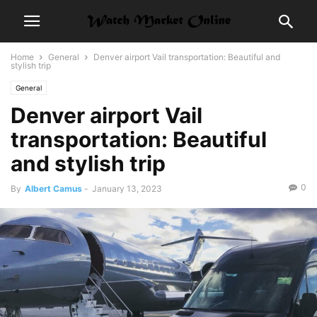
Home
General
Denver airport Vail transportation: Beautiful and
stylish trip
General
Denver airport Vail
transportation: Beautiful
and stylish trip
0
By
Albert Camus
-
January 13, 2023