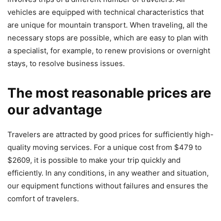
vehicles are equipped with technical characteristics that
are unique for mountain transport. When traveling, all the
necessary stops are possible, which are easy to plan with
a specialist, for example, to renew provisions or overnight
stays, to resolve business issues.
The most reasonable prices are
our advantage
Travelers are attracted by good prices for sufficiently high-
quality moving services. For a unique cost from $479 to
$2609, it is possible to make your trip quickly and
efficiently. In any conditions, in any weather and situation,
our equipment functions without failures and ensures the
comfort of travelers.