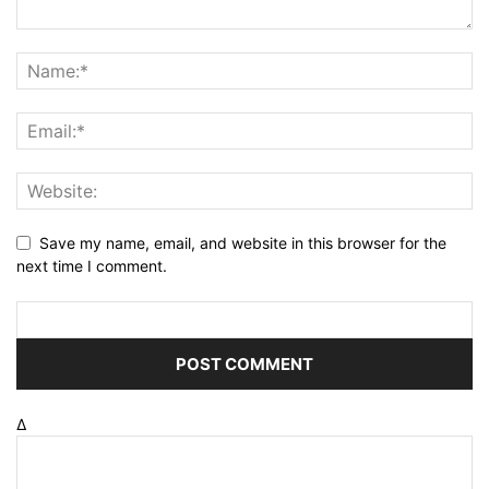
Save my name, email, and website in this browser for the
next time I comment.
Δ