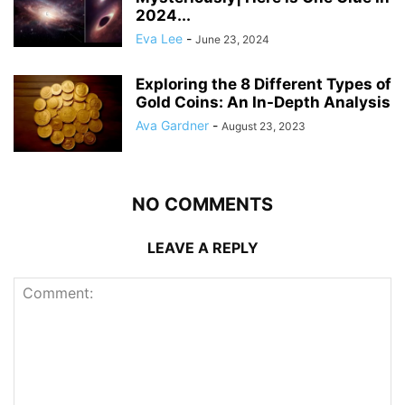
2024...
Eva Lee
-
June 23, 2024
Exploring the 8 Different Types of
Gold Coins: An In-Depth Analysis
Ava Gardner
-
August 23, 2023
NO COMMENTS
LEAVE A REPLY