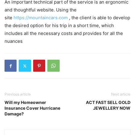
An important technical part of the service is an ergonomic
and thoughtful website. Using the
site
https://mountaincars.com
, the client is able to develop
the desired option for his trip in a short time, which
includes all the necessary costs and provides for all the
nuances
Previous article
Next article
Will my Homeowner
ACT FAST SELL GOLD
Insurance Cover Hurricane
JEWELLERY NOW
Damage?