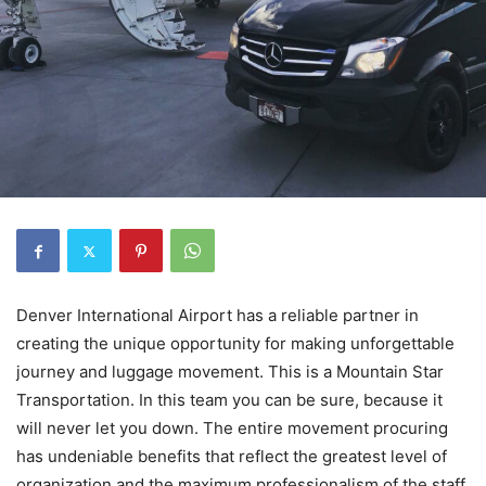
Denver International Airport has a reliable partner in
creating the unique opportunity for making unforgettable
journey and luggage movement. This is a Mountain Star
Transportation. In this team you can be sure, because it
will never let you down. The entire movement procuring
has undeniable benefits that reflect the greatest level of
organization and the maximum professionalism of the staff