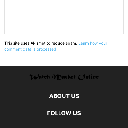
This site uses Akismet to reduce spam.
Learn how your
comment data is processed
.
ABOUT US
FOLLOW US