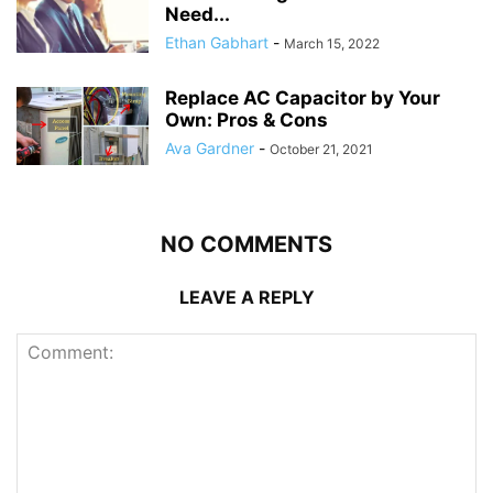
Need...
Ethan Gabhart
-
March 15, 2022
Replace AC Capacitor by Your
Own: Pros & Cons
Ava Gardner
-
October 21, 2021
NO COMMENTS
LEAVE A REPLY