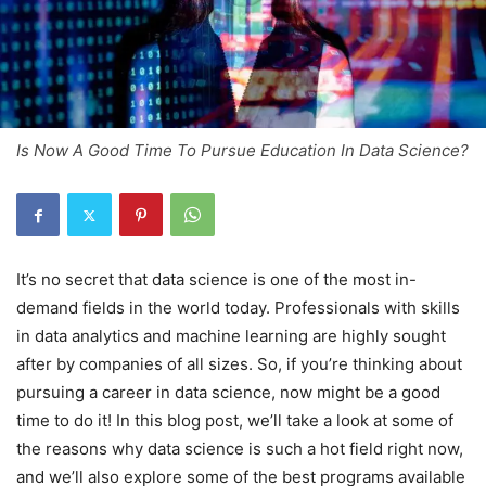
Is Now A Good Time To Pursue Education In Data Science?
It’s no secret that data science is one of the most in-
demand fields in the world today. Professionals with skills
in data analytics and machine learning are highly sought
after by companies of all sizes. So, if you’re thinking about
pursuing a career in data science, now might be a good
time to do it! In this blog post, we’ll take a look at some of
the reasons why data science is such a hot field right now,
and we’ll also explore some of the best programs available