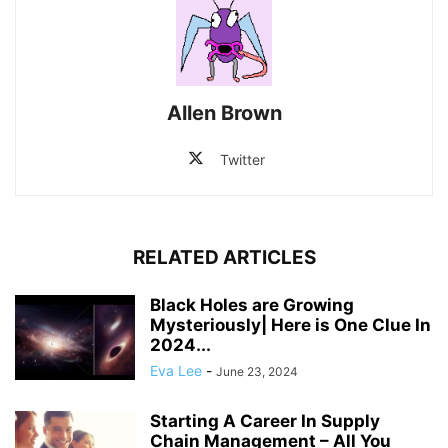
Allen Brown
Twitter
RELATED ARTICLES
Black Holes are Growing
Mysteriously| Here is One Clue In
2024...
Eva Lee
-
June 23, 2024
Starting A Career In Supply
Chain Management – All You