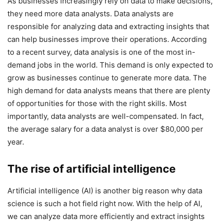
As businesses increasingly rely on data to make decisions,
they need more data analysts. Data analysts are
responsible for analyzing data and extracting insights that
can help businesses improve their operations. According
to a recent survey, data analysis is one of the most in-
demand jobs in the world. This demand is only expected to
grow as businesses continue to generate more data. The
high demand for data analysts means that there are plenty
of opportunities for those with the right skills. Most
importantly, data analysts are well-compensated. In fact,
the average salary for a data analyst is over $80,000 per
year.
The rise of artificial intelligence
Artificial intelligence (AI) is another big reason why data
science is such a hot field right now. With the help of AI,
we can analyze data more efficiently and extract insights