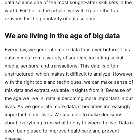
data science one of the most sought-after skill sets in the
world. Further in the article, we will explore the top
reasons for the popularity of data science.
We are living in the age of big data
Every day, we generate more data than ever before. This
data comes from a variety of sources, including social
media, sensors, and transactions. This data is often
unstructured, which makes it difficult to analyze. However,
with the right tools and techniques, we can make sense of
this data and extract valuable insights from it. Because of
the age we live in, data is becoming more important in our
lives. As we generate more data, it becomes increasingly
important in our lives. We use data to make decisions
about everything from what to buy to where to live. Data is
even being used to improve healthcare and prevent
disease.