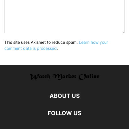
This site uses Akismet to reduce spam.
Learn how your
comment data is processed
.
ABOUT US
FOLLOW US