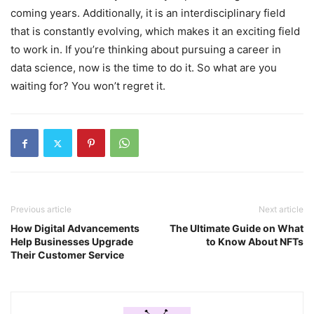
coming years. Additionally, it is an interdisciplinary field
that is constantly evolving, which makes it an exciting field
to work in. If you’re thinking about pursuing a career in
data science, now is the time to do it. So what are you
waiting for? You won’t regret it.
Previous article
Next article
How Digital Advancements
The Ultimate Guide on What
Help Businesses Upgrade
to Know About NFTs
Their Customer Service