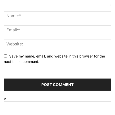
Save my name, email, and website in this browser for the
next time I comment.
Δ