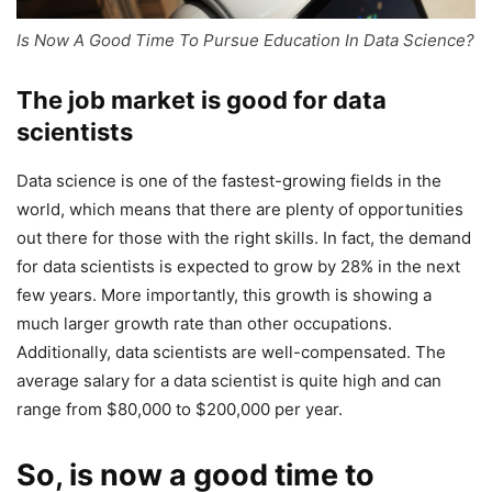
Is Now A Good Time To Pursue Education In Data Science?
The job market is good for data
scientists
Data science is one of the fastest-growing fields in the
world, which means that there are plenty of opportunities
out there for those with the right skills. In fact, the demand
for data scientists is expected to grow by 28% in the next
few years. More importantly, this growth is showing a
much larger growth rate than other occupations.
Additionally, data scientists are well-compensated. The
average salary for a data scientist is quite high and can
range from $80,000 to $200,000 per year.
So, is now a good time to