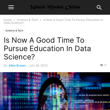
Home
Science & Tech
Is Now A Good Time To Pursue Education In
Data Science?
Science & Tech
Is Now A Good Time To
Pursue Education In Data
Science?
0
By
Allen Brown
-
July 28, 2022