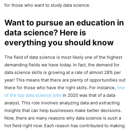
for those who want to study data science.
Want to pursue an education in
data science? Here is
everything you should know
The field of data science is most likely one of the highest
demanding fields we have today. In fact, the demand for
data science skills is growing at a rate of almost 28% per
year! This means that there are plenty of opportunities out
there for those who have the right skills. For instance,
one
of the top data science jobs
in 2020 was that of a data
analyst. This role involves analyzing data and extracting
insights that can help businesses make better decisions.
Now, there are many reasons why data science is such a
hot field right now. Each reason has contributed to making