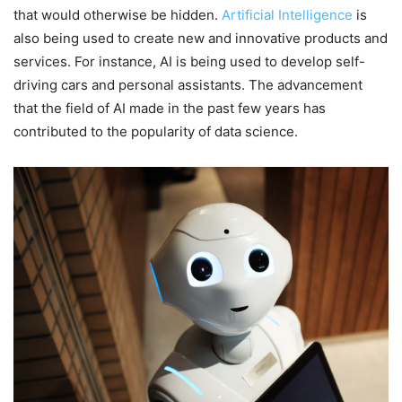
that would otherwise be hidden.
Artificial Intelligence
is
also being used to create new and innovative products and
services. For instance, AI is being used to develop self-
driving cars and personal assistants. The advancement
that the field of AI made in the past few years has
contributed to the popularity of data science.