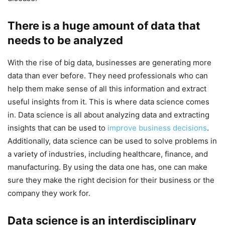
There is a huge amount of data that
needs to be analyzed
With the rise of big data, businesses are generating more
data than ever before. They need professionals who can
help them make sense of all this information and extract
useful insights from it. This is where data science comes
in. Data science is all about analyzing data and extracting
insights that can be used to
improve business decisions
.
Additionally, data science can be used to solve problems in
a variety of industries, including healthcare, finance, and
manufacturing. By using the data one has, one can make
sure they make the right decision for their business or the
company they work for.
Data science is an interdisciplinary