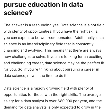
pursue education in data
science?
The answer is a resounding yes! Data science is a hot field
with plenty of opportunities. If you have the right skills,
you can expect to be well-compensated. Additionally, data
science is an interdisciplinary field that is constantly
changing and evolving. This means that there are always
new challenges to solve. If you are looking for an exciting
and challenging career, data science may be the perfect fit
for you. So, if you’re thinking about pursuing a career in
data science, now is the time to do it.
Data science is a rapidly growing field with plenty of
opportunities for those with the right skills. The average
salary for a data analyst is over $80,000 per year, and the
demand for data analysts is only expected to grow in the