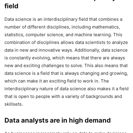
field
Data science is an interdisciplinary field that combines a
number of different disciplines, including mathematics,
statistics, computer science, and machine learning. This
combination of disciplines allows data scientists to analyze
data in new and innovative ways. Additionally, data science
is constantly evolving, which means that there are always
new and exciting challenges to solve. This also means that
data science is a field that is always changing and growing,
which can make it an exciting field to work in. The
interdisciplinary nature of data science also makes it a field
that is open to people with a variety of backgrounds and
skillsets.
Data analysts are in high demand