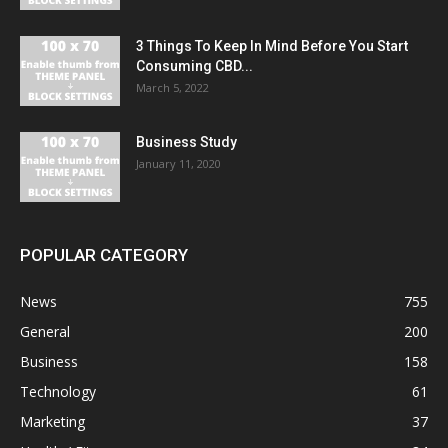
3 Things To Keep In Mind Before You Start
Consuming CBD...
March 5, 2022
Business Study
January 11, 2020
POPULAR CATEGORY
News
755
General
200
Business
158
Technology
61
Marketing
37