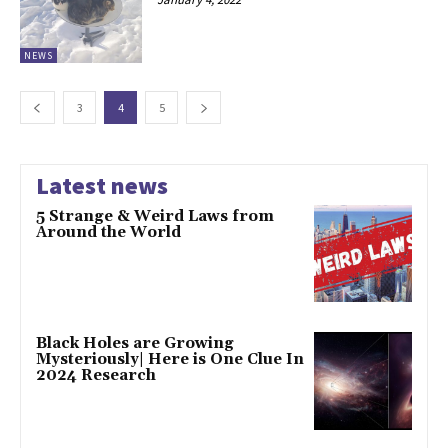
NEWS
3
4
5
Latest news
5 Strange & Weird Laws from
Around the World
Black Holes are Growing
Mysteriously| Here is One Clue In
2024 Research