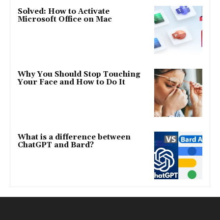
Solved: How to Activate
Microsoft Office on Mac
Why You Should Stop Touching
Your Face and How to Do It
What is a difference between
ChatGPT and Bard?