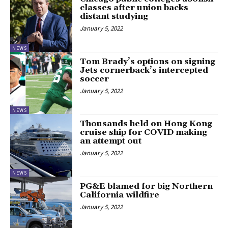
classes after union backs
distant studying
January 5, 2022
NEWS
Tom Brady’s options on signing
Jets cornerback’s intercepted
soccer
January 5, 2022
NEWS
Thousands held on Hong Kong
cruise ship for COVID making
an attempt out
January 5, 2022
NEWS
PG&E blamed for big Northern
California wildfire
January 5, 2022