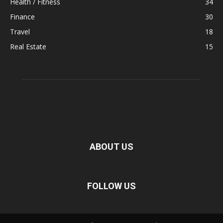
Health / Fitness
34
Finance
30
Travel
18
Real Estate
15
ABOUT US
FOLLOW US