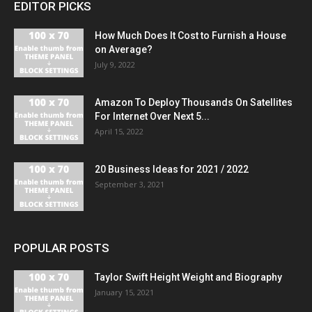
EDITOR PICKS
How Much Does It Cost to Furnish a House
on Average?
July 9, 2022
Amazon To Deploy Thousands On Satellites
For Internet Over Next 5...
April 15, 2022
20 Business Ideas for 2021 / 2022
September 3, 2021
POPULAR POSTS
Taylor Swift Height Weight and Biography
January 15, 2021