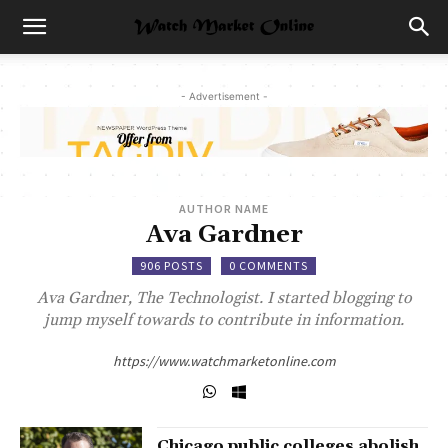
- Advertisement -
AUTHOR NAME
Ava Gardner
906 POSTS
0 COMMENTS
Ava Gardner, The Technologist. I started blogging to
jump myself towards to contribute in information.
https://www.watchmarketonline.com
Chicago public colleges abolish