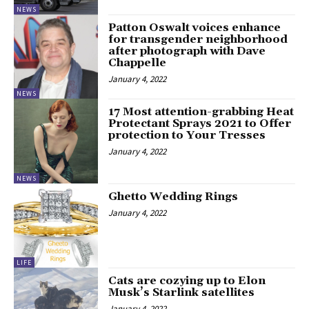
NEWS
Patton Oswalt voices enhance
for transgender neighborhood
after photograph with Dave
Chappelle
January 4, 2022
NEWS
17 Most attention-grabbing Heat
Protectant Sprays 2021 to Offer
protection to Your Tresses
January 4, 2022
NEWS
Ghetto Wedding Rings
January 4, 2022
LIFE
Cats are cozying up to Elon
Musk’s Starlink satellites
January 4, 2022