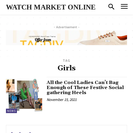
WATCH MARKET ONLINE
- Advertisement -
TAG
Girls
All the Cool Ladies Can’t Bag
Enough of These Festive Social
gathering Heels
November 15, 2021
NEWS