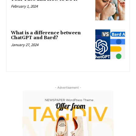
February 1, 2024
What is a difference between
ChatGPT and Bard?
January 27, 2024
- Advertisement -