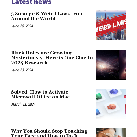
Latest news
5 Strange & Weird Laws from
Around the World
June 28, 2024
Black Holes are Growing
Mysteriously| Here is One Clue In
2024 Research
June 23, 2024
Solved: How to Activate
Microsoft Office on Mac
March 11, 2024
Why You Should Stop Touching
Your Face and How to Do It