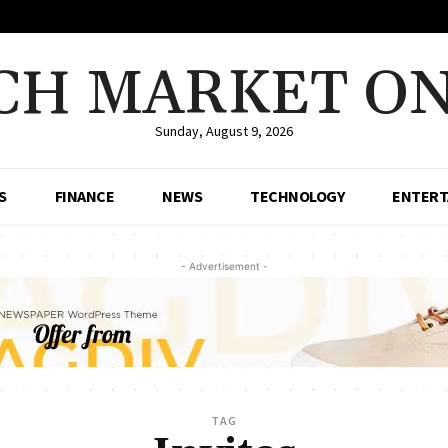
CH MARKET ON
Sunday, August 9, 2026
S
FINANCE
NEWS
TECHNOLOGY
ENTERT
- Advertisement -
TAG