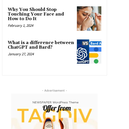
Why You Should Stop
Touching Your Face and
How to Do It
February 1, 2024
What is a difference between
ChatGPT and Bard?
January 27, 2024
- Advertisement -