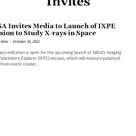
Invites
A Invites Media to Launch of IXPE
sion to Study X-rays in Space
rdner
-
October 25, 2021
accreditation is open for the upcoming launch of NASA’s Imaging
Polarimetry Explorer (IXPE) mission, which will measure polarized
 from exotic cosmic...