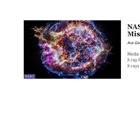
NAS
Mis
Ava Ga
Media 
X-ray 
X-rays
NEWS