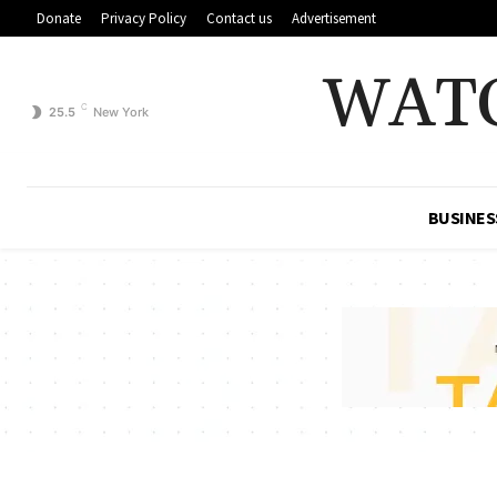
Donate
Privacy Policy
Contact us
Advertisement
WAT
C
25.5
New York
BUSINES