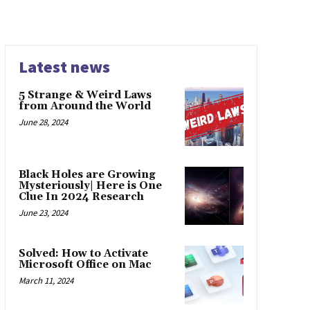
Latest news
5 Strange & Weird Laws
from Around the World
June 28, 2024
Black Holes are Growing
Mysteriously| Here is One
Clue In 2024 Research
June 23, 2024
Solved: How to Activate
Microsoft Office on Mac
March 11, 2024