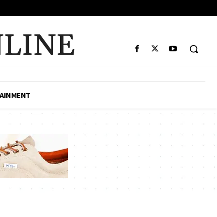
LINE
AINMENT