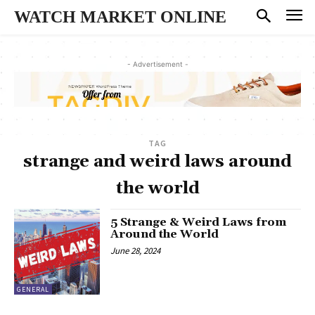
WATCH MARKET ONLINE
- Advertisement -
TAG
strange and weird laws around
the world
5 Strange & Weird Laws from
Around the World
June 28, 2024
GENERAL