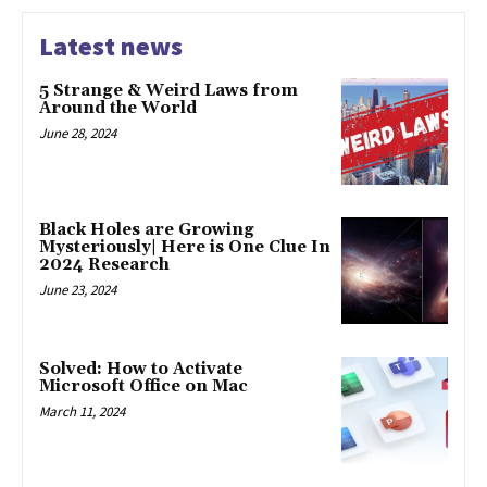
Latest news
5 Strange & Weird Laws from
Around the World
June 28, 2024
Black Holes are Growing
Mysteriously| Here is One Clue In
2024 Research
June 23, 2024
Solved: How to Activate
Microsoft Office on Mac
March 11, 2024