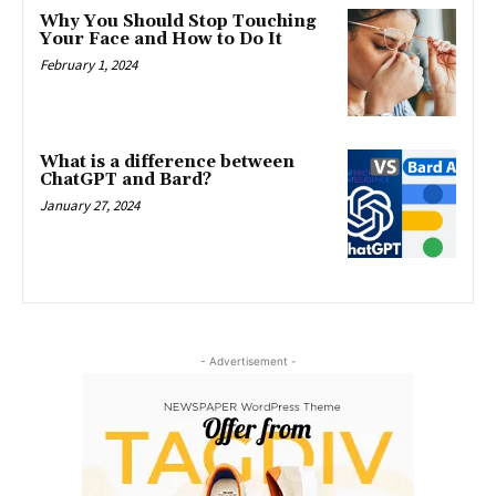
Why You Should Stop Touching
Your Face and How to Do It
February 1, 2024
What is a difference between
ChatGPT and Bard?
January 27, 2024
- Advertisement -