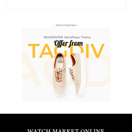
- Advertisement -
WATCH MARKET ONLINE