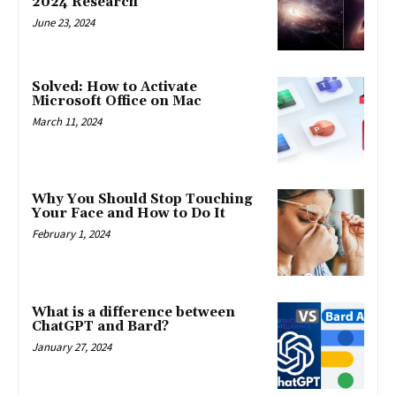
2024 Research
June 23, 2024
Solved: How to Activate
Microsoft Office on Mac
March 11, 2024
Why You Should Stop Touching
Your Face and How to Do It
February 1, 2024
What is a difference between
ChatGPT and Bard?
January 27, 2024