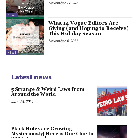
November 17, 2021
NEWS
What 14 Vogue Editors Are
Giving (and Hoping to Receive)
This Holiday Season
November 4, 2021
NEWS
Latest news
5 Strange & Weird Laws from
Around the World
June 28, 2024
Black Holes are Growing
Mysteriously| Here is One Clue In