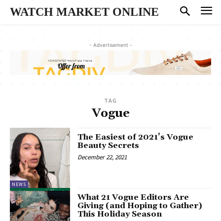
WATCH MARKET ONLINE
- Advertisement -
TAG
Vogue
The Easiest of 2021’s Vogue
Beauty Secrets
December 22, 2021
NEWS
What 21 Vogue Editors Are
Giving (and Hoping to Gather)
This Holiday Season