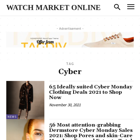
WATCH MARKET ONLINE
- Advertisement -
TAG
Cyber
65 Ideally suited Cyber Monday
Clothing Deals 2021 to Shop
Now
November 30, 2021
NEWS
56 Most attention-grabbing
Dermstore Cyber Monday Sales
2021: Shop Pores and skin-Care