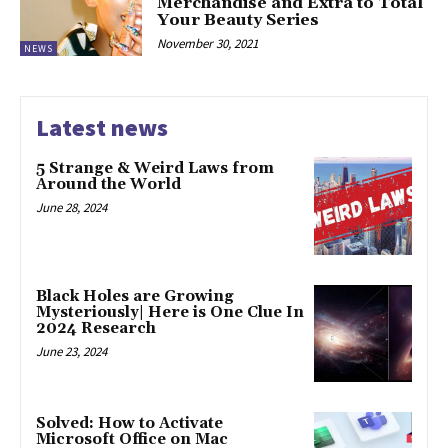
Merchandise and Extra to Total
Your Beauty Series
November 30, 2021
NEWS
Latest news
5 Strange & Weird Laws from
Around the World
June 28, 2024
Black Holes are Growing
Mysteriously| Here is One Clue In
2024 Research
June 23, 2024
Solved: How to Activate
Microsoft Office on Mac