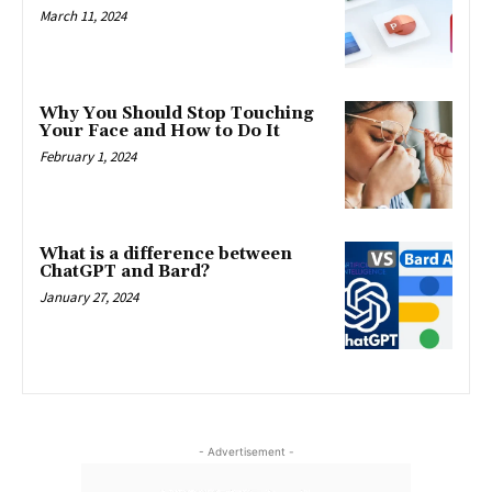
March 11, 2024
Why You Should Stop Touching
Your Face and How to Do It
February 1, 2024
What is a difference between
ChatGPT and Bard?
January 27, 2024
- Advertisement -