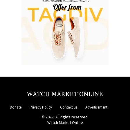
WATCH MARKET ONLINE
Donate
Privacy Policy
Contact us
Advertisement
© 2022. All rights reserved.
Watch Market Online