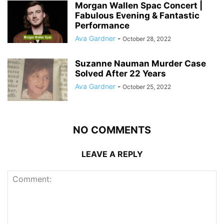
Morgan Wallen Spac Concert |
Fabulous Evening & Fantastic
Performance
Ava Gardner
-
October 28, 2022
Suzanne Nauman Murder Case
Solved After 22 Years
Ava Gardner
-
October 25, 2022
NO COMMENTS
LEAVE A REPLY