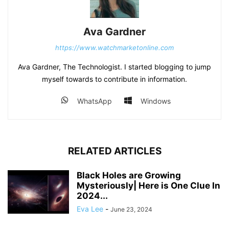
Ava Gardner
https://www.watchmarketonline.com
Ava Gardner, The Technologist. I started blogging to jump
myself towards to contribute in information.
WhatsApp
Windows
RELATED ARTICLES
Black Holes are Growing
Mysteriously| Here is One Clue In
2024...
Eva Lee
-
June 23, 2024