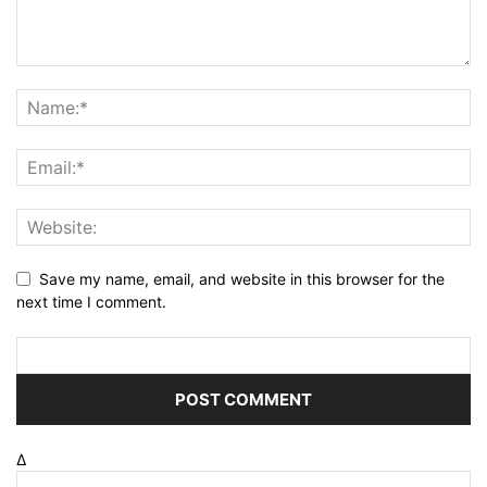
Save my name, email, and website in this browser for the
next time I comment.
Δ