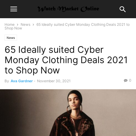
Home
News
65 Ideally suited Cyber Monday Clothing Deals 2021 to
Shop Now
News
65 Ideally suited Cyber
Monday Clothing Deals 2021
to Shop Now
0
By
Ava Gardner
-
November 30, 2021