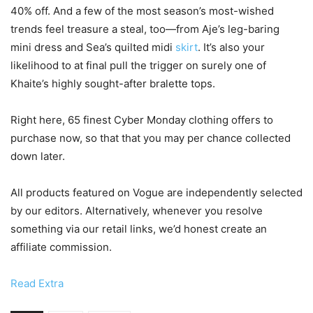
40% off. And a few of the most season’s most-wished
trends feel treasure a steal, too—from Aje’s leg-baring
mini dress and Sea’s quilted midi
skirt
. It’s also your
likelihood to at final pull the trigger on surely one of
Khaite’s highly sought-after bralette tops.
Right here, 65 finest Cyber Monday clothing offers to
purchase now, so that that you may per chance collected
down later.
All products featured on Vogue are independently selected
by our editors. Alternatively, whenever you resolve
something via our retail links, we’d honest create an
affiliate commission.
Read Extra