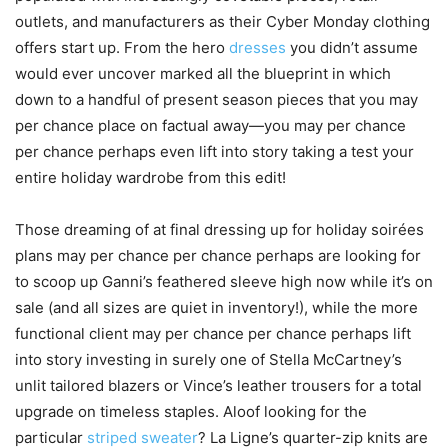
outlets, and manufacturers as their Cyber Monday clothing
offers start up. From the hero
dresses
you didn’t assume
would ever uncover marked all the blueprint in which
down to a handful of present season pieces that you may
per chance place on factual away—you may per chance
per chance perhaps even lift into story taking a test your
entire holiday wardrobe from this edit!
Those dreaming of at final dressing up for holiday soirées
plans may per chance per chance perhaps are looking for
to scoop up Ganni’s feathered sleeve high now while it’s on
sale (and all sizes are quiet in inventory!), while the more
functional client may per chance per chance perhaps lift
into story investing in surely one of Stella McCartney’s
unlit tailored blazers or Vince’s leather trousers for a total
upgrade on timeless staples. Aloof looking for the
particular
striped sweater
? La Ligne’s quarter-zip knits are