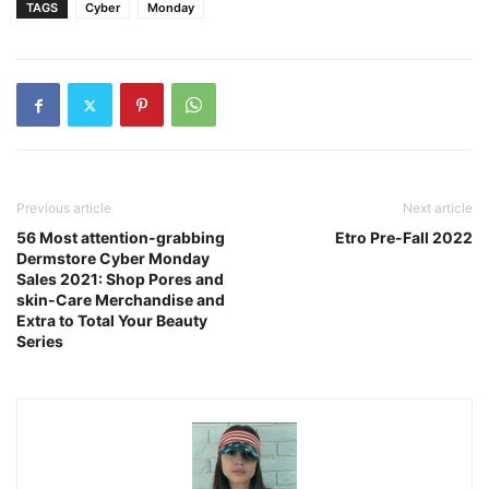
TAGS
Cyber
Monday
Previous article
Next article
56 Most attention-grabbing
Etro Pre-Fall 2022
Dermstore Cyber Monday
Sales 2021: Shop Pores and
skin-Care Merchandise and
Extra to Total Your Beauty
Series