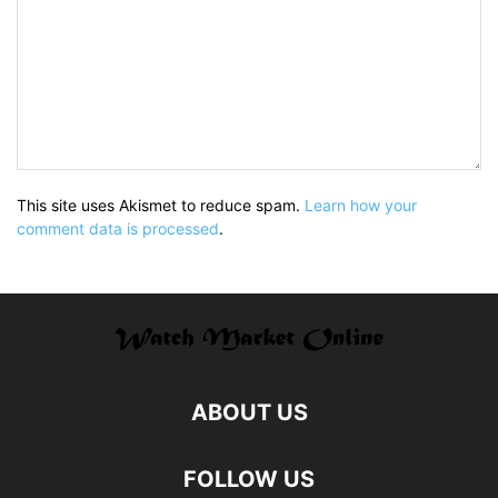
This site uses Akismet to reduce spam.
Learn how your
comment data is processed
.
ABOUT US
FOLLOW US