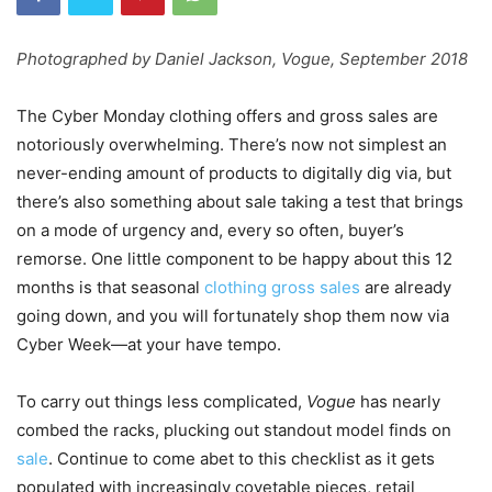
Photographed by Daniel Jackson,
Vogue,
September 2018
The Cyber Monday clothing offers and gross sales are
notoriously overwhelming. There’s now not simplest an
never-ending amount of products to digitally dig via, but
there’s also something about sale taking a test that brings
on a mode of urgency and, every so often, buyer’s
remorse. One little component to be happy about this 12
months is that seasonal
clothing gross sales
are already
going down, and you will fortunately shop them now via
Cyber Week—at your have tempo.
To carry out things less complicated,
Vogue
has nearly
combed the racks, plucking out standout model finds on
sale
. Continue to come abet to this checklist as it gets
populated with increasingly covetable pieces, retail