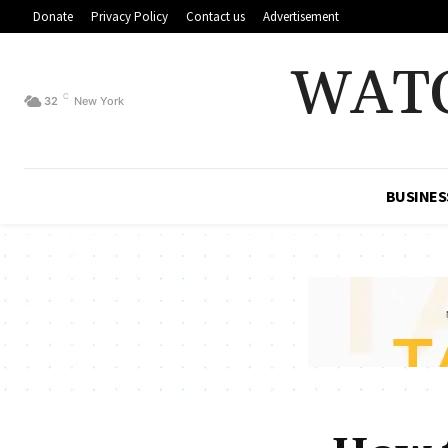
Donate
Privacy Policy
Contact us
Advertisement
WAT
C
32
New York
BUSINES