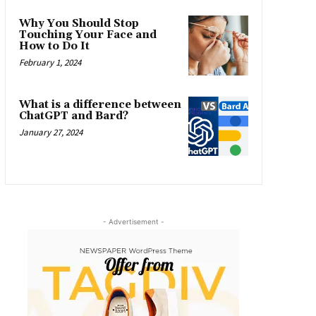
Why You Should Stop
Touching Your Face and
How to Do It
February 1, 2024
What is a difference between
ChatGPT and Bard?
January 27, 2024
- Advertisement -