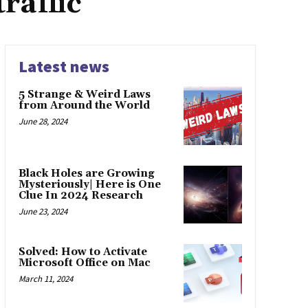
raffic
Latest news
5 Strange & Weird Laws
from Around the World
June 28, 2024
Black Holes are Growing
Mysteriously| Here is One
Clue In 2024 Research
June 23, 2024
Solved: How to Activate
Microsoft Office on Mac
March 11, 2024