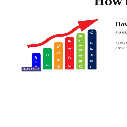
How t
How
Ava Ga
Every 
presen
MARKETING