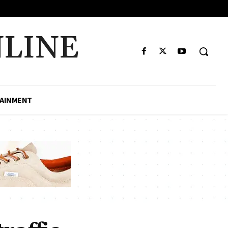
LINE
AINMENT