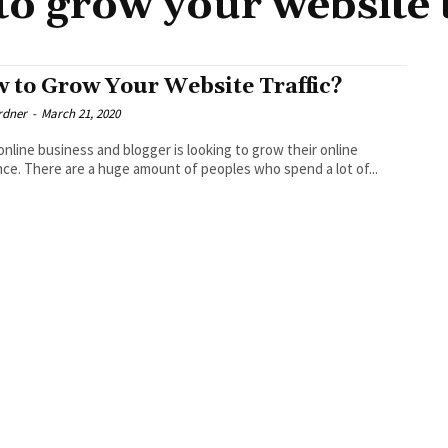
o grow your website t
 to Grow Your Website Traffic?
rdner
-
March 21, 2020
online business and blogger is looking to grow their online
ce. There are a huge amount of peoples who spend a lot of...