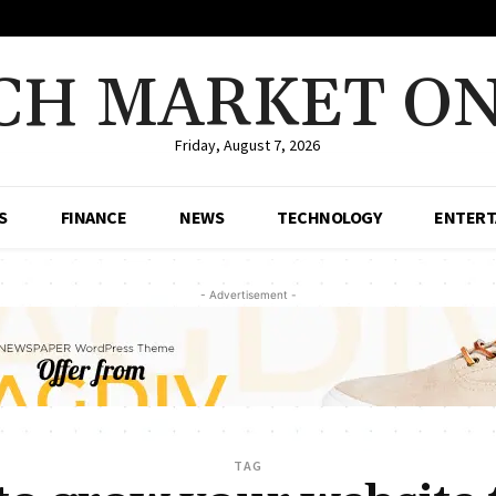
CH MARKET ON
Friday, August 7, 2026
S
FINANCE
NEWS
TECHNOLOGY
ENTERT
- Advertisement -
TAG