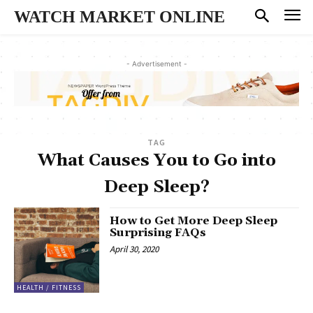
WATCH MARKET ONLINE
- Advertisement -
TAG
What Causes You to Go into
Deep Sleep?
How to Get More Deep Sleep
Surprising FAQs
April 30, 2020
HEALTH / FITNESS