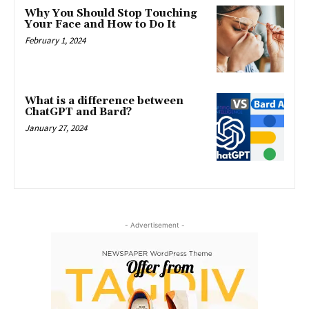
Why You Should Stop Touching
Your Face and How to Do It
February 1, 2024
What is a difference between
ChatGPT and Bard?
January 27, 2024
- Advertisement -