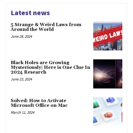
Latest news
5 Strange & Weird Laws from
Around the World
June 28, 2024
Black Holes are Growing
Mysteriously| Here is One Clue In
2024 Research
June 23, 2024
Solved: How to Activate
Microsoft Office on Mac
March 11, 2024