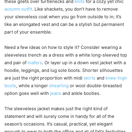
these gilets over turtlenecks and
knits
for a cozy yet chic
autumn outfit
. Like shackets, you don’t have to remove
your sleeveless coat when you go from outside to in; it’s
like an elongated vest and can be a stylish but permanent
part of your ensemble.
Need a few ideas on how to style it? Consider wearing a
sleeveless trench as a dress with a white long-sleeved top
and pair of
loafers
. Or layer up in a down vest jacket with a
hoodie, leggings, and lug sole boots. Shorter silhouettes
are just the right proportion with midi
skirts
and
knee-high
boots
, while a longer
shearling
or wool double-breasted
option goes well with
jeans
and ankle booties.
The sleeveless jacket makes just the right kind of
statement and will surely come in handy for all of the
season’s occasions. It’s casual, practical, yet elegant
enough to wear to both the office and all of fall’s festivities.