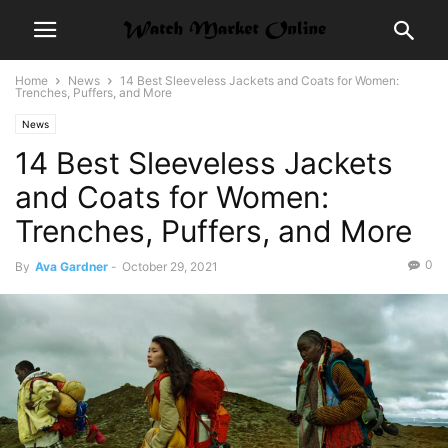
Home
News
14 Best Sleeveless Jackets and Coats for Women:
Trenches, Puffers, and More
News
14 Best Sleeveless Jackets
and Coats for Women:
Trenches, Puffers, and More
0
By
Ava Gardner
-
October 29, 2021