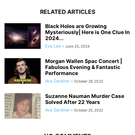
RELATED ARTICLES
Black Holes are Growing
Mysteriously| Here is One Clue In
2024...
Eva Lee
-
June 23, 2024
Morgan Wallen Spac Concert |
Fabulous Evening & Fantastic
Performance
Ava Gardner
-
October 28, 2022
Suzanne Nauman Murder Case
Solved After 22 Years
Ava Gardner
-
October 25, 2022