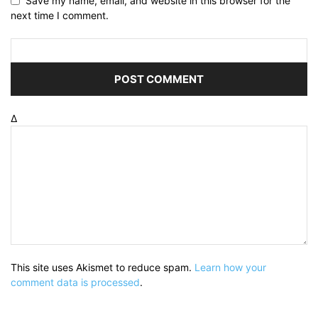
Save my name, email, and website in this browser for the
next time I comment.
Δ
This site uses Akismet to reduce spam.
Learn how your
comment data is processed
.