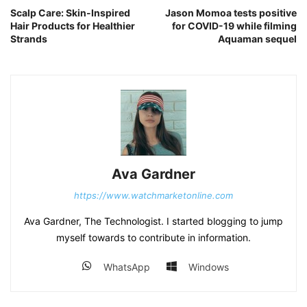
Scalp Care: Skin-Inspired
Jason Momoa tests positive
Hair Products for Healthier
for COVID-19 while filming
Strands
Aquaman sequel
Ava Gardner
https://www.watchmarketonline.com
Ava Gardner, The Technologist. I started blogging to jump
myself towards to contribute in information.
WhatsApp
Windows