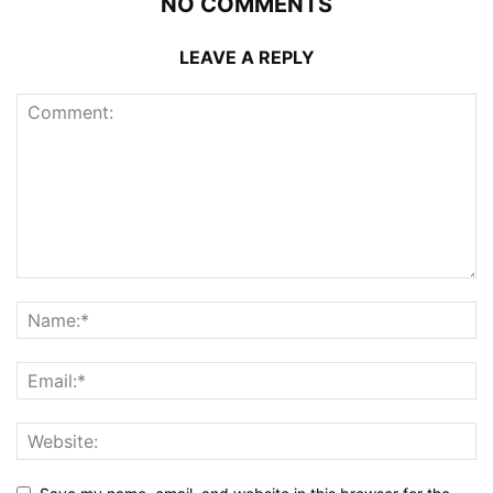
NO COMMENTS
LEAVE A REPLY