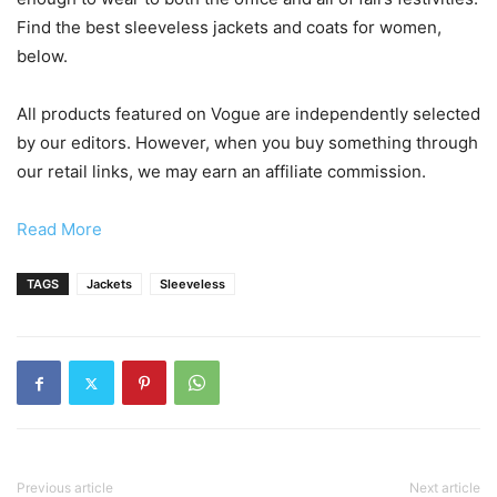
Find the best sleeveless jackets and coats for women,
below.
All products featured on Vogue are independently selected
by our editors. However, when you buy something through
our retail links, we may earn an affiliate commission.
Read More
TAGS
Jackets
Sleeveless
Previous article
Next article