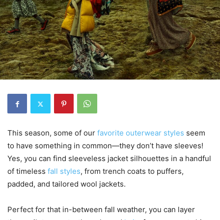
This season, some of our
favorite outerwear styles
seem
to have something in common—they don’t have sleeves!
Yes, you can find sleeveless jacket silhouettes in a handful
of timeless
fall styles
, from trench coats to puffers,
padded, and tailored wool jackets.
Perfect for that in-between fall weather, you can layer