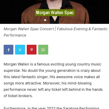
Morgan Wallen Spac Concert | Fabulous Evening & Fantastic
Performance
Morgan Wallen is a famous exciting young country music
superstar. No doubt the young generation is crazy about
this latest fantastic singer. His awesome voice makes all
songs more attractive. Moreover, his mind-blowing
performance never left any ticket left behind in the hands
of ticket brokers.
Furthermore, in the year 2022 the Saratoga Performing