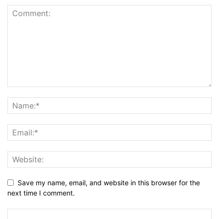
Save my name, email, and website in this browser for the
next time I comment.