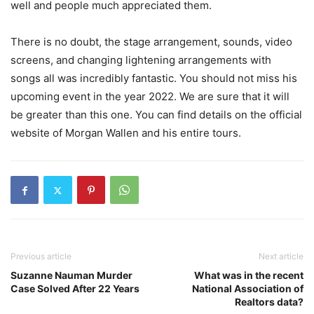
well and people much appreciated them.
There is no doubt, the stage arrangement, sounds, video
screens, and changing lightening arrangements with
songs all was incredibly fantastic. You should not miss his
upcoming event in the year 2022. We are sure that it will
be greater than this one. You can find details on the official
website of Morgan Wallen and his entire tours.
Previous article
Next article
Suzanne Nauman Murder
What was in the recent
Case Solved After 22 Years
National Association of
Realtors data?