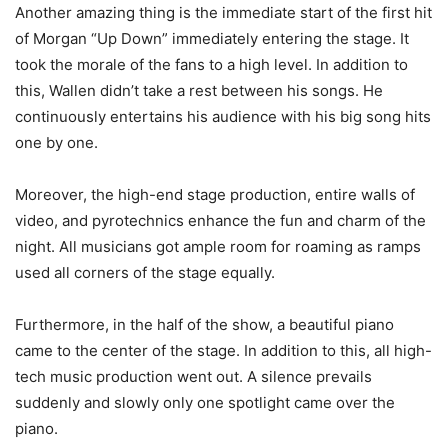
Another amazing thing is the immediate start of the first hit
of Morgan “Up Down” immediately entering the stage. It
took the morale of the fans to a high level. In addition to
this, Wallen didn’t take a rest between his songs. He
continuously entertains his audience with his big song hits
one by one.
Moreover, the high-end stage production, entire walls of
video, and pyrotechnics enhance the fun and charm of the
night. All musicians got ample room for roaming as ramps
used all corners of the stage equally.
Furthermore, in the half of the show, a beautiful piano
came to the center of the stage. In addition to this, all high-
tech music production went out. A silence prevails
suddenly and slowly only one spotlight came over the
piano.