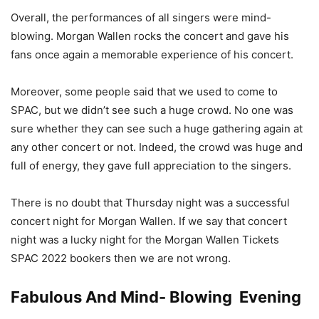
Overall, the performances of all singers were mind-
blowing. Morgan Wallen rocks the concert and gave his
fans once again a memorable experience of his concert.
Moreover, some people said that we used to come to
SPAC, but we didn’t see such a huge crowd. No one was
sure whether they can see such a huge gathering again at
any other concert or not. Indeed, the crowd was huge and
full of energy, they gave full appreciation to the singers.
There is no doubt that Thursday night was a successful
concert night for Morgan Wallen. If we say that concert
night was a lucky night for the Morgan Wallen Tickets
SPAC 2022 bookers then we are not wrong.
Fabulous And Mind- Blowing Evening