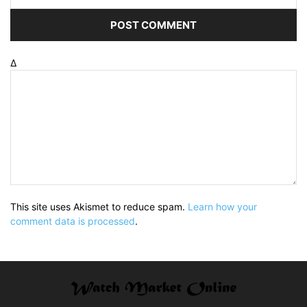
Δ
This site uses Akismet to reduce spam.
Learn how your
comment data is processed
.