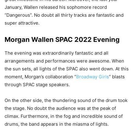
January, Wallen released his sophomore record
“Dangerous”. No doubt all thirty tracks are fantastic and
super attractive.
Morgan Wallen SPAC 2022 Evening
The evening was extraordinarily fantastic and all
arrangements and performances were awesome. When
the sun sets, all lights of the SPAC also went down. At this
moment, Morgan’s collaboration “
Broadway Girls
” blasts
through SPAC stage speakers.
On the other side, the thundering sound of the drum took
the stage. No doubt the audience was at the peak of
climax. Furthermore, in the fog and incredible sound of
drums, the band appears in the miasma of lights.