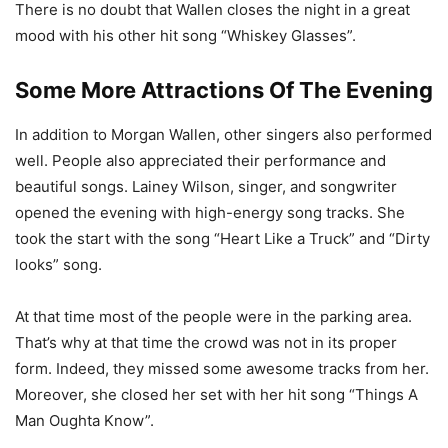
There is no doubt that Wallen closes the night in a great
mood with his other hit song “Whiskey Glasses”.
Some More Attractions Of The Evening
In addition to Morgan Wallen, other singers also performed
well. People also appreciated their performance and
beautiful songs. Lainey Wilson, singer, and songwriter
opened the evening with high-energy song tracks. She
took the start with the song “Heart Like a Truck” and “Dirty
looks” song.
At that time most of the people were in the parking area.
That’s why at that time the crowd was not in its proper
form. Indeed, they missed some awesome tracks from her.
Moreover, she closed her set with her hit song “Things A
Man Oughta Know”.