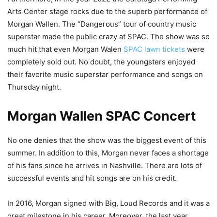
Arts Center stage rocks due to the superb performance of
Morgan Wallen. The “Dangerous” tour of country music
superstar made the public crazy at SPAC. The show was so
much hit that even Morgan Walen
SPAC lawn tickets
were
completely sold out. No doubt, the youngsters enjoyed
their favorite music superstar performance and songs on
Thursday night.
Morgan Wallen SPAC Concert
No one denies that the show was the biggest event of this
summer. In addition to this, Morgan never faces a shortage
of his fans since he arrives in Nashville. There are lots of
successful events and hit songs are on his credit.
In 2016, Morgan signed with Big, Loud Records and it was a
great milestone in his career. Moreover, the last year