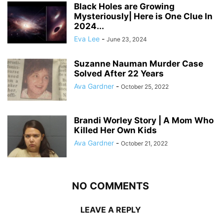
Black Holes are Growing
Mysteriously| Here is One Clue In
2024...
Eva Lee
-
June 23, 2024
Suzanne Nauman Murder Case
Solved After 22 Years
Ava Gardner
-
October 25, 2022
Brandi Worley Story | A Mom Who
Killed Her Own Kids
Ava Gardner
-
October 21, 2022
NO COMMENTS
LEAVE A REPLY