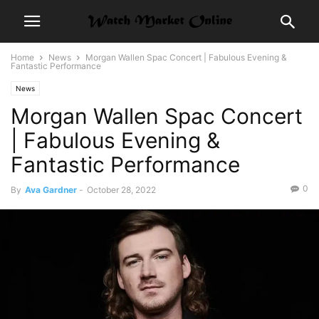
Home
News
Morgan Wallen Spac Concert | Fabulous Evening &
Fantastic Performance
News
Morgan Wallen Spac Concert
| Fabulous Evening &
Fantastic Performance
0
By
Ava Gardner
-
October 28, 2022