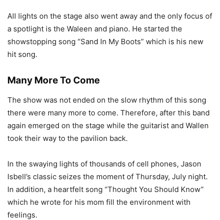
All lights on the stage also went away and the only focus of
a spotlight is the Waleen and piano. He started the
showstopping song “Sand In My Boots” which is his new
hit song.
Many More To Come
The show was not ended on the slow rhythm of this song
there were many more to come. Therefore, after this band
again emerged on the stage while the guitarist and Wallen
took their way to the pavilion back.
In the swaying lights of thousands of cell phones, Jason
Isbell’s classic seizes the moment of Thursday, July night.
In addition, a heartfelt song “Thought You Should Know”
which he wrote for his mom fill the environment with
feelings.