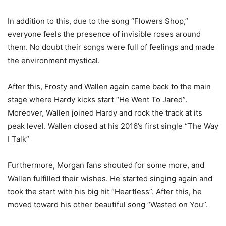
In addition to this, due to the song “Flowers Shop,”
everyone feels the presence of invisible roses around
them. No doubt their songs were full of feelings and made
the environment mystical.
After this, Frosty and Wallen again came back to the main
stage where Hardy kicks start “He Went To Jared”.
Moreover, Wallen joined Hardy and rock the track at its
peak level. Wallen closed at his 2016’s first single “The Way
I Talk”
Furthermore, Morgan fans shouted for some more, and
Wallen fulfilled their wishes. He started singing again and
took the start with his big hit “Heartless”. After this, he
moved toward his other beautiful song “Wasted on You”.