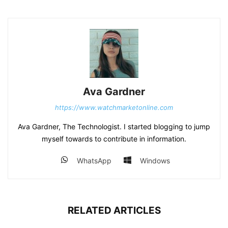
Ava Gardner
https://www.watchmarketonline.com
Ava Gardner, The Technologist. I started blogging to jump
myself towards to contribute in information.
WhatsApp
Windows
RELATED ARTICLES