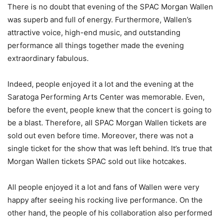
There is no doubt that evening of the SPAC Morgan Wallen
was superb and full of energy. Furthermore, Wallen’s
attractive voice, high-end music, and outstanding
performance all things together made the evening
extraordinary fabulous.
Indeed, people enjoyed it a lot and the evening at the
Saratoga Performing Arts Center was memorable. Even,
before the event, people knew that the concert is going to
be a blast. Therefore, all SPAC Morgan Wallen tickets are
sold out even before time. Moreover, there was not a
single ticket for the show that was left behind. It’s true that
Morgan Wallen tickets SPAC sold out like hotcakes.
All people enjoyed it a lot and fans of Wallen were very
happy after seeing his rocking live performance. On the
other hand, the people of his collaboration also performed