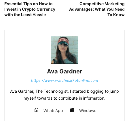
Essential Tips on How to
Competitive Marketing
Invest in Crypto Currency
Advantages: What You Need
with the Least Hassle
To Know
Ava Gardner
https://www.watchmarketonline.com
Ava Gardner, The Technologist. I started blogging to jump
myself towards to contribute in information.
WhatsApp
Windows