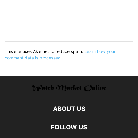
This site uses Akismet to reduce spam.
Learn how your
comment data is processed
.
ABOUT US
FOLLOW US