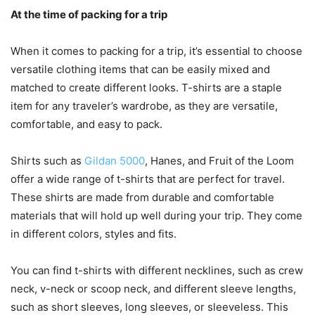
At the time of packing for a trip
When it comes to packing for a trip, it’s essential to choose
versatile clothing items that can be easily mixed and
matched to create different looks. T-shirts are a staple
item for any traveler’s wardrobe, as they are versatile,
comfortable, and easy to pack.
Shirts such as
Gildan 5000
, Hanes, and Fruit of the Loom
offer a wide range of t-shirts that are perfect for travel.
These shirts are made from durable and comfortable
materials that will hold up well during your trip. They come
in different colors, styles and fits.
You can find t-shirts with different necklines, such as crew
neck, v-neck or scoop neck, and different sleeve lengths,
such as short sleeves, long sleeves, or sleeveless. This