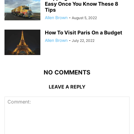
Easy Once You Know These 8
Tips
Allen Brown
-
August 5, 2022
How To Visit Paris On a Budget
Allen Brown
-
July 22, 2022
NO COMMENTS
LEAVE A REPLY