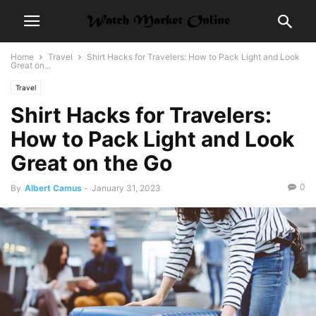
Home
Travel
Shirt Hacks for Travelers: How to Pack Light and Look
Great on...
Travel
Shirt Hacks for Travelers:
How to Pack Light and Look
Great on the Go
0
By
Albert Camus
-
January 31, 2023