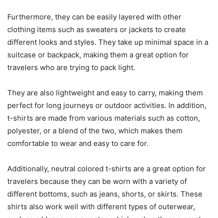
Furthermore, they can be easily layered with other
clothing items such as sweaters or jackets to create
different looks and styles. They take up minimal space in a
suitcase or backpack, making them a great option for
travelers who are trying to pack light.
They are also lightweight and easy to carry, making them
perfect for long journeys or outdoor activities. In addition,
t-shirts are made from various materials such as cotton,
polyester, or a blend of the two, which makes them
comfortable to wear and easy to care for.
Additionally, neutral colored t-shirts are a great option for
travelers because they can be worn with a variety of
different bottoms, such as jeans, shorts, or skirts. These
shirts also work well with different types of outerwear,