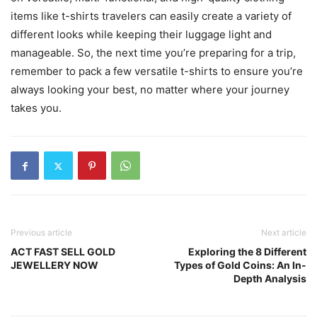
items like t-shirts travelers can easily create a variety of
different looks while keeping their luggage light and
manageable. So, the next time you’re preparing for a trip,
remember to pack a few versatile t-shirts to ensure you’re
always looking your best, no matter where your journey
takes you.
Previous article
Next article
ACT FAST SELL GOLD
Exploring the 8 Different
JEWELLERY NOW
Types of Gold Coins: An In-
Depth Analysis