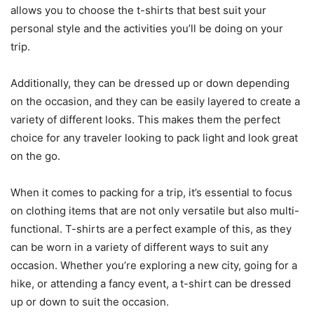
allows you to choose the t-shirts that best suit your
personal style and the activities you’ll be doing on your
trip.
Additionally, they can be dressed up or down depending
on the occasion, and they can be easily layered to create a
variety of different looks. This makes them the perfect
choice for any traveler looking to pack light and look great
on the go.
When it comes to packing for a trip, it’s essential to focus
on clothing items that are not only versatile but also multi-
functional. T-shirts are a perfect example of this, as they
can be worn in a variety of different ways to suit any
occasion. Whether you’re exploring a new city, going for a
hike, or attending a fancy event, a t-shirt can be dressed
up or down to suit the occasion.