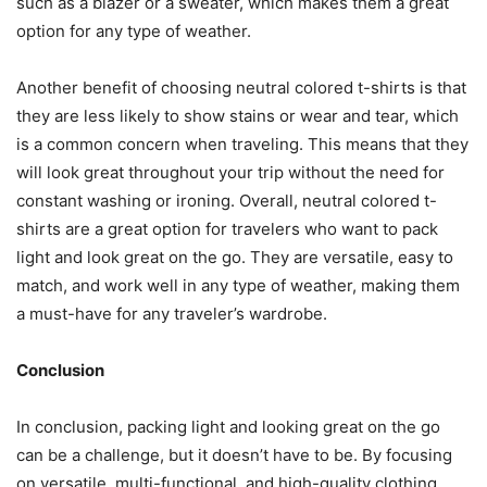
such as a blazer or a sweater, which makes them a great
option for any type of weather.
Another benefit of choosing neutral colored t-shirts is that
they are less likely to show stains or wear and tear, which
is a common concern when traveling. This means that they
will look great throughout your trip without the need for
constant washing or ironing. Overall, neutral colored t-
shirts are a great option for travelers who want to pack
light and look great on the go. They are versatile, easy to
match, and work well in any type of weather, making them
a must-have for any traveler’s wardrobe.
Conclusion
In conclusion, packing light and looking great on the go
can be a challenge, but it doesn’t have to be. By focusing
on versatile, multi-functional, and high-quality clothing