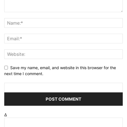
Save my name, email, and website in this browser for the
next time I comment.
Δ