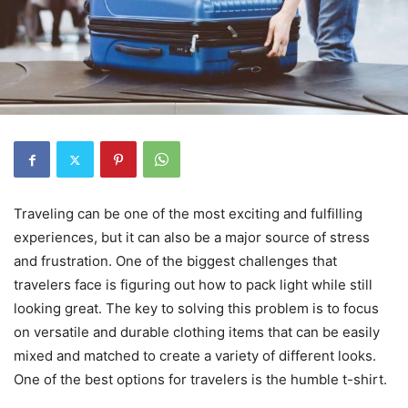
Traveling can be one of the most exciting and fulfilling
experiences, but it can also be a major source of stress
and frustration. One of the biggest challenges that
travelers face is figuring out how to pack light while still
looking great. The key to solving this problem is to focus
on versatile and durable clothing items that can be easily
mixed and matched to create a variety of different looks.
One of the best options for travelers is the humble t-shirt.