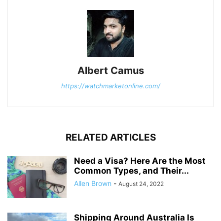
Albert Camus
https://watchmarketonline.com/
RELATED ARTICLES
Need a Visa? Here Are the Most
Common Types, and Their...
Allen Brown
-
August 24, 2022
Shipping Around Australia Is