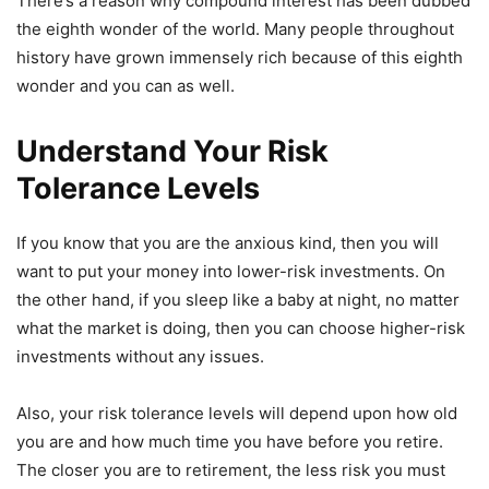
There’s a reason why compound interest has been dubbed
the eighth wonder of the world. Many people throughout
history have grown immensely rich because of this eighth
wonder and you can as well.
Understand Your Risk
Tolerance Levels
If you know that you are the anxious kind, then you will
want to put your money into lower-risk investments. On
the other hand, if you sleep like a baby at night, no matter
what the market is doing, then you can choose higher-risk
investments without any issues.
Also, your risk tolerance levels will depend upon how old
you are and how much time you have before you retire.
The closer you are to retirement, the less risk you must