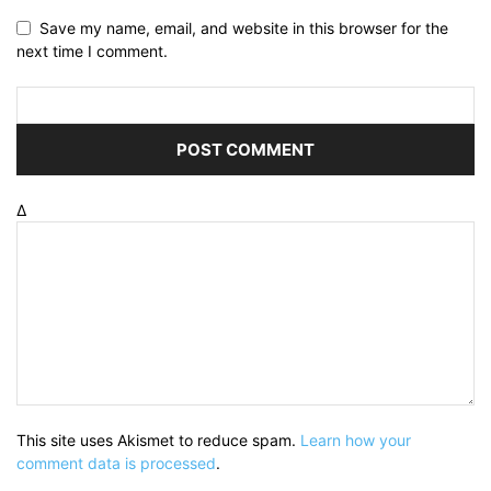
Save my name, email, and website in this browser for the
next time I comment.
Δ
This site uses Akismet to reduce spam.
Learn how your
comment data is processed
.