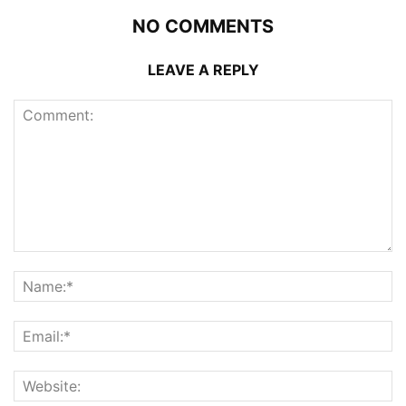
NO COMMENTS
LEAVE A REPLY