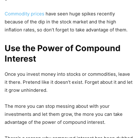
Commodity prices
have seen huge spikes recently
because of the dip in the stock market and the high
inflation rates, so don’t forget to take advantage of them.
Use the Power of Compound
Interest
Once you invest money into stocks or commodities, leave
it there. Pretend like it doesn’t exist. Forget about it and let
it grow unhindered.
The more you can stop messing about with your
investments and let them grow, the more you can take
advantage of the power of compound interest.