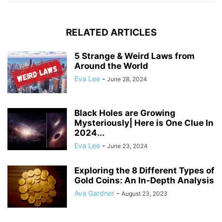
RELATED ARTICLES
5 Strange & Weird Laws from
Around the World
Eva Lee
-
June 28, 2024
Black Holes are Growing
Mysteriously| Here is One Clue In
2024...
Eva Lee
-
June 23, 2024
Exploring the 8 Different Types of
Gold Coins: An In-Depth Analysis
Ava Gardner
-
August 23, 2023