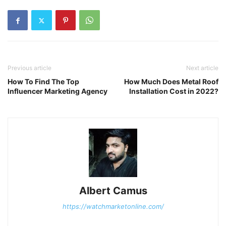
Previous article
Next article
How To Find The Top
How Much Does Metal Roof
Influencer Marketing Agency
Installation Cost in 2022?
Albert Camus
https://watchmarketonline.com/