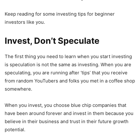
Keep reading for some investing tips for beginner
investors like you.
Invest, Don’t Speculate
The first thing you need to learn when you start investing
is speculation is not the same as investing. When you are
speculating, you are running after ‘tips’ that you receive
from random YouTubers and folks you met in a coffee shop
somewhere.
When you invest, you choose blue chip companies that
have been around forever and invest in them because you
believe in their business and trust in their future growth
potential.