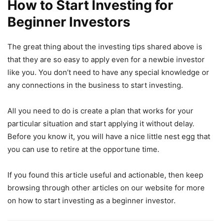
How to Start Investing for
Beginner Investors
The great thing about the investing tips shared above is
that they are so easy to apply even for a newbie investor
like you. You don’t need to have any special knowledge or
any connections in the business to start investing.
All you need to do is create a plan that works for your
particular situation and start applying it without delay.
Before you know it, you will have a nice little nest egg that
you can use to retire at the opportune time.
If you found this article useful and actionable, then keep
browsing through other articles on our website for more
on how to start investing as a beginner investor.