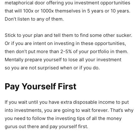
metaphorical door offering you investment opportunities
that will 100x or 1000x themselves in 5 years or 10 years.
Don’t listen to any of them.
Stick to your plan and tell them to find some other sucker.
Or if you are intent on investing in these opportunities,
then don’t put more than 2-5% of your portfolio in them.
Mentally prepare yourself to lose all your investment
so you are not surprised when or if you do.
Pay Yourself First
If you wait until you have extra disposable income to put
into investments, you are going to wait forever. That’s why
you need to follow the investing tips of all the money
gurus out there and pay yourself first.