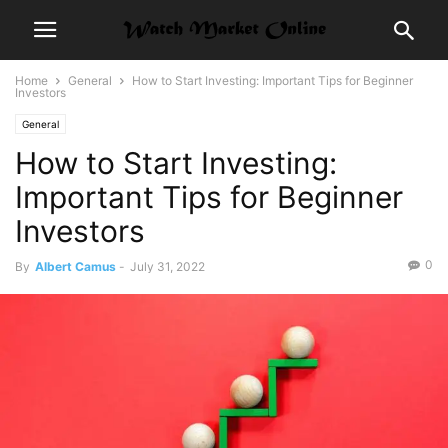
Home
General
How to Start Investing: Important Tips for Beginner
Investors
General
How to Start Investing:
Important Tips for Beginner
Investors
0
By
Albert Camus
-
July 31, 2022