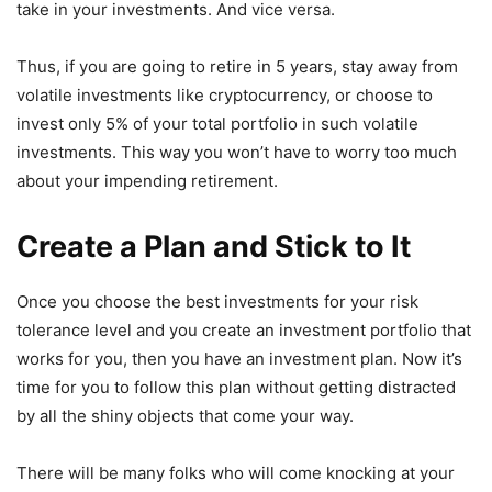
take in your investments. And vice versa.
Thus, if you are going to retire in 5 years, stay away from
volatile investments like cryptocurrency, or choose to
invest only 5% of your total portfolio in such volatile
investments. This way you won’t have to worry too much
about your impending retirement.
Create a Plan and Stick to It
Once you choose the best investments for your risk
tolerance level and you create an investment portfolio that
works for you, then you have an investment plan. Now it’s
time for you to follow this plan without getting distracted
by all the shiny objects that come your way.
There will be many folks who will come knocking at your