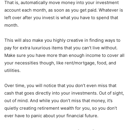
That is, automatically move money into your investment
account each month, as soon as you get paid. Whatever is
left over after you invest is what you have to spend that
month.
This will also make you highly creative in finding ways to
pay for extra luxurious items that you can’t live without.
Make sure you have more than enough income to cover all
your necessities though, like rent/mortgage, food, and
utilities.
Over time, you will notice that you don’t even miss that
cash that goes directly into your investments. Out of sight,
out of mind. And while you don’t miss that money, it’s
quietly creating retirement wealth for you, so you don’t
ever have to panic about your financial future.