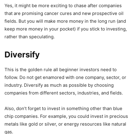
Yes, it might be more exciting to chase after companies
that are promising cancer cures and new prospective oil
fields. But you will make more money in the long run (and
keep more money in your pocket) if you stick to investing,
rather than speculating.
Diversify
This is the golden rule all beginner investors need to
follow. Do not get enamored with one company, sector, or
industry. Diversify as much as possible by choosing
companies from different sectors, industries, and fields.
Also, don’t forget to invest in something other than blue
chip companies. For example, you could invest in precious
metals like gold or silver, or energy resources like natural
gas.