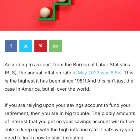
According to a report from the Bureau of Labor Statistics
(BLS), the annual inflation rate
in May 2022 was 8.6%
. This
is the highest it has been since 1981! And this isn’t just the
case in America, but all over the world.
If you are relying upon your savings account to fund your
retirement, then you are in big trouble. The piddly amounts
of interest that you get on your savings account will not be
able to keep up with the high inflation rate. That’s why you
need to learn how to start investing.