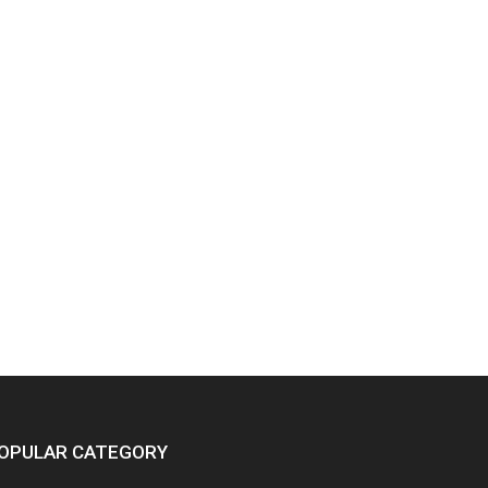
OPULAR CATEGORY