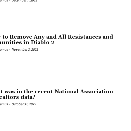
Camus
-
December 7, 2022
 to Remove Any and All Resistances and
unities in Diablo 2
Camus
-
November 2, 2022
 was in the recent National Association
ealtors data?
Camus
-
October 31, 2022