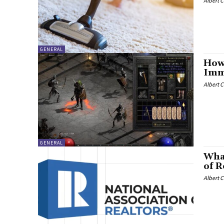
Albert 
GENERAL
How
Imm
Albert 
GENERAL
What
of R
Albert 