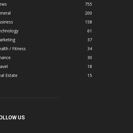
ews
755
eneral
200
usiness
158
echnology
61
arketing
37
alth / Fitness
34
inance
30
avel
18
al Estate
15
OLLOW US