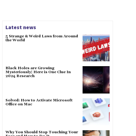
Latest news
5 Strange & Weird Laws from Around
the World
Black Holes are Growing
Mysteriously| Here is One Clue In
2024 Research
Solved: How to Activate Microsoft
Office on Mac
Why You Should Stop Touching Your