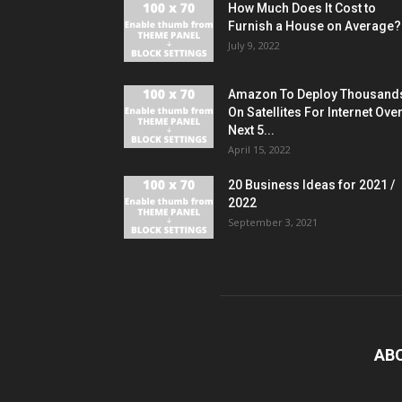
How Much Does It Cost to
Furnish a House on Average?
July 9, 2022
Amazon To Deploy Thousand
On Satellites For Internet Ove
Next 5...
April 15, 2022
20 Business Ideas for 2021 /
2022
September 3, 2021
AB