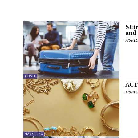
Shir
and
Albert 
TRAVEL
ACT
Albert 
MARKETING