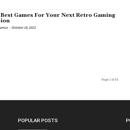
 Best Games For Your Next Retro Gaming
sion
Camus
-
October 18, 2022
Page 1 of 30
POPULAR POSTS
P