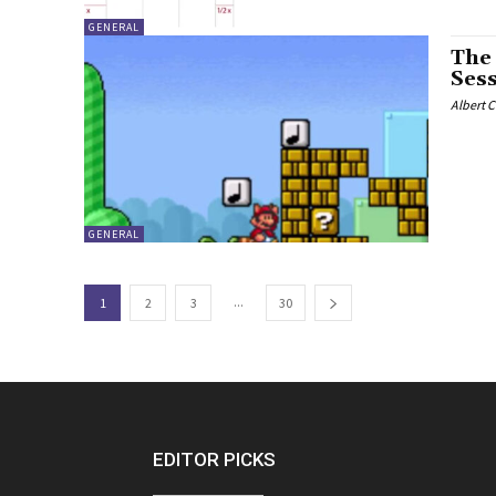
GENERAL
The
Ses
Albert 
GENERAL
...
1
2
3
30
EDITOR PICKS