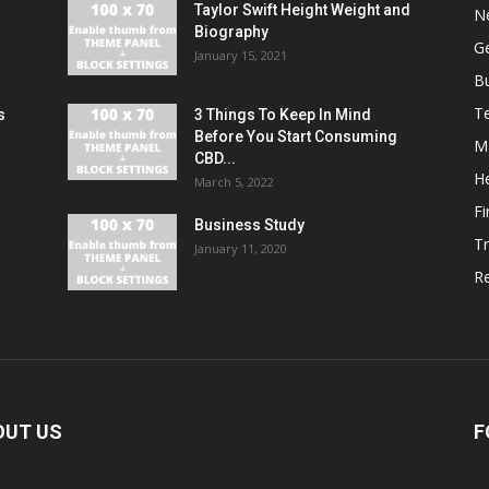
Taylor Swift Height Weight and
N
Biography
G
January 15, 2021
B
T
s
3 Things To Keep In Mind
r
Before You Start Consuming
M
CBD...
He
March 5, 2022
F
Business Study
Tr
January 11, 2020
Re
OUT US
F