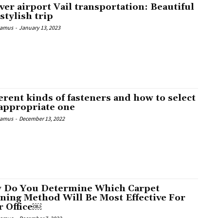
er airport Vail transportation: Beautiful
stylish trip
Camus
-
January 13, 2023
erent kinds of fasteners and how to select
 appropriate one
Camus
-
December 13, 2022
 Do You Determine Which Carpet
ning Method Will Be Most Effective For
r Office￼