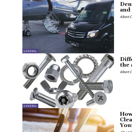
Denv
and 
Albert 
GENERAL
Diff
the
Albert 
GENERAL
How
Clea
You