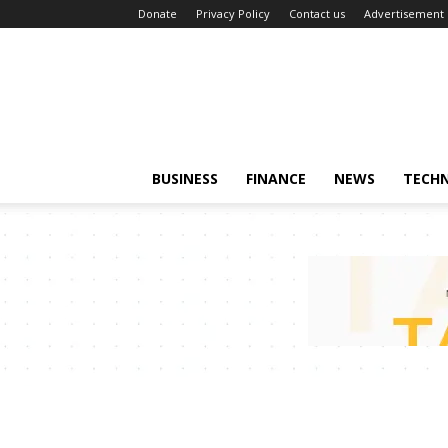
Donate
Privacy Policy
Contact us
Advertisement
BUSINESS
FINANCE
NEWS
TECH