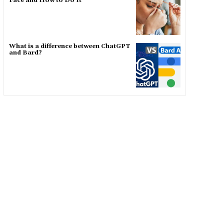
Face and How to Do It
What is a difference between ChatGPT
and Bard?