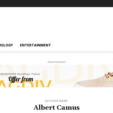
NOLOGY
ENTERTAINMENT
- Advertisement -
AUTHOR NAME
Albert Camus