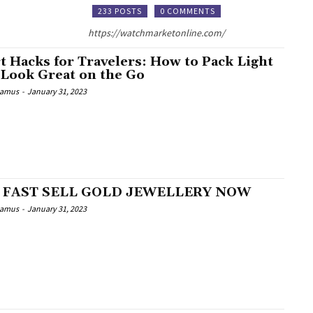
233 POSTS
0 COMMENTS
https://watchmarketonline.com/
t Hacks for Travelers: How to Pack Light
 Look Great on the Go
Camus
-
January 31, 2023
 FAST SELL GOLD JEWELLERY NOW
Camus
-
January 31, 2023