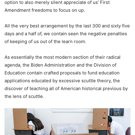
option to also merely silent appreciate of us’ First
Amendment freedoms to focus on up.
All the very best arrangement by the last 300 and sixty five
days and a half of, we contain seen the negative penalties
of keeping of us out of the learn room.
As essentially the most modern section of their radical
agenda, the Biden Administration and the Division of
Education contain crafted proposals to fund education
applications educated by excessive scuttle theory, the
discover of teaching all of American historical previous by
the lens of scuttle.