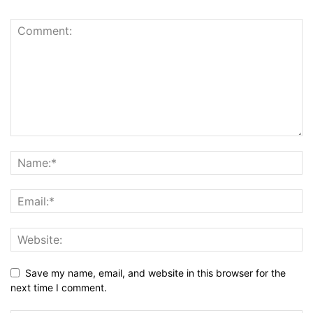
Save my name, email, and website in this browser for the
next time I comment.