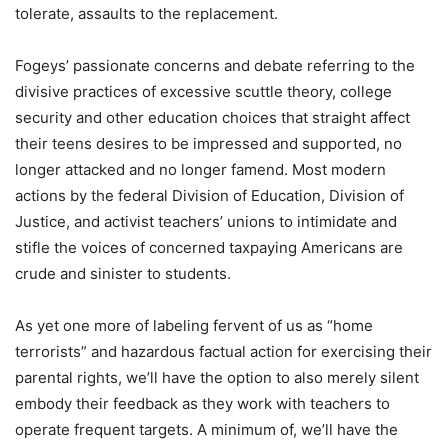
tolerate, assaults to the replacement.
Fogeys’ passionate concerns and debate referring to the
divisive practices of excessive scuttle theory, college
security and other education choices that straight affect
their teens desires to be impressed and supported, no
longer attacked and no longer famend. Most modern
actions by the federal Division of Education, Division of
Justice, and activist teachers’ unions to intimidate and
stifle the voices of concerned taxpaying Americans are
crude and sinister to students.
As yet one more of labeling fervent of us as “home
terrorists” and hazardous factual action for exercising their
parental rights, we’ll have the option to also merely silent
embody their feedback as they work with teachers to
operate frequent targets. A minimum of, we’ll have the