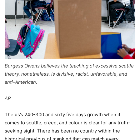
Burgess Owens believes the teaching of excessive scuttle
theory, nonetheless, is divisive, racist, unfavorable, and
anti-American.
AP
The us’s 240-300 and sixty five days growth when it
comes to scuttle, creed, and colour is clear for any truth-
seeking sight. There has been no country within the
historical previous of mankind that can match every