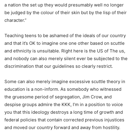
a nation the set up they would presumably well no longer
be judged by the colour of their skin but by the lisp of their
character.”
Teaching teens to be ashamed of the ideals of our country
and that it’s OK to imagine one one other based on scuttle
and ethnicity is unsuitable. Right here is the US of The us,
and nobody can also merely silent ever be subjected to the
discrimination that our guidelines so clearly restrict.
Some can also merely imagine excessive scuttle theory in
education is a non-inform. As somebody who witnessed
the gruesome period of segregation, Jim Crow, and
despise groups admire the KKK, I’m in a position to voice
you that this ideology destroys a long time of growth and
federal policies that contain corrected previous injustices
and moved our country forward and away from hostility.