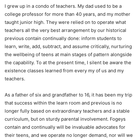
I grew up in a condo of teachers. My dad used to be a
college professor for more than 40 years, and my mother
taught junior high. They were relied on to operate what
teachers all the very best arrangement by our historical
previous contain continually done: inform students to
learn, write, add, subtract, and assume critically, nurturing
the wellbeing of teens at main stages of pattern alongside
the capability. To at the present time, I silent be aware the
existence classes learned from every my of us and my
teachers.
As a father of six and grandfather to 16, it has been my trip
that success within the learn room and previous is no
longer fully based on extraordinary teachers and a stable
curriculum, but on sturdy parental involvement. Fogeys
contain and continually will be invaluable advocates for
their teens, and we operate no longer demand, nor will we