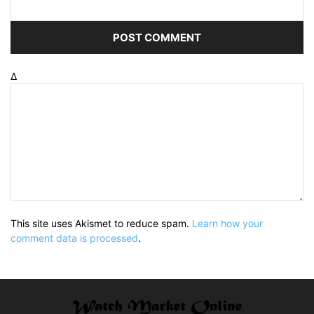
Δ
This site uses Akismet to reduce spam.
Learn how your
comment data is processed
.