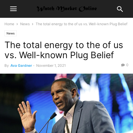
Home
News
The total energy to the of us vs. Well-known Plug Belief
News
The total energy to the of us
vs. Well-known Plug Belief
0
By
Ava Gardner
-
November 1, 2021