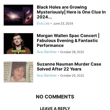
Black Holes are Growing
Mysteriously| Here is One Clue In
2024...
Eva Lee
-
June 23, 2024
Morgan Wallen Spac Concert |
Fabulous Evening & Fantastic
Performance
Ava Gardner
-
October 28, 2022
Suzanne Nauman Murder Case
Solved After 22 Years
Ava Gardner
-
October 25, 2022
NO COMMENTS
LEAVE A REPLY