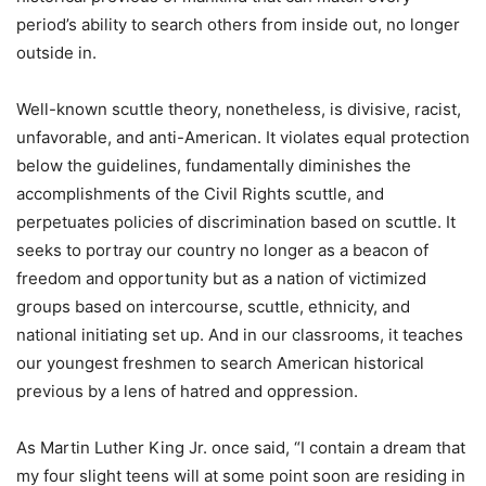
period’s ability to search others from inside out, no longer
outside in.
Well-known scuttle theory, nonetheless, is divisive, racist,
unfavorable, and anti-American. It violates equal protection
below the guidelines, fundamentally diminishes the
accomplishments of the Civil Rights scuttle, and
perpetuates policies of discrimination based on scuttle. It
seeks to portray our country no longer as a beacon of
freedom and opportunity but as a nation of victimized
groups based on intercourse, scuttle, ethnicity, and
national initiating set up. And in our classrooms, it teaches
our youngest freshmen to search American historical
previous by a lens of hatred and oppression.
As Martin Luther King Jr. once said, “I contain a dream that
my four slight teens will at some point soon are residing in