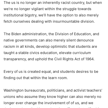
The us is no longer an inherently racist country, but when
we’re no longer vigilant within the struggle towards
institutional bigotry, we’ll have the option to also merely
fetch ourselves dealing with insurmountable division.
The Biden administration, the Division of Education, and
native governments can also merely silent denounce
racism in all kinds, develop optimistic that students are
taught a stable civics education, elevate curriculum
transparency, and uphold the Civil Rights Act of 1964.
Every of us is created equal, and students desires to be
finding out that within the learn room.
Washington bureaucrats, politicians, and activist teachers’
unions who assume they know higher can also merely no
longer ever change the involvement of of us, and we