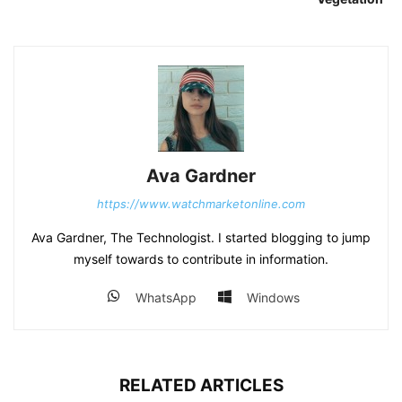
Ava Gardner
https://www.watchmarketonline.com
Ava Gardner, The Technologist. I started blogging to jump
myself towards to contribute in information.
WhatsApp
Windows
RELATED ARTICLES