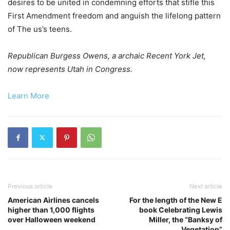
desires to be united in condemning efforts that stifle this
First Amendment freedom and anguish the lifelong pattern
of The us’s teens.
Republican Burgess Owens, a archaic Recent York Jet,
now represents Utah in Congress.
Learn More
Previous article
Next article
American Airlines cancels
For the length of the New E
higher than 1,000 flights
book Celebrating Lewis
over Halloween weekend
Miller, the “Banksy of
Vegetation”