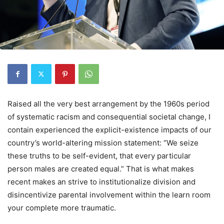
Raised all the very best arrangement by the 1960s period
of systematic racism and consequential societal change, I
contain experienced the explicit-existence impacts of our
country’s world-altering mission statement: “We seize
these truths to be self-evident, that every particular
person males are created equal.” That is what makes
recent makes an strive to institutionalize division and
disincentivize parental involvement within the learn room
your complete more traumatic.