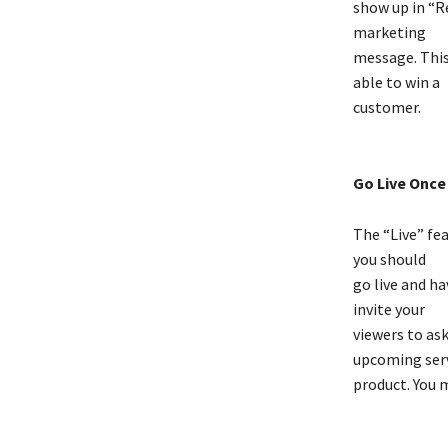
show up in “Re
marketing
message. This 
able to win a
customer.
Go Live Once 
The “Live” fea
you should
go live and ha
invite your
viewers to as
upcoming serv
product. You 