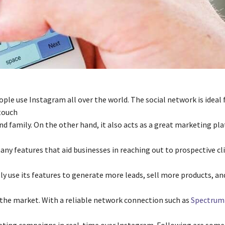
ople use Instagram all over the world. The social network is ideal 
touch
nd family. On the other hand, it also acts as a great marketing pl
ny features that aid businesses in reaching out to prospective cl
ly use its features to generate more leads, sell more products, a
 the market. With a reliable network connection such as
Spectrum 
ting campaigns in real-time over Instagram. Following are some 