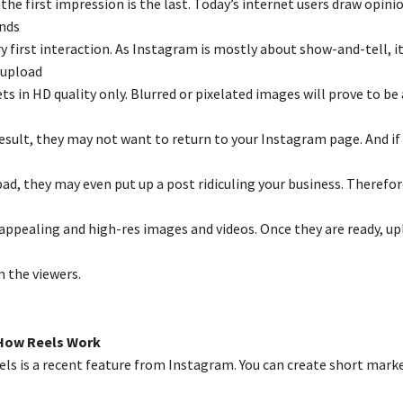
the first impression is the last. Today’s internet users draw opini
nds
y first interaction. As Instagram is mostly about show-and-tell, it
 upload
ts in HD quality only. Blurred or pixelated images will prove to be
 result, they may not want to return to your Instagram page. And if
bad, they may even put up a post ridiculing your business. Therefo
 appealing and high-res images and videos. Once they are ready, u
 the viewers.
How Reels Work
ls is a recent feature from Instagram. You can create short mark