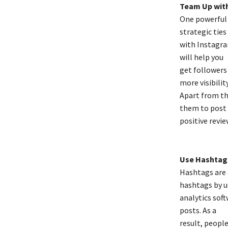
Team Up with
One powerful 
strategic ties
with Instagra
will help you
get followers 
more visibility
Apart from thi
them to post
positive revie
Use Hashtags
Hashtags are 
hashtags by u
analytics soft
posts. As a
result, people