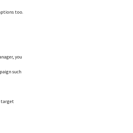
aptions too.
anager, you
mpaign such
 target