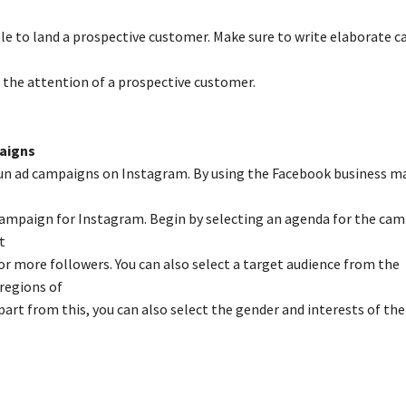
le to land a prospective customer. Make sure to write elaborate c
e the attention of a prospective customer.
aigns
run ad campaigns on Instagram. By using the Facebook business m
ampaign for Instagram. Begin by selecting an agenda for the ca
t
 more followers. You can also select a target audience from the
regions of
part from this, you can also select the gender and interests of the