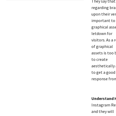
They say that 
regarding bra
upon their ver
important to
graphical asse
letdown for
visitors. As a
of graphical
assets is too 
to create
aesthetically
to get a good
response from
Understand 
Instagram Ree
and they will