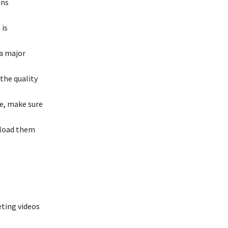
ons
 is
 a major
 the quality
re, make sure
pload them
eting videos