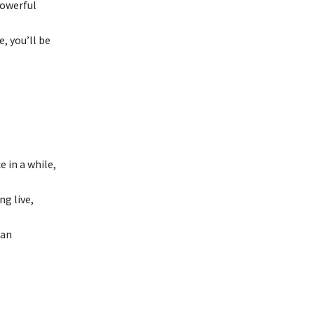
powerful
, you’ll be
 in a while,
ng live,
 an