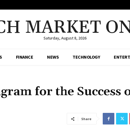
CH MARKET ON
Saturday, August 8, 2026
S
FINANCE
NEWS
TECHNOLOGY
ENTERT
agram for the Success o
Share