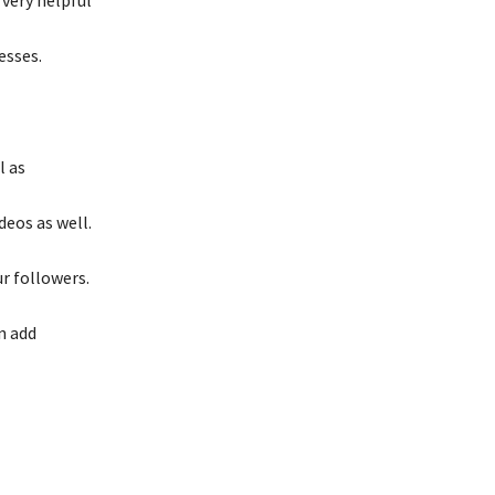
esses.
l as
deos as well.
r followers.
an add