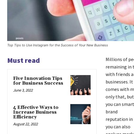
Top Tips to Use Instagram for the Success of Your New Business
Must read
Millions of pe
remaining in 
with friends a
Five Innovation Tips
businesses. It
for Business Success
comes with ma
June 3, 2022
only that, but
you can smart
4 Effective Ways to
brand
Increase Business
Efficiency
reputation in
August 22, 2022
you can also
analyze marke