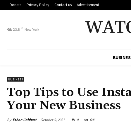
Donate
Privacy Policy
Contact us
Advertisement
WAT
C
23.8
New York
BUSINES
BUSINESS
Top Tips to Use Inst
Your New Business
By
Ethan Gabhart
October 9, 2021
0
606