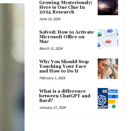
Growing Mysteriously|
Here is One Clue In
2024 Research
June 23, 2024
Solved: How to Activate
Microsoft Office on
Mac
March 11, 2024
Why You Should Stop
Touching Your Face
and How to Do It
February 1, 2024
What is a difference
between ChatGPT and
Bard?
January 27, 2024