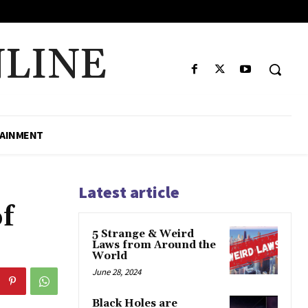
LINE
AINMENT
Latest article
f
5 Strange & Weird
Laws from Around the
World
June 28, 2024
Black Holes are