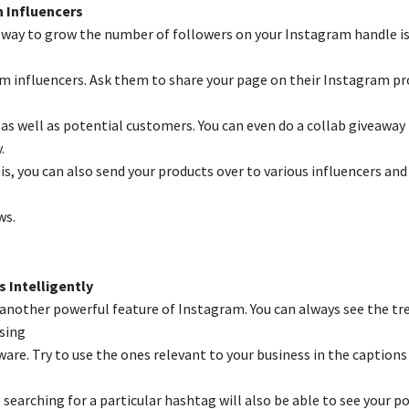
 Influencers
way to grow the number of followers on your Instagram handle is
m influencers. Ask them to share your page on their Instagram pro
as well as potential customers. You can even do a collab giveaway
.
s, you can also send your products over to various influencers and
ws.
 Intelligently
another powerful feature of Instagram. You can always see the tr
sing
ware. Try to use the ones relevant to your business in the captions
 searching for a particular hashtag will also be able to see your post