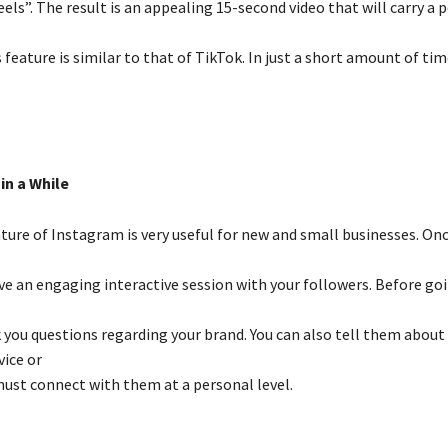
els”. The result is an appealing 15-second video that will carry a 
feature is similar to that of TikTok. In just a short amount of time
in a While
ture of Instagram is very useful for new and small businesses. Once
ve an engaging interactive session with your followers. Before goi
k you questions regarding your brand. You can also tell them about
ice or
must connect with them at a personal level.