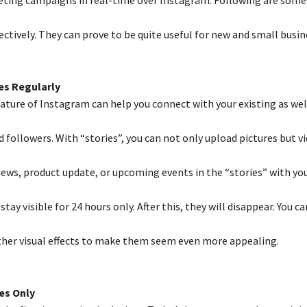
ctively. They can prove to be quite useful for new and small busin
es Regularly
eature of Instagram can help you connect with your existing as wel
followers. With “stories”, you can not only upload pictures but vi
news, product update, or upcoming events in the “stories” with you
stay visible for 24 hours only. After this, they will disappear. You c
ther visual effects to make them seem even more appealing.
es Only