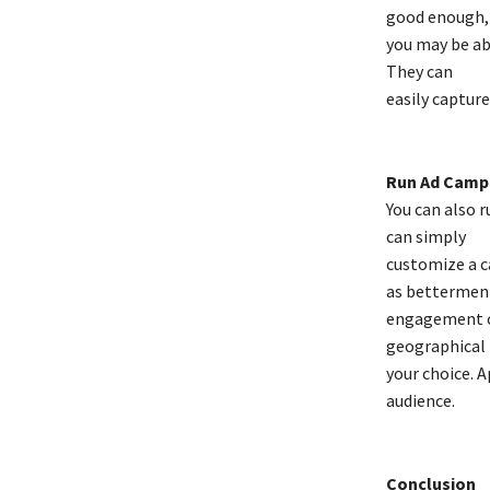
good enough,
you may be ab
They can
easily captur
Run Ad Camp
You can also 
can simply
customize a c
as bettermen
engagement or
geographical 
your choice. A
audience.
Conclusion