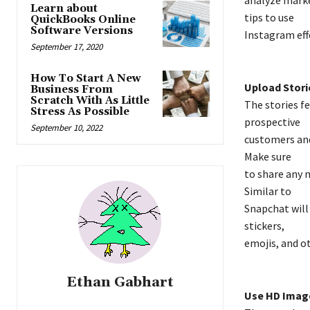
Learn about
tips to use
QuickBooks Online
Software Versions
Instagram effe
September 17, 2020
How To Start A New
Upload Stori
Business From
Scratch With As Little
The stories f
Stress As Possible
prospective
September 10, 2022
customers and 
Make sure
to share any 
Similar to
Snapchat will 
stickers,
emojis, and o
Ethan Gabhart
Use HD Imag