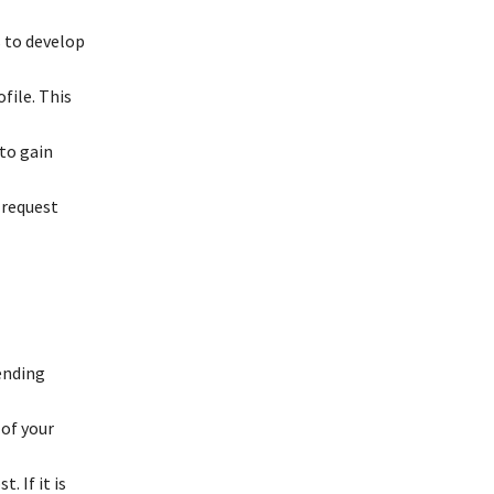
 to develop
file. This
 to gain
 request
ending
 of your
. If it is