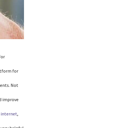
for
atform for
ients. Not
nd improve
internet
,
very helpful