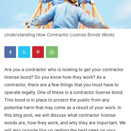
Understanding How Contractor License Bonds Works
Are you a contractor who is looking to get your contractor
license bond? Do you know how they work? As a
contractor, there are a few things that you must have to
operate legally. One of these is a contractor license bond.
This bond is in place to protect the public from any
potential harm that may come as a result of your work. In
this blog post, we will discuss what contractor license
bonds are, how they work, and why they are important. We
will also provide tips on getting the best rates on your