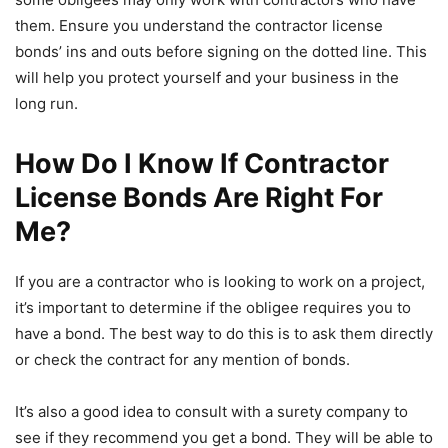
them. Ensure you understand the contractor license
bonds’ ins and outs before signing on the dotted line. This
will help you protect yourself and your business in the
long run.
How Do I Know If Contractor
License Bonds Are Right For
Me?
If you are a contractor who is looking to work on a project,
it’s important to determine if the obligee requires you to
have a bond. The best way to do this is to ask them directly
or check the contract for any mention of bonds.
It’s also a good idea to consult with a surety company to
see if they recommend you get a bond. They will be able to