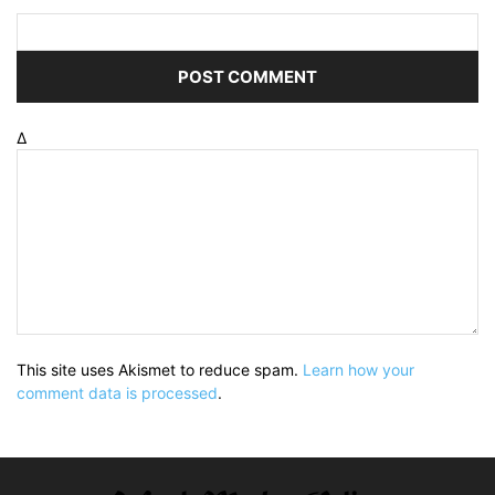
Δ
This site uses Akismet to reduce spam.
Learn how your
comment data is processed
.