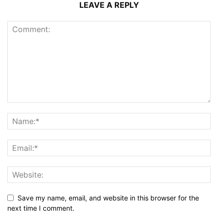
LEAVE A REPLY
Save my name, email, and website in this browser for the
next time I comment.