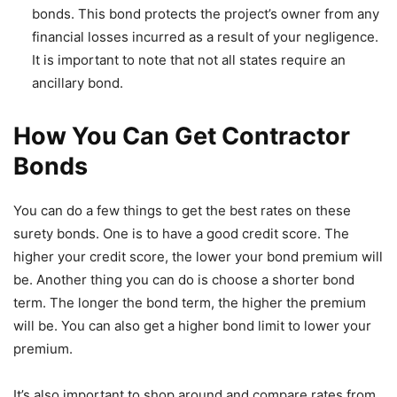
bonds. This bond protects the project’s owner from any
financial losses incurred as a result of your negligence.
It is important to note that not all states require an
ancillary bond.
How You Can Get Contractor
Bonds
You can do a few things to get the best rates on these
surety bonds. One is to have a good credit score. The
higher your credit score, the lower your bond premium will
be. Another thing you can do is choose a shorter bond
term. The longer the bond term, the higher the premium
will be. You can also get a higher bond limit to lower your
premium.
It’s also important to shop around and compare rates from