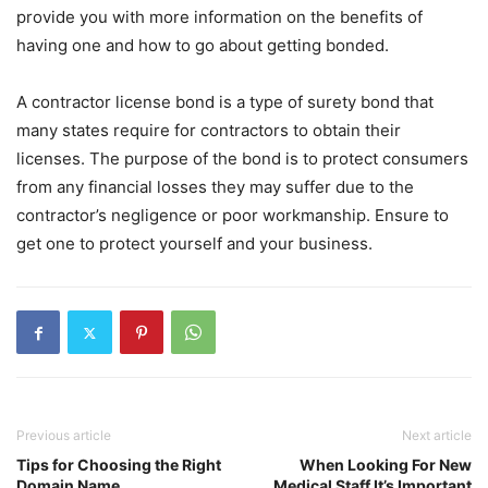
provide you with more information on the benefits of
having one and how to go about getting bonded.
A contractor license bond is a type of surety bond that
many states require for contractors to obtain their
licenses. The purpose of the bond is to protect consumers
from any financial losses they may suffer due to the
contractor’s negligence or poor workmanship. Ensure to
get one to protect yourself and your business.
Previous article
Next article
Tips for Choosing the Right
When Looking For New
Domain Name
Medical Staff It’s Important