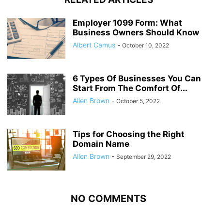
Employer 1099 Form: What
Business Owners Should Know
Albert Camus
-
October 10, 2022
6 Types Of Businesses You Can
Start From The Comfort Of...
Allen Brown
-
October 5, 2022
Tips for Choosing the Right
Domain Name
Allen Brown
-
September 29, 2022
NO COMMENTS