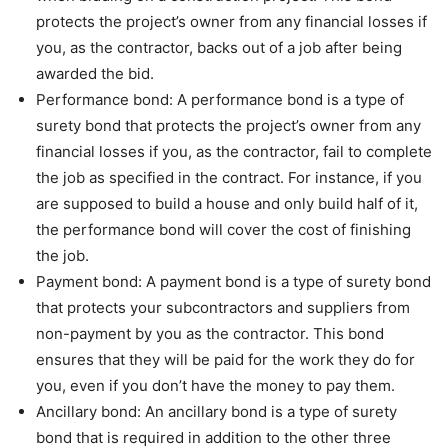
protects the project’s owner from any financial losses if
you, as the contractor, backs out of a job after being
awarded the bid.
Performance bond: A performance bond is a type of
surety bond that protects the project’s owner from any
financial losses if you, as the contractor, fail to complete
the job as specified in the contract. For instance, if you
are supposed to build a house and only build half of it,
the performance bond will cover the cost of finishing
the job.
Payment bond: A payment bond is a type of surety bond
that protects your subcontractors and suppliers from
non-payment by you as the contractor. This bond
ensures that they will be paid for the work they do for
you, even if you don’t have the money to pay them.
Ancillary bond: An ancillary bond is a type of surety
bond that is required in addition to the other three