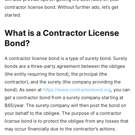
contractor license bond. Without further ado, let’s get
started.
What is a Contractor License
Bond?
A contractor license bond is a type of surety bond. Surety
bonds are a three-party agreement between the obligee
(the entity requiring the bond), the principal (the
contractor), and the surety (the company providing the
bond). As seen at
https://www.contractorbond.org
, you can
get a contractor bond from a surety company starting at
$65/year. The surety company will then post the bond on
your behalf to the obligee. The purpose of a contractor
license bond is to protect the obligee from any losses that
may occur financially due to the contractor’s actions.