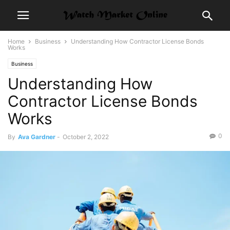
Home
Business
Understanding How Contractor License Bonds
Works
Business
Understanding How
Contractor License Bonds
Works
0
By
Ava Gardner
-
October 2, 2022