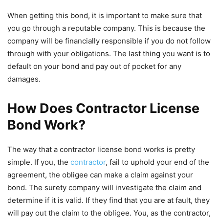
When getting this bond, it is important to make sure that
you go through a reputable company. This is because the
company will be financially responsible if you do not follow
through with your obligations. The last thing you want is to
default on your bond and pay out of pocket for any
damages.
How Does Contractor License
Bond Work?
The way that a contractor license bond works is pretty
simple. If you, the
contractor
, fail to uphold your end of the
agreement, the obligee can make a claim against your
bond. The surety company will investigate the claim and
determine if it is valid. If they find that you are at fault, they
will pay out the claim to the obligee. You, as the contractor,