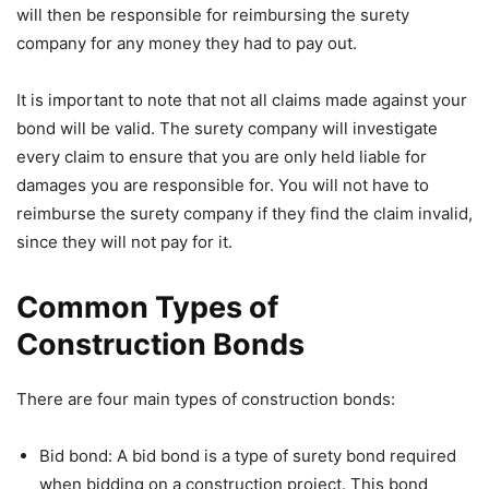
will then be responsible for reimbursing the surety
company for any money they had to pay out.
It is important to note that not all claims made against your
bond will be valid. The surety company will investigate
every claim to ensure that you are only held liable for
damages you are responsible for. You will not have to
reimburse the surety company if they find the claim invalid,
since they will not pay for it.
Common Types of
Construction Bonds
There are four main types of construction bonds:
Bid bond: A bid bond is a type of surety bond required
when bidding on a construction project. This bond