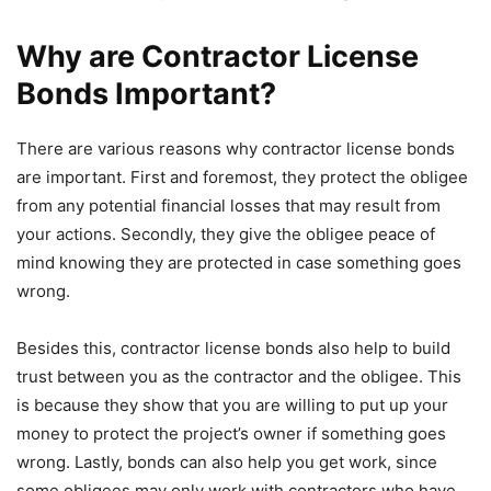
Why are Contractor License
Bonds Important?
There are various reasons why contractor license bonds
are important. First and foremost, they protect the obligee
from any potential financial losses that may result from
your actions. Secondly, they give the obligee peace of
mind knowing they are protected in case something goes
wrong.
Besides this, contractor license bonds also help to build
trust between you as the contractor and the obligee. This
is because they show that you are willing to put up your
money to protect the project’s owner if something goes
wrong. Lastly, bonds can also help you get work, since
some obligees may only work with contractors who have