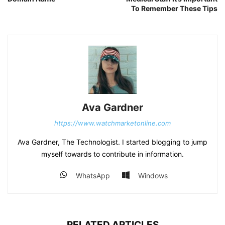
To Remember These Tips
Ava Gardner
https://www.watchmarketonline.com
Ava Gardner, The Technologist. I started blogging to jump
myself towards to contribute in information.
WhatsApp
Windows
RELATED ARTICLES