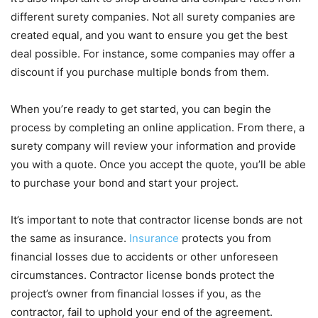
different surety companies. Not all surety companies are
created equal, and you want to ensure you get the best
deal possible. For instance, some companies may offer a
discount if you purchase multiple bonds from them.
When you’re ready to get started, you can begin the
process by completing an online application. From there, a
surety company will review your information and provide
you with a quote. Once you accept the quote, you’ll be able
to purchase your bond and start your project.
It’s important to note that contractor license bonds are not
the same as insurance.
Insurance
protects you from
financial losses due to accidents or other unforeseen
circumstances. Contractor license bonds protect the
project’s owner from financial losses if you, as the
contractor, fail to uphold your end of the agreement.