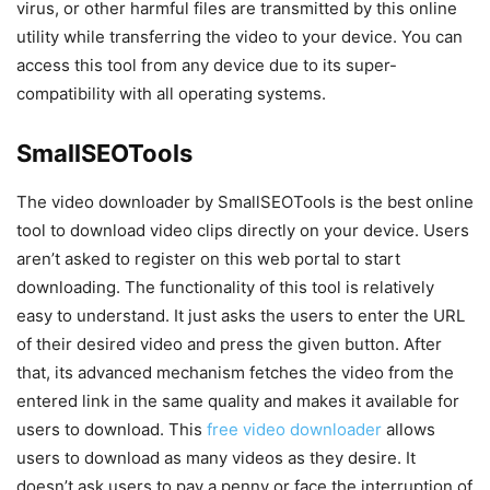
virus, or other harmful files are transmitted by this online
utility while transferring the video to your device. You can
access this tool from any device due to its super-
compatibility with all operating systems.
SmallSEOTools
The video downloader by SmallSEOTools is the best online
tool to download video clips directly on your device. Users
aren’t asked to register on this web portal to start
downloading. The functionality of this tool is relatively
easy to understand. It just asks the users to enter the URL
of their desired video and press the given button. After
that, its advanced mechanism fetches the video from the
entered link in the same quality and makes it available for
users to download. This
free video downloader
allows
users to download as many videos as they desire. It
doesn’t ask users to pay a penny or face the interruption of