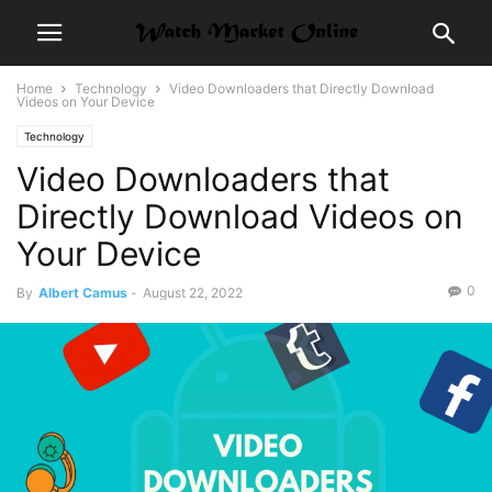
Home
Technology
Video Downloaders that Directly Download
Videos on Your Device
Technology
Video Downloaders that
Directly Download Videos on
Your Device
0
By
Albert Camus
-
August 22, 2022