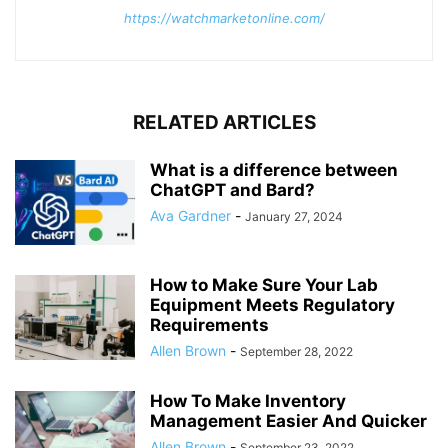
https://watchmarketonline.com/
RELATED ARTICLES
What is a difference between
ChatGPT and Bard?
Ava Gardner
-
January 27, 2024
How to Make Sure Your Lab
Equipment Meets Regulatory
Requirements
Allen Brown
-
September 28, 2022
How To Make Inventory
Management Easier And Quicker
Allen Brown
-
September 23, 2022