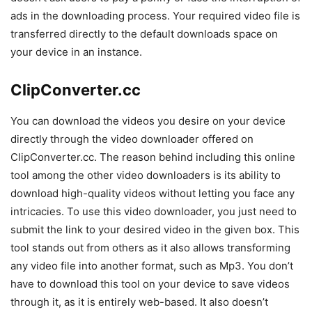
ads in the downloading process. Your required video file is
transferred directly to the default downloads space on
your device in an instance.
ClipConverter.cc
You can download the videos you desire on your device
directly through the video downloader offered on
ClipConverter.cc. The reason behind including this online
tool among the other video downloaders is its ability to
download high-quality videos without letting you face any
intricacies. To use this video downloader, you just need to
submit the link to your desired video in the given box. This
tool stands out from others as it also allows transforming
any video file into another format, such as Mp3. You don’t
have to download this tool on your device to save videos
through it, as it is entirely web-based. It also doesn’t