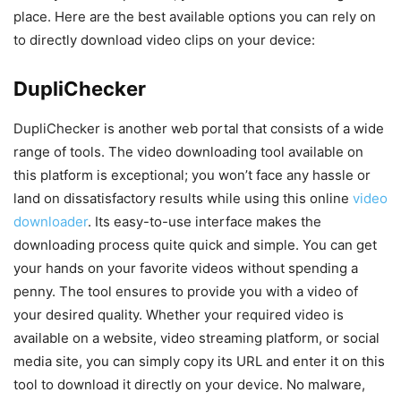
place. Here are the best available options you can rely on
to directly download video clips on your device:
DupliChecker
DupliChecker is another web portal that consists of a wide
range of tools. The video downloading tool available on
this platform is exceptional; you won’t face any hassle or
land on dissatisfactory results while using this online
video
downloader
. Its easy-to-use interface makes the
downloading process quite quick and simple. You can get
your hands on your favorite videos without spending a
penny. The tool ensures to provide you with a video of
your desired quality. Whether your required video is
available on a website, video streaming platform, or social
media site, you can simply copy its URL and enter it on this
tool to download it directly on your device. No malware,