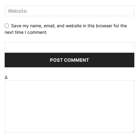
Save my name, email, and website in this browser for the
next time I comment.
Δ