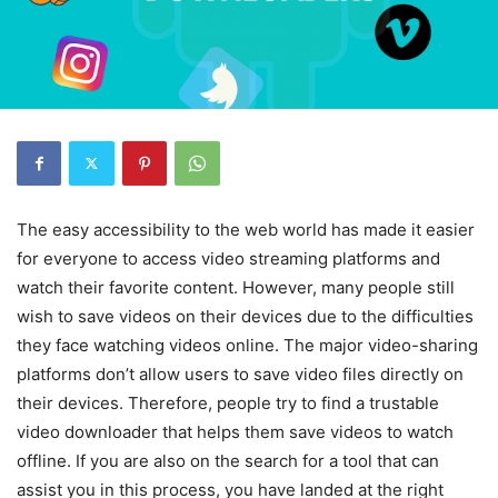
The easy accessibility to the web world has made it easier
for everyone to access video streaming platforms and
watch their favorite content. However, many people still
wish to save videos on their devices due to the difficulties
they face watching videos online. The major video-sharing
platforms don’t allow users to save video files directly on
their devices. Therefore, people try to find a trustable
video downloader that helps them save videos to watch
offline. If you are also on the search for a tool that can
assist you in this process, you have landed at the right