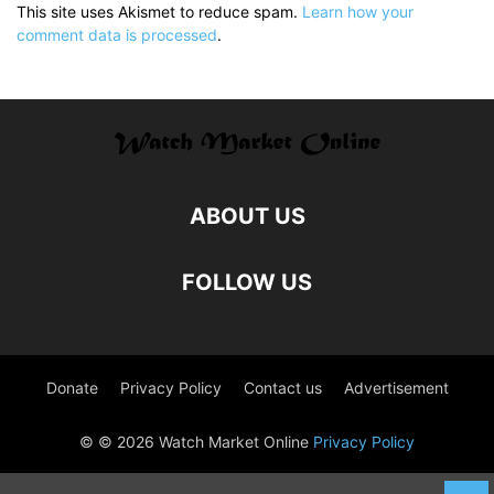
This site uses Akismet to reduce spam.
Learn how your
comment data is processed
.
ABOUT US
FOLLOW US
Donate
Privacy Policy
Contact us
Advertisement
© © 2026 Watch Market Online
Privacy Policy
Captcha by Forge12 Interactive GmbH