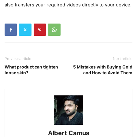
also transfers your required videos directly to your device.
Previous article
Next article
What product can tighten
5 Mistakes with Buying Gold
loose skin?
and How to Avoid Them
Albert Camus