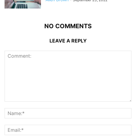
NO COMMENTS
LEAVE A REPLY