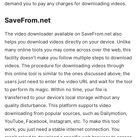
demand you to pay any charges for downloading videos.
SaveFrom.net
The video downloader available on SaveFrom.net also
helps you download videos directly on your device. Unlike
many online tools you may come across over the web, this
facility doesn’t make you follow multiple steps to download
videos. The procedure for downloading videos through
this online tool is similar to the ones discussed above; the
users just need to enter the video URL and wait for the tool
to perform its magic. Within no time, your file is
transferred to your device’s local storage without any
quality disturbance. This platform supports video
downloading from popular sources, such as Dailymotion,
YouTube, Facebook, Instagram, etc. To make this tool
work, you just need a stable internet connection. You