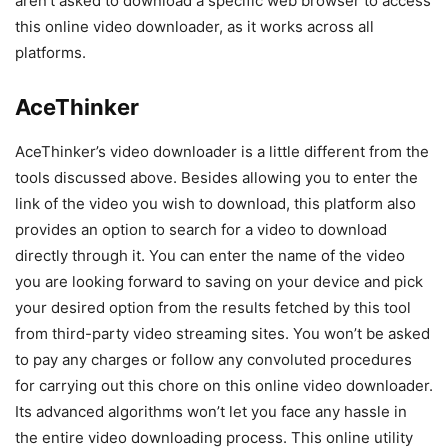
aren’t asked to download a specific web browser to access
this online video downloader, as it works across all
platforms.
AceThinker
AceThinker’s video downloader is a little different from the
tools discussed above. Besides allowing you to enter the
link of the video you wish to download, this platform also
provides an option to search for a video to download
directly through it. You can enter the name of the video
you are looking forward to saving on your device and pick
your desired option from the results fetched by this tool
from third-party video streaming sites. You won’t be asked
to pay any charges or follow any convoluted procedures
for carrying out this chore on this online video downloader.
Its advanced algorithms won’t let you face any hassle in
the entire video downloading process. This online utility