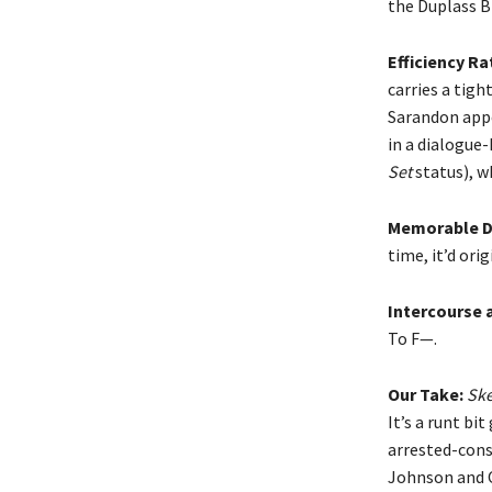
the Duplass B
Efficiency Ra
carries a tigh
Sarandon appe
in a dialogue
Set
status), w
Memorable D
time, it’d ori
Intercourse 
To F—.
Our Take:
Ske
It’s a runt bi
arrested-cons
Johnson and O