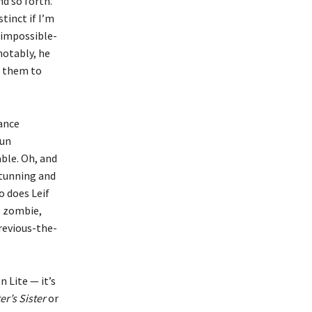
d so forth.
tinct if I’m
y impossible-
notably, he
ed them to
ance
fun
ble. Oh, and
stunning and
o does Leif
s zombie,
revious-the-
n Lite — it’s
er’s Sister
or