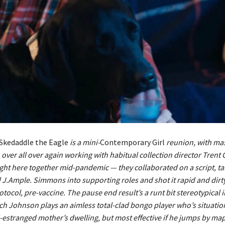
Skedaddle the Eagle
is a mini-
Contemporary Girl
reunion, with ma
ver all over again working with habitual collection director Trent 
ight here together mid-pandemic — they collaborated on a script, t
J.Ample. Simmons into supporting roles and shot it rapid and dirt
rotocol, pre-vaccine. The pause end result’s a runt bit stereotypical 
h Johnson plays an aimless total-clad bongo player who’s situation
estranged mother’s dwelling, but most effective if he jumps by ma