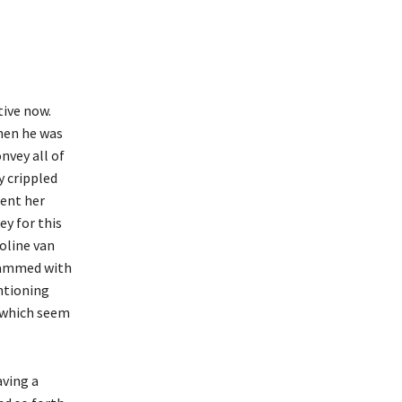
tive now.
hen he was
nvey all of
y crippled
pent her
y for this
noline van
 jammed with
entioning
f which seem
aving a