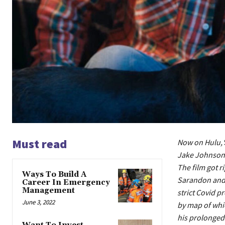
Must read
Now on Hulu,
Jake Johnson o
The film got r
Ways To Build A
Sarandon and 
Career In Emergency
Management
strict Covid p
June 3, 2022
by map of whic
his prolonged-