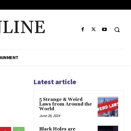
LINE
AINMENT
Latest article
5 Strange & Weird
Laws from Around the
World
June 28, 2024
Black Holes are