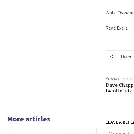
Walk
Skedaddl
Read Extra
Share
Previous article
Dave Chappe
faculty talk
More articles
LEAVE A REPL