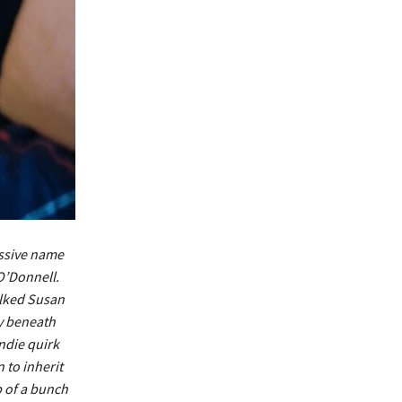
ssive name
O’Donnell.
alked Susan
y beneath
indie quirk
 to inherit
p of a bunch