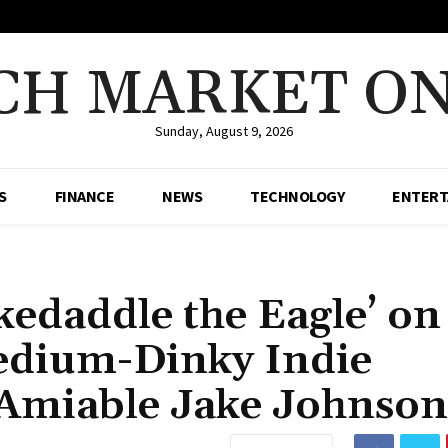
CH MARKET ON
Sunday, August 9, 2026
S
FINANCE
NEWS
TECHNOLOGY
ENTERT
Skedaddle the Eagle’ on
Medium-Dinky Indie
 Amiable Jake Johnson