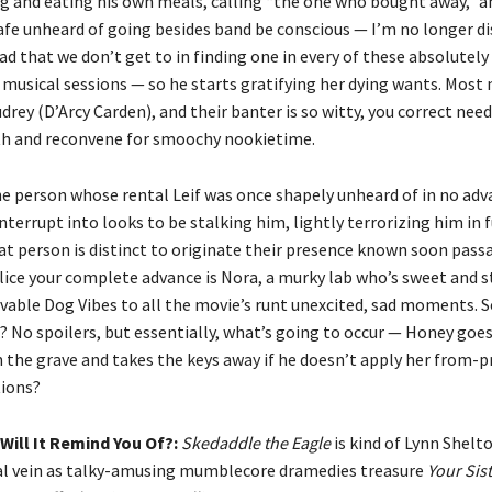
ng and eating his own meals, calling “the one who bought away,” an
afe unheard of going besides band be conscious — I’m no longer dis
ad that we don’t get to in finding one in every of these absolutel
 musical sessions — so he starts gratifying her dying wants. Most 
Audrey (D’Arcy Carden), and their banter is so witty, you correct ne
ith and reconvene for smoochy nookietime.
e person whose rental Leif was once shapely unheard of in no adv
nterrupt into looks to be stalking him, lightly terrorizing him in 
t person is distinct to originate their presence known soon passa
lice your complete advance is Nora, a murky lab who’s sweet and 
vable Dog Vibes to all the movie’s runt unexcited, sad moments. S
? No spoilers, but essentially, what’s going to occur — Honey goe
the grave and takes the keys away if he doesn’t apply her from-p
tions?
Will It Remind You Of?:
Skedaddle the Eagle
is kind of Lynn Shelto
cal vein as talky-amusing mumblecore dramedies treasure
Your Sist