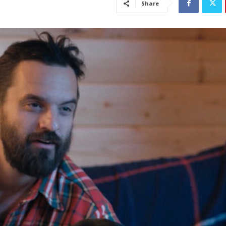
Share