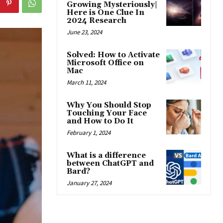
Growing Mysteriously|
Here is One Clue In
2024 Research
June 23, 2024
Solved: How to Activate
Microsoft Office on
Mac
March 11, 2024
Why You Should Stop
Touching Your Face
and How to Do It
February 1, 2024
What is a difference
between ChatGPT and
Bard?
January 27, 2024