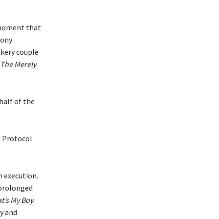
 moment that
oony
ckery couple
The Merely
half of the
 Protocol
n execution.
 prolonged
t’s My Boy
.
dy and