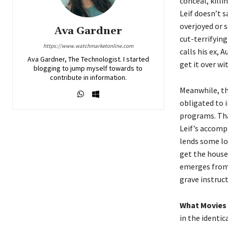
conceal, killi
Leif doesn’t s
overjoyed or s
Ava Gardner
cut-terrifying
https://www.watchmarketonline.com
calls his ex, 
Ava Gardner, The Technologist. I started
get it over w
blogging to jump myself towards to
contribute in information.
Meanwhile, th
obligated to i
programs. Tha
Leif’s accomp
lends some lo
get the house
emerges from 
grave instruc
What Movies 
in the identi