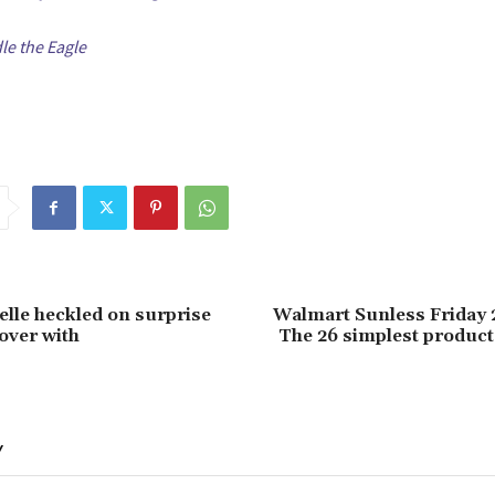
e the Eagle
lle heckled on surprise
Walmart Sunless Friday 
 over with
The 26 simplest products
Y