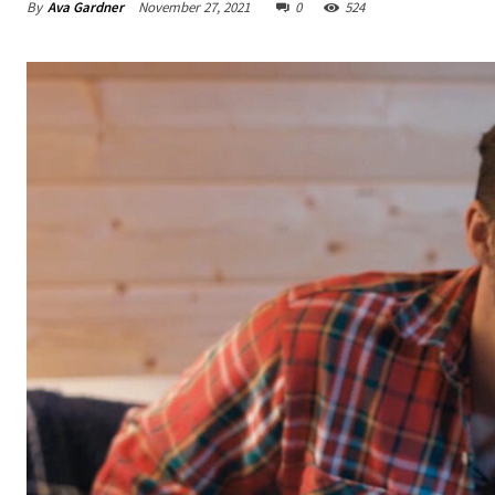
By
Ava Gardner
November 27, 2021
0
524