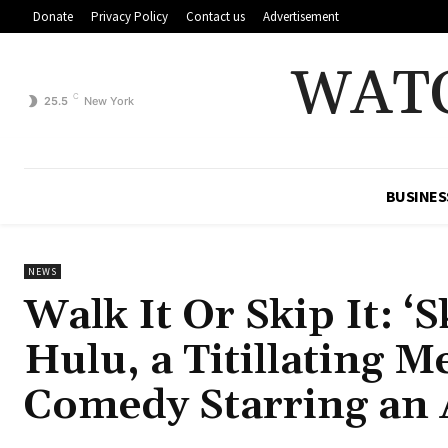
Donate
Privacy Policy
Contact us
Advertisement
WAT
C
25.5
New York
BUSINES
NEWS
Walk It Or Skip It: ‘
Hulu, a Titillating 
Comedy Starring an