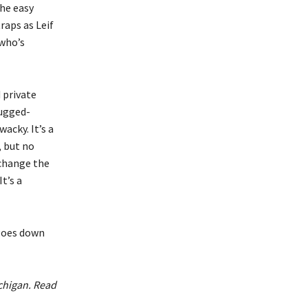
he easy
raps as Leif
 who’s
 private
rugged-
acky. It’s a
, but no
rchange the
t’s a
 goes down
ichigan. Read