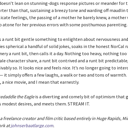
 doesn’t lean on stunning-dogs response pictures or meander for t
arter than that, sustaining a breezy tone and warding off maudlin t
elicate feelings, the passing of a mother he barely knew, a mother
 atone for her previous errors with some posthumous parenting.
 a runt bit gentle something to enlighten about nervousness and
es spherical a handful of solid jokes, soaks in the honest NorCal 
ry a runt bit, then calls it a day. Nothing too heavy, nothing too w
ale character share, a runt bit contrived and a runt bit predictable
vably so. It looks nice and feels nice. It’s no longer going to inte
it simply offers a few laughs, a walk or two and tons of warmth. I
 a nice movie, and I mean that earnestly.
edaddle the Eagle
is a diverting and comely bit of optimism that
ces modest desires, and meets them. STREAM IT.
a freelance creator and film critic based entirely in Huge Rapids, M
ork at
johnserbaatlarge.com
.