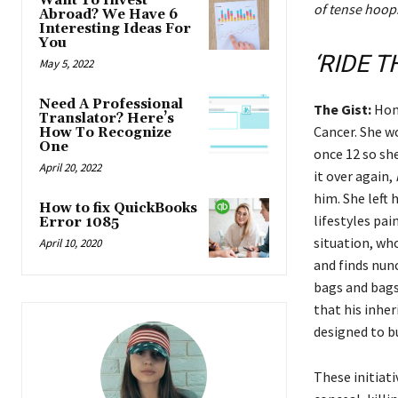
Want To Invest
of tense hoops
Abroad? We Have 6
Interesting Ideas For
You
‘RIDE T
May 5, 2022
Need A Professional
The Gist:
Hon
Translator? Here’s
Cancer. She w
How To Recognize
One
once 12 so she
April 20, 2022
it over again,
him. She left
How to fix QuickBooks
lifestyles pa
Error 1085
situation, who
April 10, 2020
and finds nun
bags and bags 
that his inher
designed to bu
These initiati