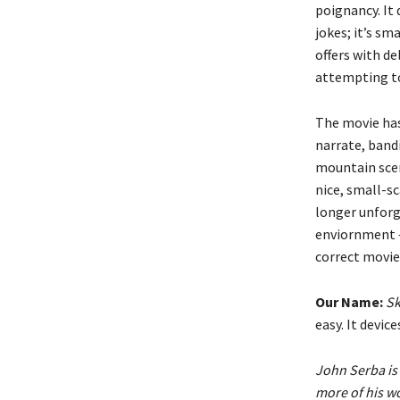
poignancy. It
jokes; it’s sm
offers with d
attempting to
The movie has
narrate, bandi
mountain scene
nice, small-sc
longer unforgi
enviornment — 
correct movie,
Our Name:
Sk
easy. It devi
John Serba is 
more of his w