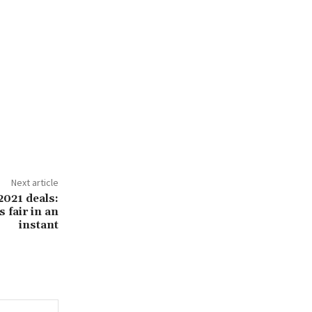
Next article
2021 deals:
 fair in an
instant