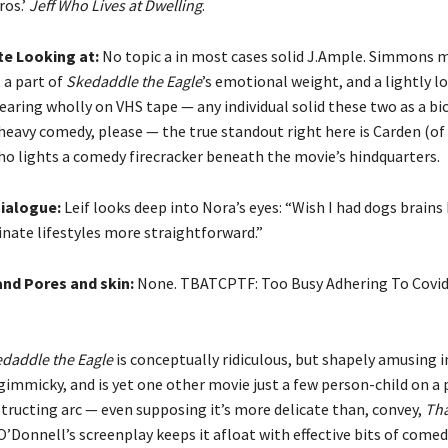
ros.’
Jeff Who Lives at Dwelling
.
te Looking at:
No topic a in most cases solid J.Ample. Simmons
t a part of
Skedaddle the Eagle
’s emotional weight, and a lightly l
aring wholly on VHS tape — any individual solid these two as a bi
-heavy comedy, please — the true standout right here is Carden (of
ho lights a comedy firecracker beneath the movie’s hindquarters.
ialogue:
Leif looks deep into Nora’s eyes: “Wish I had dogs brains 
ginate lifestyles more straightforward.”
and Pores and skin:
None. TBATCPTF: Too Busy Adhering To Covid
daddle the Eagle
is conceptually ridiculous, but shapely amusing i
t gimmicky, and is yet one other movie just a few person-child on a
tructing arc — even supposing it’s more delicate than, convey,
Tha
’Donnell’s screenplay keeps it afloat with effective bits of come