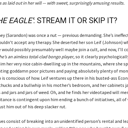
 as laid out in her will — with sweet, surprisingly amusing results.
HE EAGLE’
: STREAM IT OR SKIP IT?
ey (Sarandon) was once a nut — previous demanding. She’s ineffec
ouldn’t accept any therapy. She deserted her son Leif (Johnson) w
 would possibly presumably well maybe join a cult, and now, I’ll co
he’s an aimless total-clad bongo player
, so it clearly psychologicall
 him her very nice cabin-dwelling up in the mountains, where she s
inting goddamn poor pictures and paying absolutely plenty of mone
 is conscious of how. Leif ventures up there in his busted-ass Eco
chucks and a bullwhip in his mother’s bedroom, and her cabinets
and jars and jars of weed. Oh, and he finds her videotaped will m
itance is contingent upon him ending a bunch of initiatives, all o
st him out of his deep slacker rut.
ves consist of breaking into an unidentified person’s rental and le