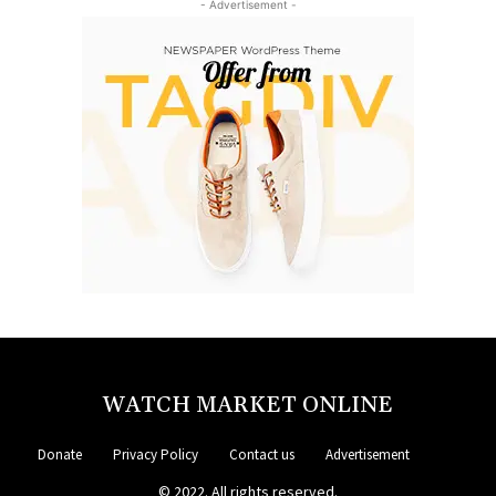
- Advertisement -
WATCH MARKET ONLINE
Donate
Privacy Policy
Contact us
Advertisement
© 2022. All rights reserved.