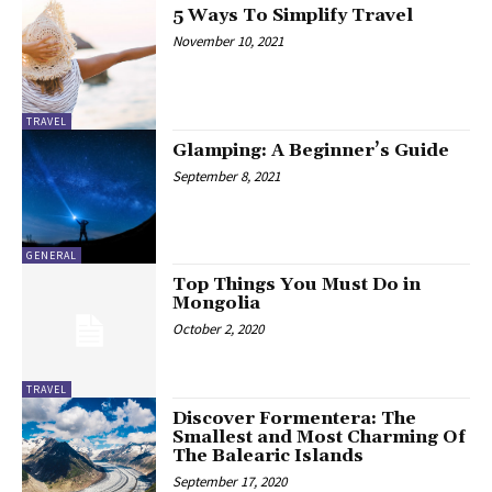
5 Ways To Simplify Travel
November 10, 2021
TRAVEL
Glamping: A Beginner’s Guide
September 8, 2021
GENERAL
Top Things You Must Do in
Mongolia
October 2, 2020
TRAVEL
Discover Formentera: The
Smallest and Most Charming Of
The Balearic Islands
September 17, 2020