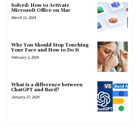
Solved: How to Activate
Microsoft Office on Mac
March 11, 2024
Why You Should Stop Touching
Your Face and How to Do It
February 1, 2024
What is a difference between
ChatGPT and Bard?
January 27, 2024