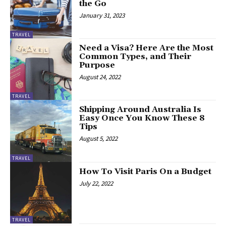
the Go
January 31, 2023
TRAVEL
Need a Visa? Here Are the Most
Common Types, and Their
Purpose
August 24, 2022
TRAVEL
Shipping Around Australia Is
Easy Once You Know These 8
Tips
August 5, 2022
TRAVEL
How To Visit Paris On a Budget
July 22, 2022
TRAVEL