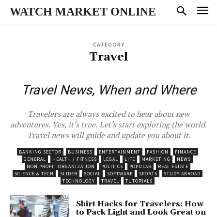
WATCH MARKET ONLINE
CATEGORY
Travel
Travel News, When and Where
Travelers are always excited to hear about new
adventures. Yes, it’s true. Let’s start exploring the world.
Travel news will guide and update you about it.
BANKING SECTOR
BUSINESS
ENTERTAINMENT
FASHION
FINANCE
GENERAL
HEALTH / FITNESS
LEGAL
LIFE
MARKETING
NEWS
NON PROFIT ORGANIZATION
POLITICS
POPULAR
REAL ESTATE
SCIENCE & TECH
SLIDER
SOCIAL
SOFTWARE
SPORTS
STUDY ABROAD
TECHNOLOGY
TRAVEL
TUTORIALS
Shirt Hacks for Travelers: How
to Pack Light and Look Great on