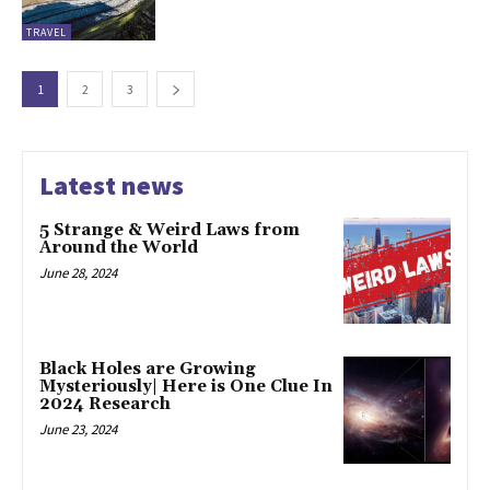
TRAVEL
1
2
3
Latest news
5 Strange & Weird Laws from
Around the World
June 28, 2024
Black Holes are Growing
Mysteriously| Here is One Clue In
2024 Research
June 23, 2024