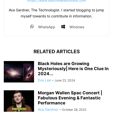
https://www.watchmarketonline.com
Ava Gardner, The Technologist. I started blogging to jump
myself towards to contribute in information.
WhatsApp
Windows
RELATED ARTICLES
Black Holes are Growing
Mysteriously| Here is One Clue In
2024...
Eva Lee
-
June 23, 2024
Morgan Wallen Spac Concert |
Fabulous Evening & Fantastic
Performance
Ava Gardner
-
October 28, 2022