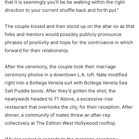
that it is seemingly you’ll be be walking within the right
direction to your current shuffle back and forth put.”
The couple kissed and then stood up on the altar so as that
folks and mentors would possibly publicly pronounce
phrases of positivity and hope for the contrivance in which
forward for their relationship.
After the ceremony, the couple took their marriage
ceremony photos in a downtown L.A. loft. Nate modified
right into a Bottega Veneta suit with Bottega Veneta Sea
Salt Puddle boots. After they’d gotten the shot, the
newlyweds headed to 71 Above, a excessive-rise
restaurant that overlooks the city, for their reception. After
dinner, a community of mates threw an after-rep
collectively at The Edition West Hollywood rooftop.