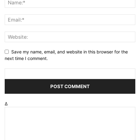
Save my name, email, and website in this browser for the
next time I comment.
Δ