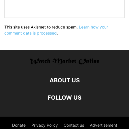
This site uses Akismet to reduce spam.
Learn how your
comment data is processed
.
ABOUT US
FOLLOW US
Donate
Privacy Policy
Contact us
Advertisement