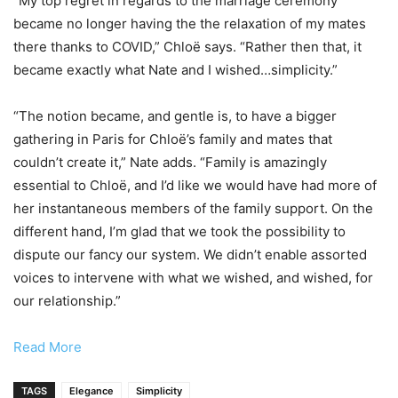
“My top regret in regards to the marriage ceremony
became no longer having the the relaxation of my mates
there thanks to COVID,” Chloë says. “Rather then that, it
became exactly what Nate and I wished…simplicity.”
“The notion became, and gentle is, to have a bigger
gathering in Paris for Chloë’s family and mates that
couldn’t create it,” Nate adds. “Family is amazingly
essential to Chloë, and I’d like we would have had more of
her instantaneous members of the family support. On the
different hand, I’m glad that we took the possibility to
dispute our fancy our system. We didn’t enable assorted
voices to intervene with what we wished, and wished, for
our relationship.”
Read More
TAGS
Elegance
Simplicity