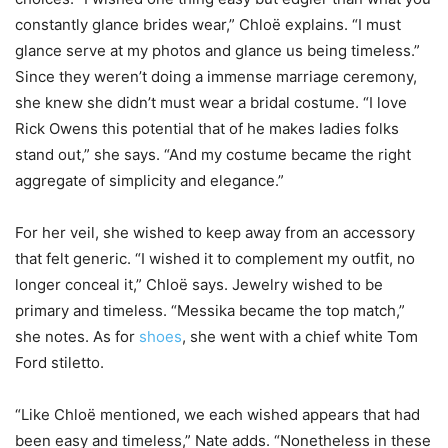
constantly glance brides wear,” Chloë explains. “I must
glance serve at my photos and glance us being timeless.”
Since they weren’t doing a immense marriage ceremony,
she knew she didn’t must wear a bridal costume. “I love
Rick Owens this potential that of he makes ladies folks
stand out,” she says. “And my costume became the right
aggregate of simplicity and elegance.”
For her veil, she wished to keep away from an accessory
that felt generic. “I wished it to complement my outfit, no
longer conceal it,” Chloë says. Jewelry wished to be
primary and timeless. “Messika became the top match,”
she notes. As for
shoes
, she went with a chief white Tom
Ford stiletto.
“Like Chloë mentioned, we each wished appears that had
been easy and timeless,” Nate adds. “Nonetheless in these