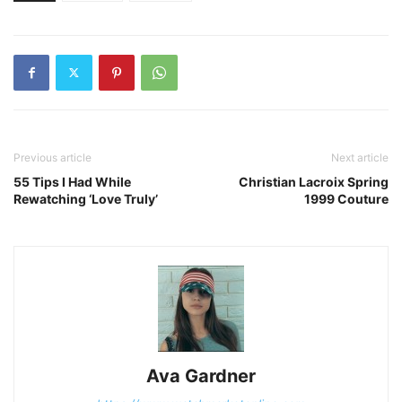
Previous article
Next article
55 Tips I Had While
Christian Lacroix Spring
Rewatching ‘Love Truly’
1999 Couture
Ava Gardner