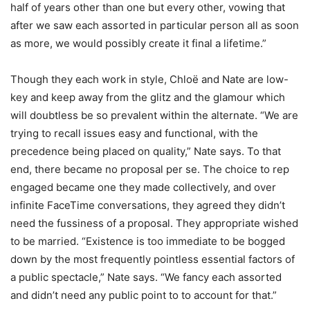
half of years other than one but every other, vowing that
after we saw each assorted in particular person all as soon
as more, we would possibly create it final a lifetime.”
Though they each work in style, Chloë and Nate are low-
key and keep away from the glitz and the glamour which
will doubtless be so prevalent within the alternate. “We are
trying to recall issues easy and functional, with the
precedence being placed on quality,” Nate says. To that
end, there became no proposal per se. The choice to rep
engaged became one they made collectively, and over
infinite FaceTime conversations, they agreed they didn’t
need the fussiness of a proposal. They appropriate wished
to be married. “Existence is too immediate to be bogged
down by the most frequently pointless essential factors of
a public spectacle,” Nate says. “We fancy each assorted
and didn’t need any public point to to account for that.”