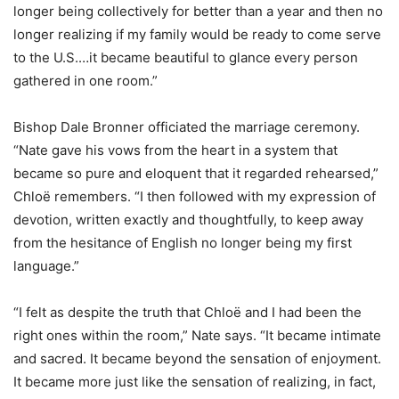
longer being collectively for better than a year and then no
longer realizing if my family would be ready to come serve
to the U.S.…it became beautiful to glance every person
gathered in one room.”
Bishop Dale Bronner officiated the marriage ceremony.
“Nate gave his vows from the heart in a system that
became so pure and eloquent that it regarded rehearsed,”
Chloë remembers. “I then followed with my expression of
devotion, written exactly and thoughtfully, to keep away
from the hesitance of English no longer being my first
language.”
“I felt as despite the truth that Chloë and I had been the
right ones within the room,” Nate says. “It became intimate
and sacred. It became beyond the sensation of enjoyment.
It became more just like the sensation of realizing, in fact,