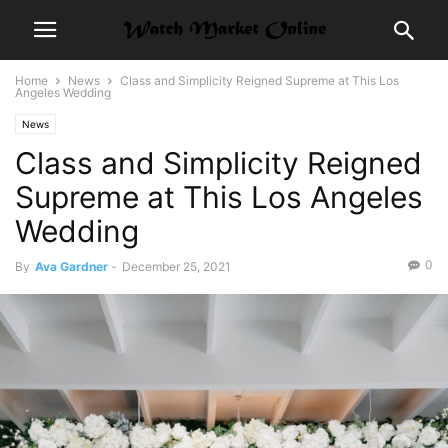
Home
News
Class and Simplicity Reigned Supreme at This Los
Angeles Wedding
News
Class and Simplicity Reigned
Supreme at This Los Angeles
Wedding
0
By
Ava Gardner
-
December 25, 2021