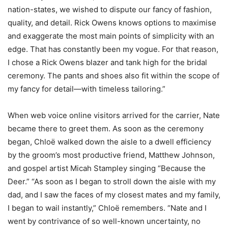
nation-states, we wished to dispute our fancy of fashion,
quality, and detail. Rick Owens knows options to maximise
and exaggerate the most main points of simplicity with an
edge. That has constantly been my vogue. For that reason,
I chose a Rick Owens blazer and tank high for the bridal
ceremony. The pants and shoes also fit within the scope of
my fancy for detail—with timeless tailoring.”
When web voice online visitors arrived for the carrier, Nate
became there to greet them. As soon as the ceremony
began, Chloë walked down the aisle to a dwell efficiency
by the groom’s most productive friend, Matthew Johnson,
and gospel artist Micah Stampley singing “Because the
Deer.” “As soon as I began to stroll down the aisle with my
dad, and I saw the faces of my closest mates and my family,
I began to wail instantly,” Chloë remembers. “Nate and I
went by contrivance of so well-known uncertainty, no