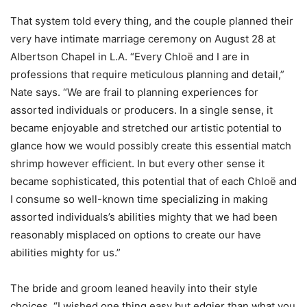
That system told every thing, and the couple planned their
very have intimate marriage ceremony on August 28 at
Albertson Chapel in L.A. “Every Chloë and I are in
professions that require meticulous planning and detail,”
Nate says. “We are frail to planning experiences for
assorted individuals or producers. In a single sense, it
became enjoyable and stretched our artistic potential to
glance how we would possibly create this essential match
shrimp however efficient. In but every other sense it
became sophisticated, this potential that of each Chloë and
I consume so well-known time specializing in making
assorted individuals’s abilities mighty that we had been
reasonably misplaced on options to create our have
abilities mighty for us.”
The bride and groom leaned heavily into their style
choices. “I wished one thing easy but edgier than what you