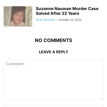
Suzanne Nauman Murder Case
Solved After 22 Years
Ava Gardner
-
October 25, 2022
NO COMMENTS
LEAVE A REPLY