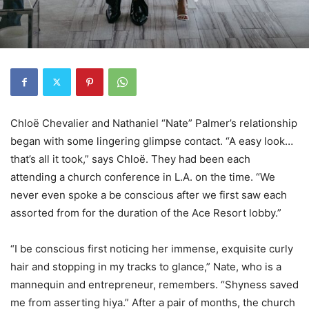
Chloë Chevalier and Nathaniel “Nate” Palmer’s relationship
began with some lingering glimpse contact. “A easy look…
that’s all it took,” says Chloë. They had been each
attending a church conference in L.A. on the time. “We
never even spoke a be conscious after we first saw each
assorted from for the duration of the Ace Resort lobby.”
“I be conscious first noticing her immense, exquisite curly
hair and stopping in my tracks to glance,” Nate, who is a
mannequin and entrepreneur, remembers. “Shyness saved
me from asserting hiya.” After a pair of months, the church