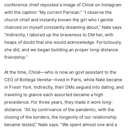
conference chief reposted a image of Chloë on Instagram
with the caption “My current Parisian.” “I observe the
church chief and instantly known the girl who I gentle
chanced on myself constantly dreaming about,” Nate says.
“Indirectly, I labored up the braveness to DM her, with
heaps of doubt that she would acknowledge. Fortuitously,
she did, and we began building an proper long-distance
friendship.”
At the time, Chloë—who is now an govt assistant to the
CEO of Bottega Veneta—lived in Paris, while Nate became
in Fresh York. Indirectly, their DMs segued into dating, and
traveling to glance each assorted became a high
precedence. For three years, they made it work long-
distance. “All by contrivance of the pandemic, with the
closing of the borders, the longevity of our relationship
became tested,” Nate says. “We spent almost one and a