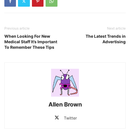
Previous article
Next article
When Looking For New
The Latest Trends in
Medical Staff It’s Important
Advertising
To Remember These Tips
Allen Brown
Twitter