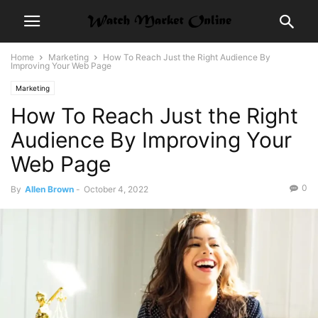
Home
Marketing
How To Reach Just the Right Audience By
Improving Your Web Page
Marketing
How To Reach Just the Right
Audience By Improving Your
Web Page
0
By
Allen Brown
-
October 4, 2022