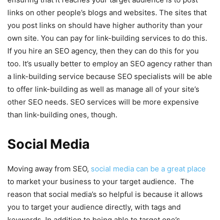
links on other people’s blogs and websites. The sites that
you post links on should have higher authority than your
own site. You can pay for link-building services to do this.
If you hire an SEO agency, then they can do this for you
too. It’s usually better to employ an SEO agency rather than
a link-building service because SEO specialists will be able
to offer link-building as well as manage all of your site’s
other SEO needs. SEO services will be more expensive
than link-building ones, though.
Social Media
Moving away from SEO,
social media can be a great place
to market your business to your target audience. The
reason that social media’s so helpful is because it allows
you to target your audience directly, with tags and
keywords. In addition to being able to target one’s