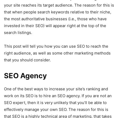
your site reaches its target audience. The reason for this is
that when people search keywords relative to their niche,
the most authoritative businesses (i.e., those who have
invested in their SEO) will appear right at the top of the
search listings.
This post will tell you how you can use SEO to reach the
right audience, as well as some other marketing methods
that you should consider.
SEO Agency
One of the best ways to increase your site’s ranking and
work on its SEO is to hire an SEO agency. If you are not an
SEO expert, then it is very unlikely that you’ll be able to
effectively manage your own SEO. The reason for this is
that SEO is a highly technical area of marketing, that takes