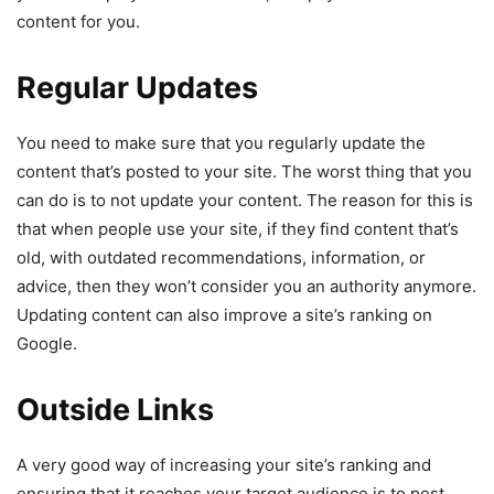
content for you.
Regular Updates
You need to make sure that you regularly update the
content that’s posted to your site. The worst thing that you
can do is to not update your content. The reason for this is
that when people use your site, if they find content that’s
old, with outdated recommendations, information, or
advice, then they won’t consider you an authority anymore.
Updating content can also improve a site’s ranking on
Google.
Outside Links
A very good way of increasing your site’s ranking and
ensuring that it reaches your target audience is to post