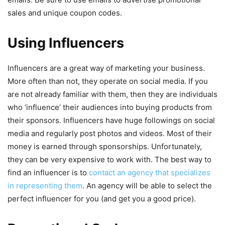
sales and unique coupon codes.
Using Influencers
Influencers are a great way of marketing your business.
More often than not, they operate on social media. If you
are not already familiar with them, then they are individuals
who ‘influence’ their audiences into buying products from
their sponsors. Influencers have huge followings on social
media and regularly post photos and videos. Most of their
money is earned through sponsorships. Unfortunately,
they can be very expensive to work with. The best way to
find an influencer is to
contact an agency that specializes
in representing them
. An agency will be able to select the
perfect influencer for you (and get you a good price).