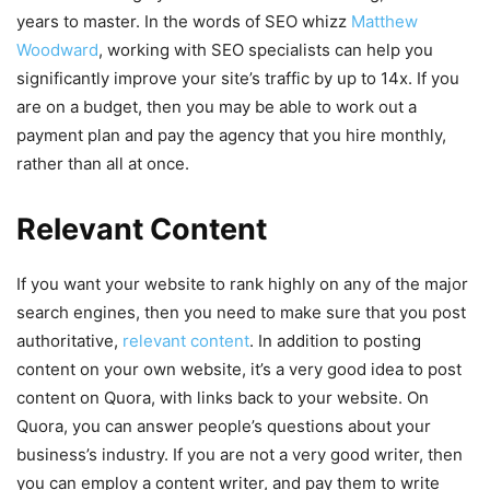
years to master. In the words of SEO whizz
Matthew
Woodward
, working with SEO specialists can help you
significantly improve your site’s traffic by up to 14x. If you
are on a budget, then you may be able to work out a
payment plan and pay the agency that you hire monthly,
rather than all at once.
Relevant Content
If you want your website to rank highly on any of the major
search engines, then you need to make sure that you post
authoritative,
relevant content
. In addition to posting
content on your own website, it’s a very good idea to post
content on Quora, with links back to your website. On
Quora, you can answer people’s questions about your
business’s industry. If you are not a very good writer, then
you can employ a content writer, and pay them to write