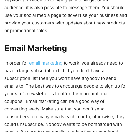
audience, it is also possible to message them. You should
use your social media page to advertise your business and
provide your customers with updates about new products
or promotional sales.
Email Marketing
In order for
email marketing
to work, you already need to
have a large subscription list. If you don’t have a
subscription list then you won’t have anybody to send
emails to. The best way to encourage people to sign up for
your site’s newsletter is to offer them promotional
coupons. Email marketing can be a good way of
converting leads. Make sure that you don’t send
subscribers too many emails each month, otherwise, they
could unsubscribe. Nobody wants to be bombarded with
emails. Be sure to use emails to advertise promotional