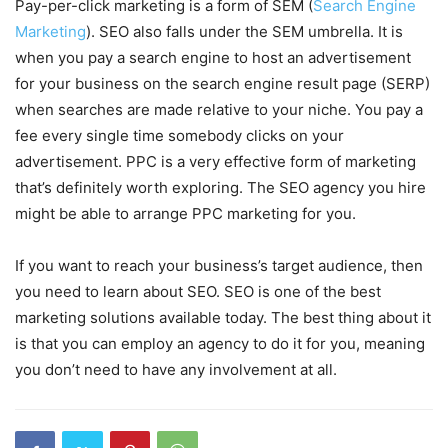
Pay-per-click marketing is a form of SEM (
Search Engine
Marketing
). SEO also falls under the SEM umbrella. It is
when you pay a search engine to host an advertisement
for your business on the search engine result page (SERP)
when searches are made relative to your niche. You pay a
fee every single time somebody clicks on your
advertisement. PPC is a very effective form of marketing
that’s definitely worth exploring. The SEO agency you hire
might be able to arrange PPC marketing for you.
If you want to reach your business’s target audience, then
you need to learn about SEO. SEO is one of the best
marketing solutions available today. The best thing about it
is that you can employ an agency to do it for you, meaning
you don’t need to have any involvement at all.