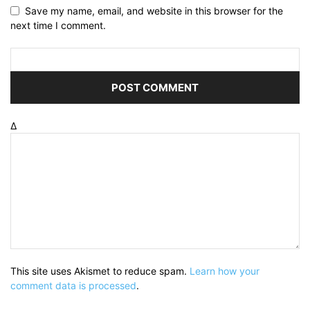
Save my name, email, and website in this browser for the
next time I comment.
Δ
This site uses Akismet to reduce spam.
Learn how your
comment data is processed
.