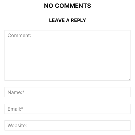
NO COMMENTS
LEAVE A REPLY