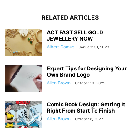
RELATED ARTICLES
ACT FAST SELL GOLD
JEWELLERY NOW
Albert Camus
-
January 31, 2023
Expert Tips for Designing Your
Own Brand Logo
Allen Brown
-
October 10, 2022
Comic Book Design: Getting It
Right From Start To Finish
Allen Brown
-
October 8, 2022