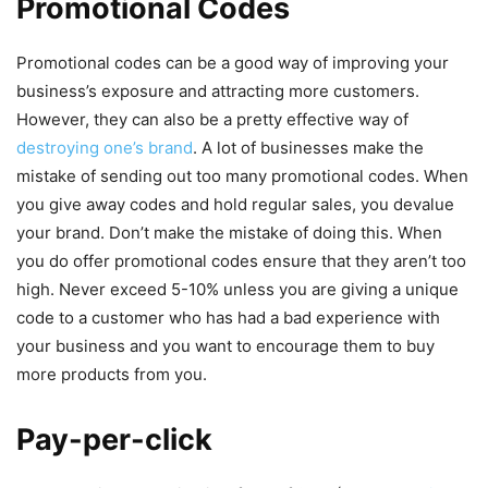
Promotional Codes
Promotional codes can be a good way of improving your
business’s exposure and attracting more customers.
However, they can also be a pretty effective way of
destroying one’s brand
. A lot of businesses make the
mistake of sending out too many promotional codes. When
you give away codes and hold regular sales, you devalue
your brand. Don’t make the mistake of doing this. When
you do offer promotional codes ensure that they aren’t too
high. Never exceed 5-10% unless you are giving a unique
code to a customer who has had a bad experience with
your business and you want to encourage them to buy
more products from you.
Pay-per-click