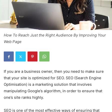
How To Reach Just the Right Audience By Improving Your
Web Page
If you are a business owner, then you need to make sure
that your site is optimized for SEO. SEO (Search Engine
Optimisation) is a marketing solution that involves
manipulating Google’s algorithm, in order to ensure that
one’s site ranks highly.
SEO is one of the most effective ways of ensuring that