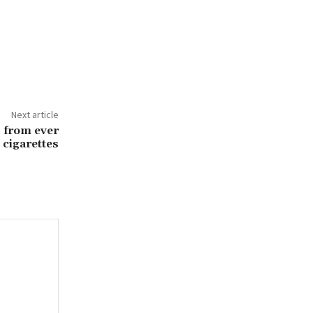
Next article
s from ever
 cigarettes