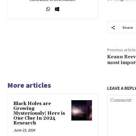
Share
Previous article
Keanu Reev
most import
More articles
LEAVE A REPL
Black Holes are
Growing
Mysteriously| Here is
One Clue In 2024
Research
June 23, 2024