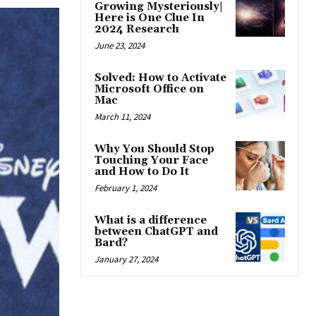
Growing Mysteriously|
Here is One Clue In
2024 Research
June 23, 2024
Solved: How to Activate
Microsoft Office on
Mac
March 11, 2024
Why You Should Stop
Touching Your Face
and How to Do It
February 1, 2024
What is a difference
between ChatGPT and
Bard?
January 27, 2024