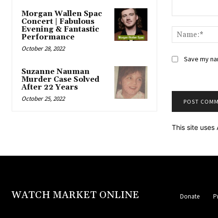
Morgan Wallen Spac
Comment:
Concert | Fabulous
Evening & Fantastic
Performance
October 28, 2022
Save my nam
Suzanne Nauman
Murder Case Solved
After 22 Years
October 25, 2022
This site use
WATCH MARKET ONLINE
Donate
P