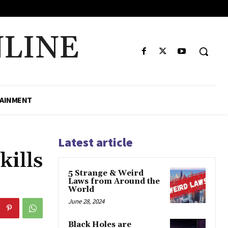
LINE
AINMENT
Latest article
ills
5 Strange & Weird
Laws from Around the
World
June 28, 2024
Black Holes are