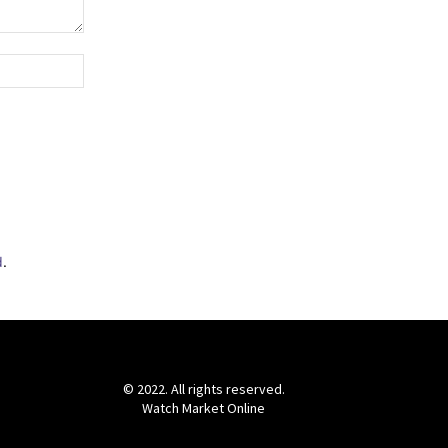
Website:
d
.
© 2022. All rights reserved.
Watch Market Online