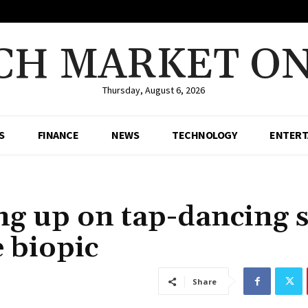
CH MARKET ON
Thursday, August 6, 2026
S
FINANCE
NEWS
TECHNOLOGY
ENTERT
g up on tap-dancing sk
e biopic
Share