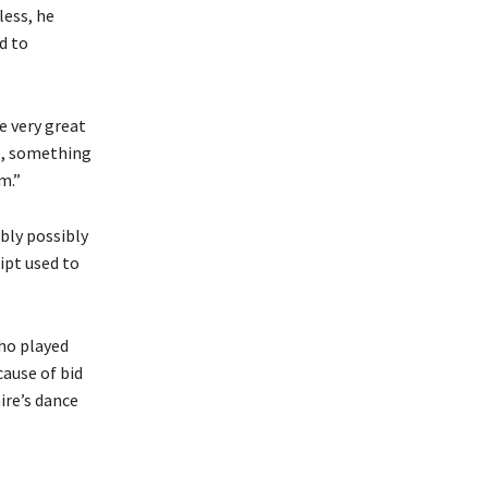
less, he
d to
be very great
ce, something
m.”
bly possibly
ipt used to
.
who played
cause of bid
ire’s dance