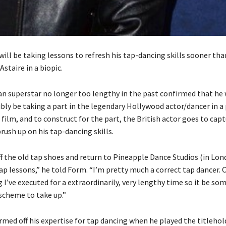
ill be taking lessons to refresh his tap-dancing skills sooner tha
Astaire in a biopic.
n superstar no longer too lengthy in the past confirmed that he
bly be taking a part in the legendary Hollywood actor/dancer in a 
 film, and to construct for the part, the British actor goes to cap
rush up on his tap-dancing skills.
ff the old tap shoes and return to Pineapple Dance Studios (in Lo
ap lessons,” he told Form. “I’m pretty much a correct tap dancer. 
 I’ve executed for a extraordinarily, very lengthy time so it be so
a scheme to take up.”
med off his expertise for tap dancing when he played the titlehold