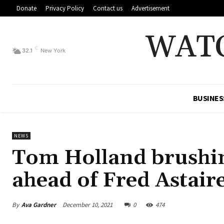
Donate
Privacy Policy
Contact us
Advertisement
WAT
C
32.1
New York
BUSINES
NEWS
Tom Holland brushin
ahead of Fred Astair
By
Ava Gardner
December 10, 2021
0
474