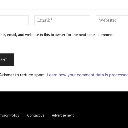
Name:*
Email:*
e, email, and website in this browser for the next time I comment.
s Akismet to reduce spam.
Learn how your comment data is processe
rivacy Policy
Contact us
Advertisement