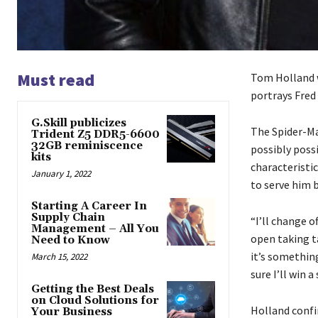
Must read
Tom Holland w
portrays Fred 
G.Skill publicizes
The Spider-Ma
Trident Z5 DDR5-6600
32GB reminiscence
possibly possi
kits
characteristic
January 1, 2022
to serve him b
Starting A Career In
Supply Chain
“I’ll change o
Management – All You
open taking t
Need to Know
it’s something
March 15, 2022
sure I’ll win 
Getting the Best Deals
on Cloud Solutions for
Holland confir
Your Business