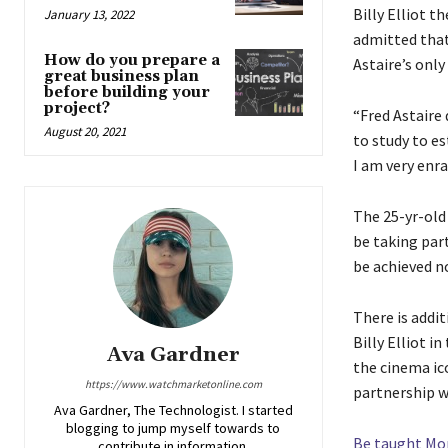
Billy Elliot 
January 13, 2022
admitted that 
How do you prepare a
Astaire’s only
great business plan
before building your
project?
“Fred Astaire 
August 20, 2021
to study to e
I am very enra
The 25-yr-old
be taking part
be achieved no
There is addit
Billy Elliot i
Ava Gardner
the cinema ic
https://www.watchmarketonline.com
partnership w
Ava Gardner, The Technologist. I started
blogging to jump myself towards to
Be taught Mo
contribute in information.