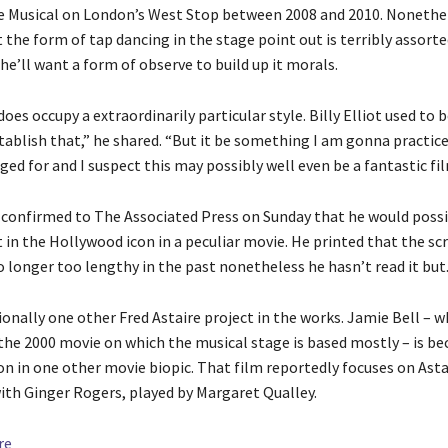
the Musical on London’s West Stop between 2008 and 2010. Nonethe
the form of tap dancing in the stage point out is terribly assorte
 he’ll want a form of observe to build up it morals.
does occupy a extraordinarily particular style. Billy Elliot used to 
stablish that,” he shared. “But it be something I am gonna practi
ged for and I suspect this may possibly well even be a fantastic fil
 confirmed to The Associated Press on Sunday that he would possi
 in the Hollywood icon in a peculiar movie. He printed that the scr
 longer too lengthy in the past nonetheless he hasn’t read it but
ionally one other Fred Astaire project in the works. Jamie Bell – 
n the 2000 movie on which the musical stage is based mostly – is be
on in one other movie biopic. That film reportedly focuses on Asta
ith Ginger Rogers, played by Margaret Qualley.
re