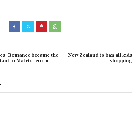
es: Romance became the
New Zealand to ban all kid
ant to Matrix return
shopping
Y