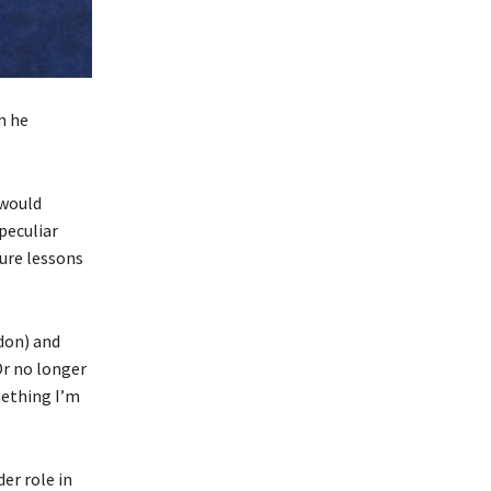
n he
 would
peculiar
ture lessons
ndon) and
Or no longer
mething I’m
er role in