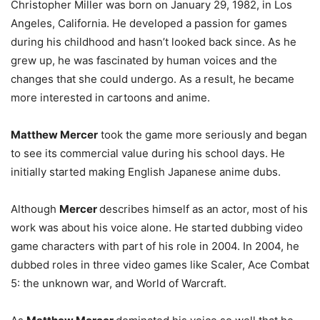
Christopher Miller was born on January 29, 1982, in Los
Angeles, California. He developed a passion for games
during his childhood and hasn’t looked back since. As he
grew up, he was fascinated by human voices and the
changes that she could undergo. As a result, he became
more interested in cartoons and anime.
Matthew Mercer
took the game more seriously and began
to see its commercial value during his school days. He
initially started making English Japanese anime dubs.
Although
Mercer
describes himself as an actor, most of his
work was about his voice alone. He started dubbing video
game characters with part of his role in 2004. In 2004, he
dubbed roles in three video games like Scaler, Ace Combat
5: the unknown war, and World of Warcraft.