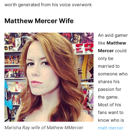
worth generated from his voice overwork
Matthew Mercer
Wife
An avid gamer
like
Matthew
Mercer
could
only be
married to
someone who
shares his
passion for
the game.
Most of his
fans want to
know who is
Marisha Ray wife of Mathew MMercer
matt mercer