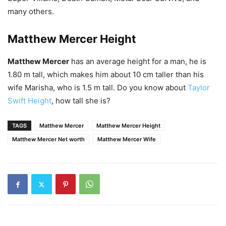
many others.
Matthew Mercer Height
Matthew Mercer
has an average height for a man, he is
1.80 m tall, which makes him about 10 cm taller than his
wife Marisha, who is 1.5 m tall. Do you know about
Taylor
Swift Height
, how tall she is?
TAGS
Matthew Mercer
Matthew Mercer Height
Matthew Mercer Net worth
Matthew Mercer Wife