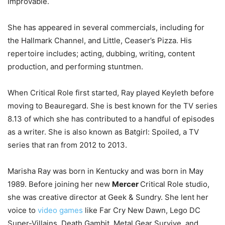
Improvable.
She has appeared in several commercials, including for
the Hallmark Channel, and Little, Ceaser’s Pizza. His
repertoire includes; acting, dubbing, writing, content
production, and performing stuntmen.
When Critical Role first started, Ray played Keyleth before
moving to Beauregard. She is best known for the TV series
8.13 of which she has contributed to a handful of episodes
as a writer. She is also known as Batgirl: Spoiled, a TV
series that ran from 2012 to 2013.
Marisha Ray was born in Kentucky and was born in May
1989. Before joining her new
Mercer
Critical Role studio,
she was creative director at Geek & Sundry. She lent her
voice to
video games
like Far Cry New Dawn, Lego DC
Super-Villains, Death Gambit, Metal Gear Survive, and