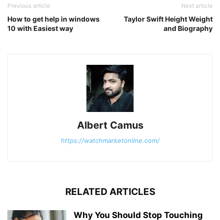
Previous article
Next article
How to get help in windows
Taylor Swift Height Weight
10 with Easiest way
and Biography
Albert Camus
https://watchmarketonline.com/
RELATED ARTICLES
Why You Should Stop Touching