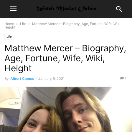
Home
Life
Matthew Mercer – Biography, Age, Fortune, Wife, Wiki,
Height
Life
Matthew Mercer – Biography,
Age, Fortune, Wife, Wiki,
Height
0
By
Albert Camus
-
January 9, 2021