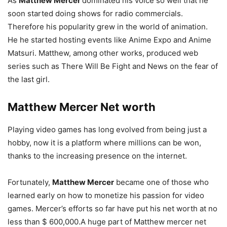
As
Matthew Mercer
dominated his voice so well that he
soon started doing shows for radio commercials.
Therefore his popularity grew in the world of animation.
He he started hosting events like Anime Expo and Anime
Matsuri. Matthew, among other works, produced web
series such as There Will Be Fight and News on the fear of
the last girl.
Matthew Mercer
Net worth
Playing video games has long evolved from being just a
hobby, now it is a platform where millions can be won,
thanks to the increasing presence on the internet.
Fortunately,
Matthew Mercer
became one of those who
learned early on how to monetize his passion for video
games. Mercer’s efforts so far have put his net worth at no
less than $ 600,000.A huge part of Matthew mercer net