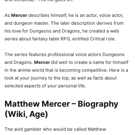
As
Mercer
describes himself, he is an actor, voice actor,
and dungeon master. The later description derives from
his love for Dungeons and Dragons, he created a web
series about fantasy table RPG, entitled Critical role.
The series features professional voice actors Dungeons
and Dragons.
Mercer
did well to create a name for himself
in the anime world that is becoming competitive. Here is a
look at your journey to the top, as well as facts about
selected aspects of your personal life.
Matthew Mercer – Biography
(Wiki, Age)
The avid gambler who would be called Matthew