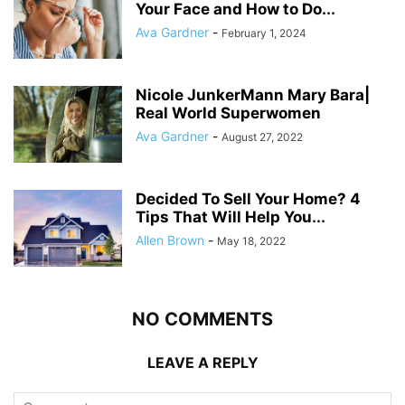
Your Face and How to Do...
Ava Gardner
-
February 1, 2024
Nicole JunkerMann Mary Bara|
Real World Superwomen
Ava Gardner
-
August 27, 2022
Decided To Sell Your Home? 4
Tips That Will Help You...
Allen Brown
-
May 18, 2022
NO COMMENTS
LEAVE A REPLY