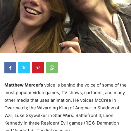
Matthew Mercer’s
voice is behind the voice of some of the
most popular video games, TV shows, cartoons, and many
other media that uses animation. He voices McCree in
Overmatch; the Wizarding King of Angmar in Shadow of
War; Luke Skywalker in Star Wars: Battlefront II; Leon
Kennedy in three Resident Evil games (RE 6, Damnation
and Vendetta) . The list goes on.