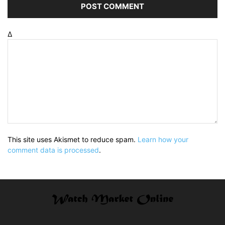
Δ
This site uses Akismet to reduce spam.
Learn how your
comment data is processed
.