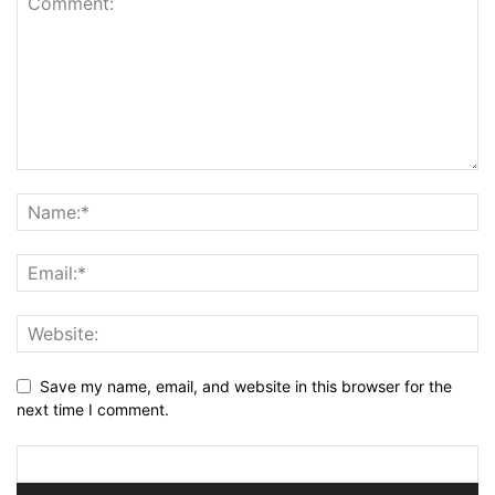
Save my name, email, and website in this browser for the
next time I comment.