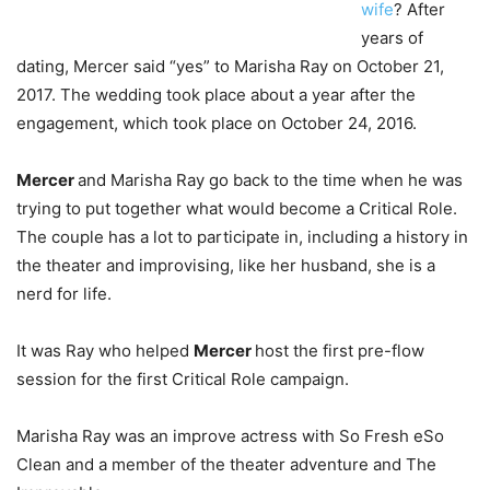
wife
? After
years of
dating, Mercer said “yes” to Marisha Ray on October 21,
2017. The wedding took place about a year after the
engagement, which took place on October 24, 2016.
Mercer
and Marisha Ray go back to the time when he was
trying to put together what would become a Critical Role.
The couple has a lot to participate in, including a history in
the theater and improvising, like her husband, she is a
nerd for life.
It was Ray who helped
Mercer
host the first pre-flow
session for the first Critical Role campaign.
Marisha Ray was an improve actress with So Fresh eSo
Clean and a member of the theater adventure and The