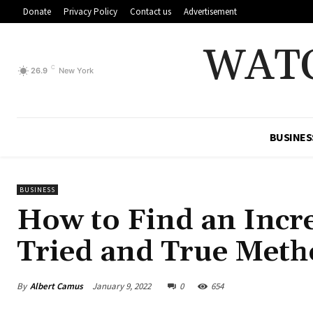
Donate
Privacy Policy
Contact us
Advertisement
WAT
C
26.9
New York
BUSINES
BUSINESS
How to Find an Incre
Tried and True Meth
By
Albert Camus
January 9, 2022
0
654