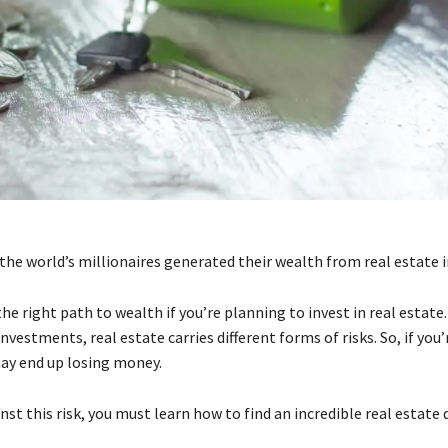
the world’s millionaires generated their wealth from real estate
the right path to wealth if you’re planning to invest in real estate
 investments, real estate carries different forms of risks. So, if you
may end up losing money.
st this risk, you must learn how to find an incredible real estate 