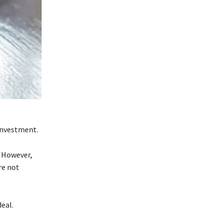
 investment.
. However,
’re not
deal.