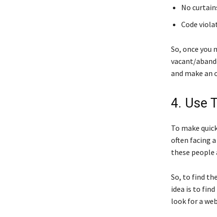
No curtain
Code viola
So, once you 
vacant/abando
and make an o
4. Use 
To make quick
often facing a
these people a
So, to find th
idea is to fin
look for a web