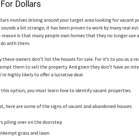
 For Dollars
llars involves driving around your target area looking for vacant p
 sounds a bit strange, it has been proven to work by many real es
e reason is that many people own homes that they no longer use 
 do with them.
 these owners don’t list the houses for sale. For it’s to you as a re
rompt them to sell the property. And given they don’t have an inte
re highly likely to offer a lucrative deal.
 this option, you must learn how to identify vacant properties.
ut, here are some of the signs of vacant and abandoned houses:
 piling over on the doorstep
unkempt grass and lawn