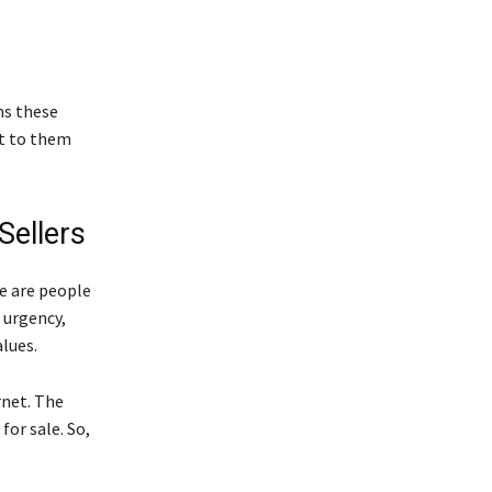
ns these
ut to them
Sellers
se are people
 urgency,
lues.
rnet. The
for sale. So,