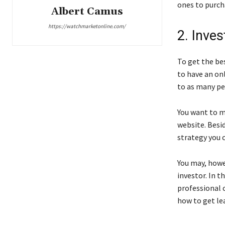
ones to purch
Albert Camus
https://watchmarketonline.com/
2. Inve
To get the bes
to have an on
to as many peo
You want to ma
website. Besid
strategy you 
You may, howev
investor. In t
professional 
how to get lea