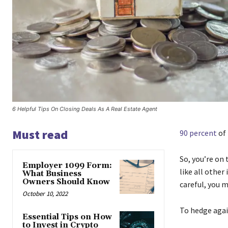
6 Helpful Tips On Closing Deals As A Real Estate Agent
Must read
90 percent
of 
So, you’re on 
Employer 1099 Form:
like all other
What Business
Owners Should Know
careful, you 
October 10, 2022
To hedge again
Essential Tips on How
to Invest in Crypto