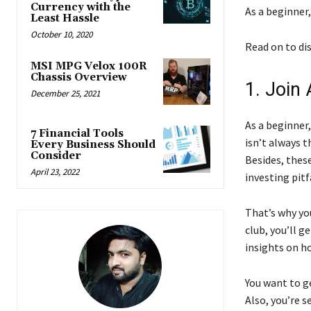
Currency with the
As a beginner,
Least Hassle
October 10, 2020
Read on to di
MSI MPG Velox 100R
Chassis Overview
1. Join 
December 25, 2021
As a beginner,
7 Financial Tools
isn’t always t
Every Business Should
Consider
Besides, thes
April 23, 2022
investing pitf
That’s why you
club, you’ll g
insights on ho
You want to ge
Also, you’re 