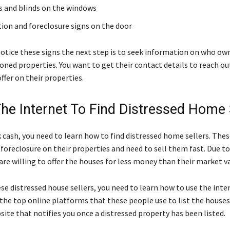
s and blinds on the windows
tion and foreclosure signs on the door
notice these signs the next step is to seek information on who ow
ned properties. You want to get their contact details to reach o
ffer on their properties.
The Internet To Find Distressed Home 
 cash, you need to learn how to find distressed home sellers. The
 foreclosure on their properties and need to sell them fast. Due to
re willing to offer the houses for less money than their market va
ese distressed house sellers, you need to learn how to use the inte
d the top online platforms that these people use to list the houses 
site that notifies you once a distressed property has been listed.