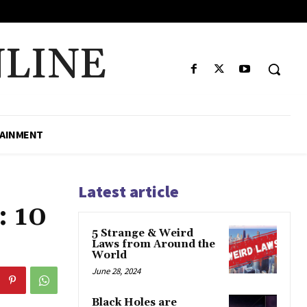
LINE
AINMENT
Latest article
: 10
5 Strange & Weird
Laws from Around the
World
June 28, 2024
Black Holes are