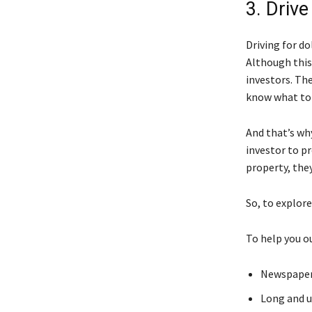
3. Drive
Driving for do
Although this
investors. Th
know what to
And that’s why
investor to p
property, they’
So, to explore
To help you o
Newspapers
Long and 