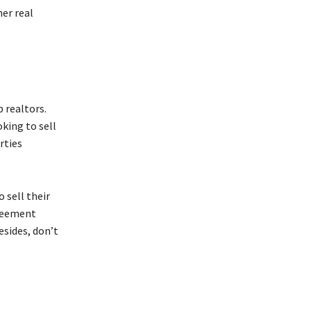
er real
 realtors.
king to sell
rties
 sell their
greement
esides, don’t