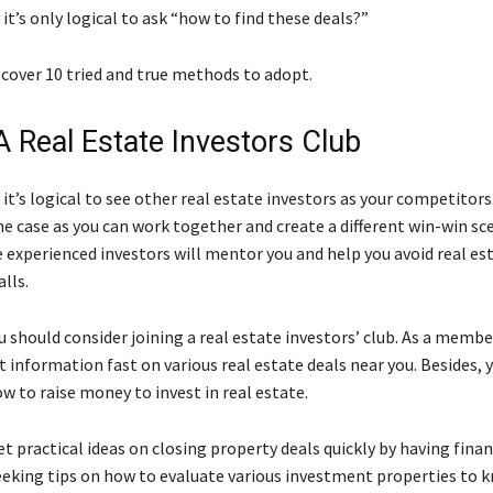
 it’s only logical to ask “how to find these deals?”
scover 10 tried and true methods to adopt.
A Real Estate Investors Club
 it’s logical to see other real estate investors as your competitors.
he case as you can work together and create a different win-win sc
e experienced investors will mentor you and help you avoid real es
alls.
 should consider joining a real estate investors’ club. As a member
et information fast on various real estate deals near you. Besides, y
w to raise money to invest in real estate.
t practical ideas on closing property deals quickly by having finan
seeking tips on how to evaluate various investment properties to 