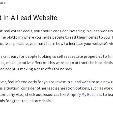
ase.
st In A Lead Website
t real estate deals, you should consider investing in a lead website
line platform where you invite people to sell their homes to you. 
ple as possible, you must learn how to increase your website’s visi
ke it easy for people looking to sell real estate properties to fin
es, make lucrative offers on this website to attract the best deal
can adopt is making a cash offer for homes.
er, feel it’s too early for you to invest in a lead website as a new 
his situation, consider other lead generation options, such as work
company. Also, check out resources like
Amplify My Business
to le
ds for great real estate deals.