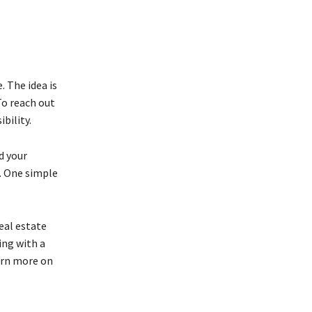
. The idea is
To reach out
bility.
d your
s. One simple
real estate
ing with a
arn more on