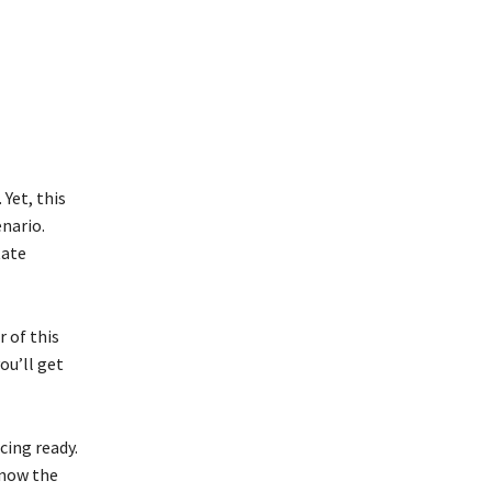
 Yet, this
enario.
tate
 of this
ou’ll get
cing ready.
know the