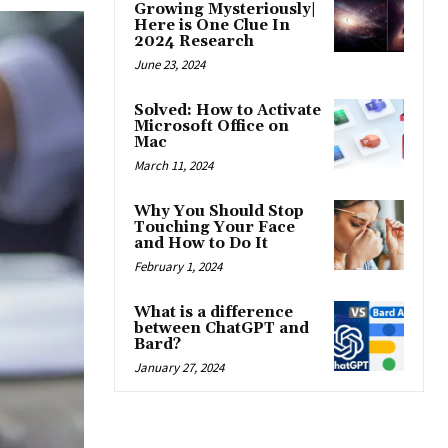
Growing Mysteriously|
Here is One Clue In
2024 Research
June 23, 2024
Solved: How to Activate
Microsoft Office on
Mac
March 11, 2024
Why You Should Stop
Touching Your Face
and How to Do It
February 1, 2024
What is a difference
between ChatGPT and
Bard?
January 27, 2024