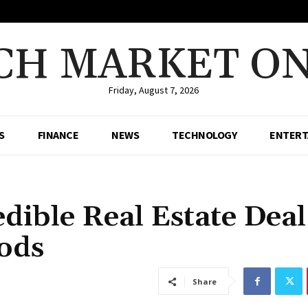
CH MARKET ON
Friday, August 7, 2026
S
FINANCE
NEWS
TECHNOLOGY
ENTERT
dible Real Estate Deal
ods
Share