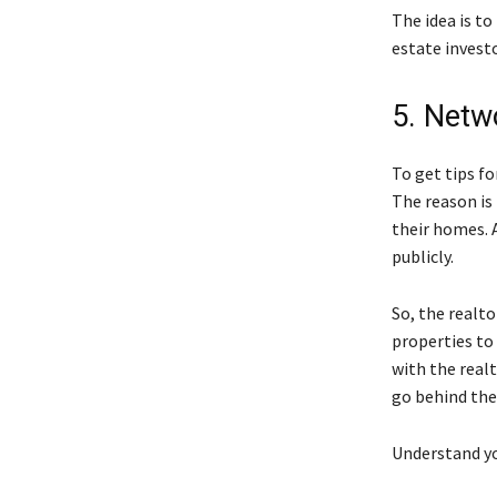
The idea is t
estate investo
5. Netw
To get tips f
The reason is
their homes. 
publicly.
So, the realto
properties to
with the real
go behind the
Understand yo