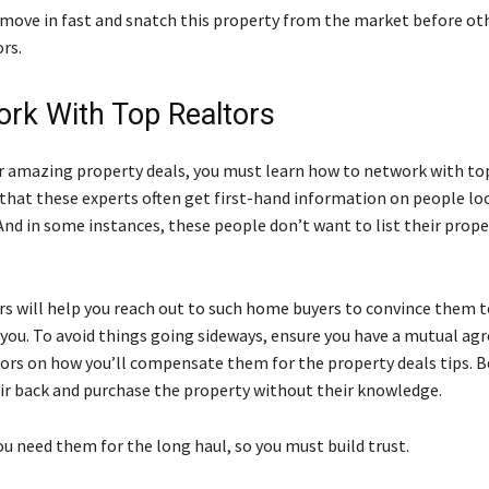
o move in fast and snatch this property from the market before oth
rs.
ork With Top Realtors
or amazing property deals, you must learn how to network with top
 that these experts often get first-hand information on people loo
And in some instances, these people don’t want to list their prope
rs will help you reach out to such home buyers to convince them to
 you. To avoid things going sideways, ensure you have a mutual a
tors on how you’ll compensate them for the property deals tips. B
ir back and purchase the property without their knowledge.
u need them for the long haul, so you must build trust.