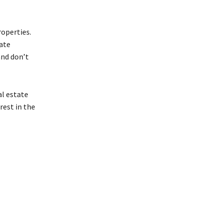
roperties.
tate
and don’t
al estate
rest in the